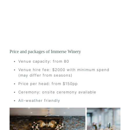
Price and packages of Immerse Winery
Venue capacity: from 80
Venue hire fee: $2000 with minimum spend
(may differ from seasons)
Price per head: from $150pp
Ceremony: onsite ceremony available
All-weather friendly