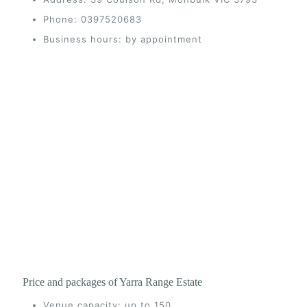
Phone: 0397520683
Business hours: by appointment
Price and packages of Yarra Range Estate
Venue capacity: up to 150