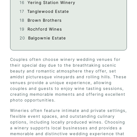
Yering Station Winery
Tanglewood Estate
Brown Brothers
Rochford Wines
Balgownie Estate
Couples often choose winery wedding venues for
their special day due to the breathtaking scenic
beauty and romantic atmosphere they offer, set
amidst picturesque vineyards and rolling hills. These
venues provide a unique experience, allowing
couples and guests to enjoy wine tasting sessions,
creating memorable moments and offering excellent
photo opportunities.
Wineries often feature intimate and private settings,
flexible event spaces, and outstanding culinary
options, including locally produced wines. Choosing
a winery supports local businesses and provides a
memorable and distinctive wedding experience that