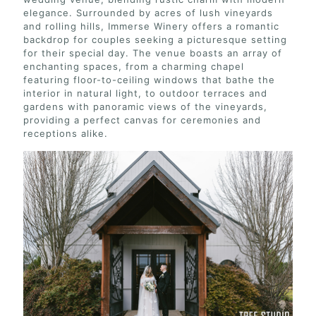
elegance. Surrounded by acres of lush vineyards
and rolling hills, Immerse Winery offers a romantic
backdrop for couples seeking a picturesque setting
for their special day. The venue boasts an array of
enchanting spaces, from a charming chapel
featuring floor-to-ceiling windows that bathe the
interior in natural light, to outdoor terraces and
gardens with panoramic views of the vineyards,
providing a perfect canvas for ceremonies and
receptions alike.