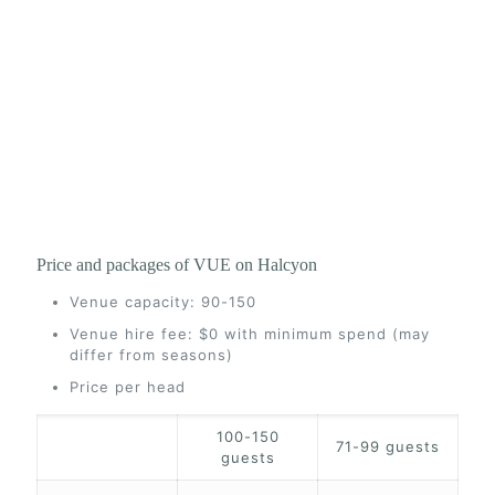
Price and packages of VUE on Halcyon
Venue capacity: 90-150
Venue hire fee: $0 with minimum spend (may
differ from seasons)
Price per head
100-150
71-99 guests
guests