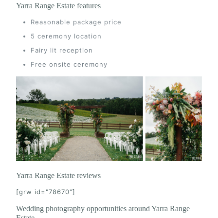
Yarra Range Estate features
Reasonable package price
5 ceremony location
Fairy lit reception
Free onsite ceremony
Yarra Range Estate reviews
[grw id="78670"]
Wedding photography opportunities around Yarra Range
Estate