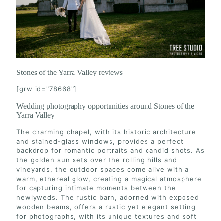
Stones of the Yarra Valley reviews
[grw id="78668"]
Wedding photography opportunities around Stones of the
Yarra Valley
The charming chapel, with its historic architecture
and stained-glass windows, provides a perfect
backdrop for romantic portraits and candid shots. As
the golden sun sets over the rolling hills and
vineyards, the outdoor spaces come alive with a
warm, ethereal glow, creating a magical atmosphere
for capturing intimate moments between the
newlyweds. The rustic barn, adorned with exposed
wooden beams, offers a rustic yet elegant setting
for photographs, with its unique textures and soft