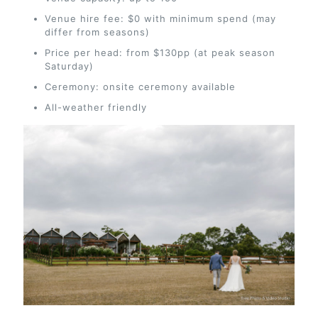
Venue hire fee: $0 with minimum spend (may
differ from seasons)
Price per head: from $130pp (at peak season
Saturday)
Ceremony: onsite ceremony available
All-weather friendly