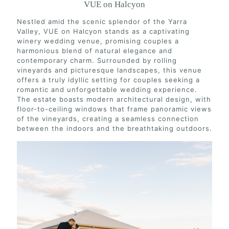
VUE on Halcyon
Nestled amid the scenic splendor of the Yarra
Valley, VUE on Halcyon stands as a captivating
winery wedding venue, promising couples a
harmonious blend of natural elegance and
contemporary charm. Surrounded by rolling
vineyards and picturesque landscapes, this venue
offers a truly idyllic setting for couples seeking a
romantic and unforgettable wedding experience.
The estate boasts modern architectural design, with
floor-to-ceiling windows that frame panoramic views
of the vineyards, creating a seamless connection
between the indoors and the breathtaking outdoors.