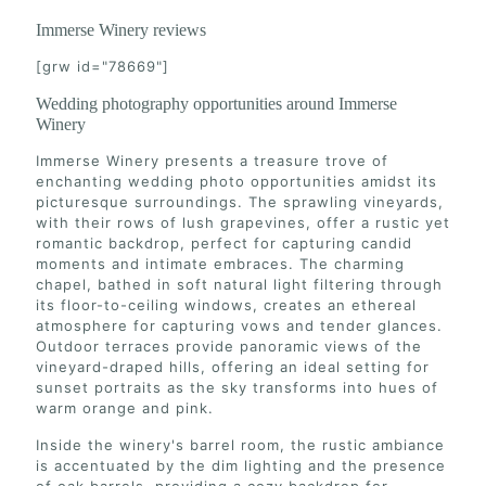
Immerse Winery reviews
[grw id="78669"]
Wedding photography opportunities around Immerse
Winery
Immerse Winery presents a treasure trove of
enchanting wedding photo opportunities amidst its
picturesque surroundings. The sprawling vineyards,
with their rows of lush grapevines, offer a rustic yet
romantic backdrop, perfect for capturing candid
moments and intimate embraces. The charming
chapel, bathed in soft natural light filtering through
its floor-to-ceiling windows, creates an ethereal
atmosphere for capturing vows and tender glances.
Outdoor terraces provide panoramic views of the
vineyard-draped hills, offering an ideal setting for
sunset portraits as the sky transforms into hues of
warm orange and pink.
Inside the winery's barrel room, the rustic ambiance
is accentuated by the dim lighting and the presence