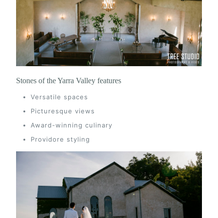
Stones of the Yarra Valley features
Versatile spaces
Picturesque views
Award-winning culinary
Providore styling