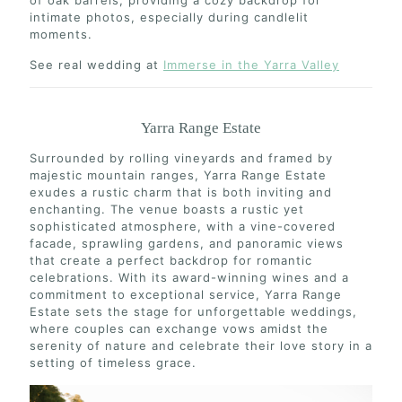
of oak barrels, providing a cozy backdrop for
intimate photos, especially during candlelit
moments.
See real wedding at
Immerse in the Yarra Valley
Yarra Range Estate
Surrounded by rolling vineyards and framed by
majestic mountain ranges, Yarra Range Estate
exudes a rustic charm that is both inviting and
enchanting. The venue boasts a rustic yet
sophisticated atmosphere, with a vine-covered
facade, sprawling gardens, and panoramic views
that create a perfect backdrop for romantic
celebrations. With its award-winning wines and a
commitment to exceptional service, Yarra Range
Estate sets the stage for unforgettable weddings,
where couples can exchange vows amidst the
serenity of nature and celebrate their love story in a
setting of timeless grace.