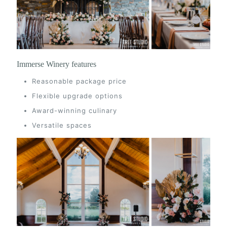
Immerse Winery features
Reasonable package price
Flexible upgrade options
Award-winning culinary
Versatile spaces