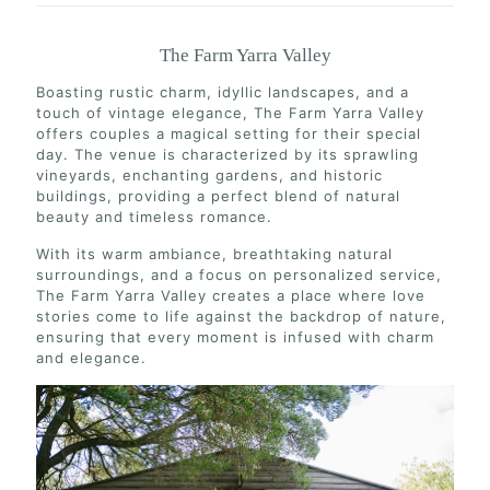
The Farm Yarra Valley
Boasting rustic charm, idyllic landscapes, and a
touch of vintage elegance, The Farm Yarra Valley
offers couples a magical setting for their special
day. The venue is characterized by its sprawling
vineyards, enchanting gardens, and historic
buildings, providing a perfect blend of natural
beauty and timeless romance.
With its warm ambiance, breathtaking natural
surroundings, and a focus on personalized service,
The Farm Yarra Valley creates a place where love
stories come to life against the backdrop of nature,
ensuring that every moment is infused with charm
and elegance.