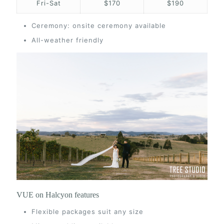
Fri-Sat
$170
$190
Ceremony: onsite ceremony available
All-weather friendly
VUE on Halcyon features
Flexible packages suit any size