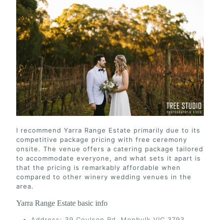
I recommend Yarra Range Estate primarily due to its
competitive package pricing with free ceremony
onsite. The venue offers a catering package tailored
to accommodate everyone, and what sets it apart is
that the pricing is remarkably affordable when
compared to other winery wedding venues in the
area.
Yarra Range Estate basic info
Address: 39 Coulson Rd, Monbulk VIC 3793