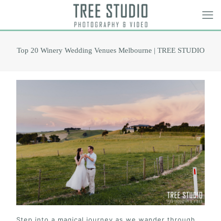
Top 20 Winery Wedding Venues Melbourne | TREE STUDIO
Step into a magical journey as we wander through