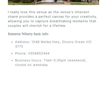
I really love this venue as the venue's inherent
charm provides a perfect canvas for your creativity,
allowing you to capture breathtaking moments that
couples will cherish for a lifetime.
Immerse Winery basic info
Address: 1548 Melba Hwy, Dixons Creek VIC
3775
Phone: 0359652444
Business hours: 11am-3:30pm (weekend),
closed on weekday