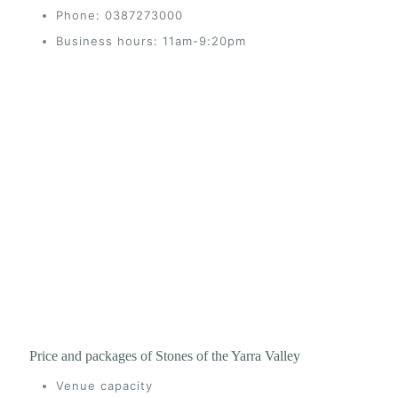
Phone: 0387273000
Business hours: 11am-9:20pm
Price and packages of Stones of the Yarra Valley
Venue capacity