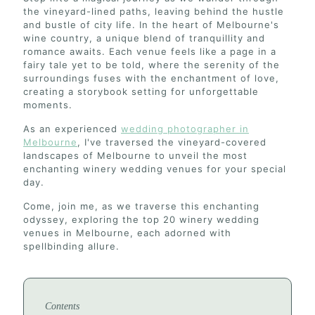
the vineyard-lined paths, leaving behind the hustle
and bustle of city life. In the heart of Melbourne's
wine country, a unique blend of tranquillity and
romance awaits. Each venue feels like a page in a
fairy tale yet to be told, where the serenity of the
surroundings fuses with the enchantment of love,
creating a storybook setting for unforgettable
moments.
As an experienced
wedding photographer in
Melbourne
, I've traversed the vineyard-covered
landscapes of Melbourne to unveil the most
enchanting winery wedding venues for your special
day.
Come, join me, as we traverse this enchanting
odyssey, exploring the top 20 winery wedding
venues in Melbourne, each adorned with
spellbinding allure.
Contents