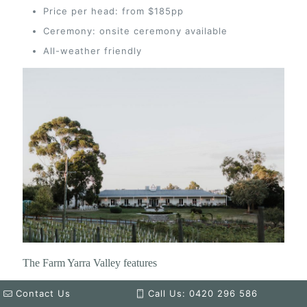
Price per head: from $185pp
Ceremony: onsite ceremony available
All-weather friendly
The Farm Yarra Valley features
Enchanting gardens and scenic surroundings
Contact Us
Call Us: 0420 296 586
Rustic-chic barn