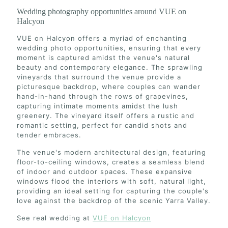
Wedding photography opportunities around VUE on
Halcyon
VUE on Halcyon offers a myriad of enchanting
wedding photo opportunities, ensuring that every
moment is captured amidst the venue's natural
beauty and contemporary elegance. The sprawling
vineyards that surround the venue provide a
picturesque backdrop, where couples can wander
hand-in-hand through the rows of grapevines,
capturing intimate moments amidst the lush
greenery. The vineyard itself offers a rustic and
romantic setting, perfect for candid shots and
tender embraces.
The venue's modern architectural design, featuring
floor-to-ceiling windows, creates a seamless blend
of indoor and outdoor spaces. These expansive
windows flood the interiors with soft, natural light,
providing an ideal setting for capturing the couple's
love against the backdrop of the scenic Yarra Valley.
See real wedding at
VUE on Halcyon