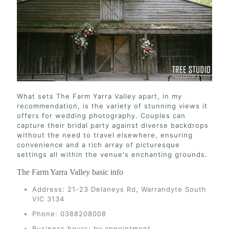
What sets The Farm Yarra Valley apart, in my
recommendation, is the variety of stunning views it
offers for wedding photography. Couples can
capture their bridal party against diverse backdrops
without the need to travel elsewhere, ensuring
convenience and a rich array of picturesque
settings all within the venue's enchanting grounds.
The Farm Yarra Valley basic info
Address: 21-23 Delaneys Rd, Warrandyte South
VIC 3134
Phone: 0388208008
Business hours: by appointment