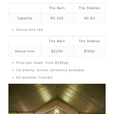
The Barn
The Stables
Capacity
65-200
40-63
Venue hire fee
The Barn
The Stables
Venue hire
$2200
$1650
Price per head: from $260pp
Ceremony: onsite ceremony available
All-weather friendly