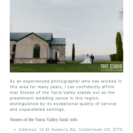
As an experienced photographer who has worked in
this area for many years, I can confidently affirm
that Stones of the Yarra Valley stands out as the
preeminent wedding venue in this region,
distinguished by its exceptional quality of service
and unparalleled settings.
Stones of the Yarra Valley basic info
Address: 14 St Huberts Rd, Coldstream VIC 3770