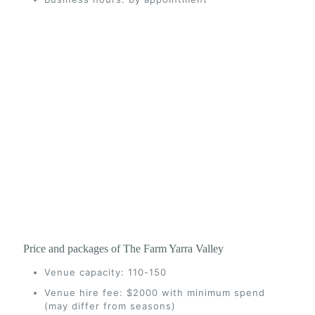
Price and packages of The Farm Yarra Valley
Venue capacity: 110-150
Venue hire fee: $2000 with minimum spend
(may differ from seasons)