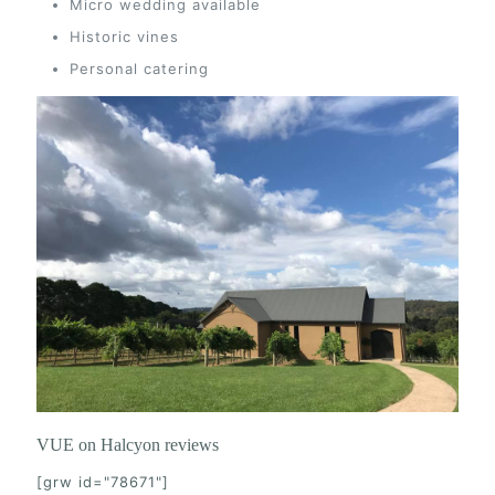
Micro wedding available
Historic vines
Personal catering
VUE on Halcyon reviews
[grw id="78671"]