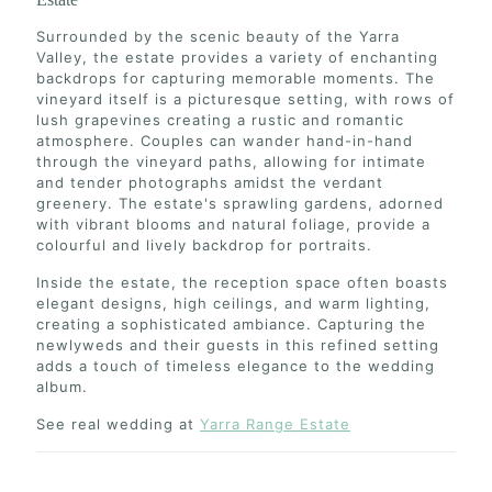
Surrounded by the scenic beauty of the Yarra
Valley, the estate provides a variety of enchanting
backdrops for capturing memorable moments. The
vineyard itself is a picturesque setting, with rows of
lush grapevines creating a rustic and romantic
atmosphere. Couples can wander hand-in-hand
through the vineyard paths, allowing for intimate
and tender photographs amidst the verdant
greenery. The estate's sprawling gardens, adorned
with vibrant blooms and natural foliage, provide a
colourful and lively backdrop for portraits.
Inside the estate, the reception space often boasts
elegant designs, high ceilings, and warm lighting,
creating a sophisticated ambiance. Capturing the
newlyweds and their guests in this refined setting
adds a touch of timeless elegance to the wedding
album.
See real wedding at
Yarra Range Estate