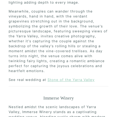
lighting adding depth to every image.
Meanwhile, couples can wander through the
vineyards, hand in hand, with the verdant
grapevines stretching out in the background,
symbolizing the growth of their love. The venue's
picturesque landscape, featuring sweeping views of
the Yarra Valley, invites creative photography,
whether it's capturing the couple against the
backdrop of the valley's rolling hills or stealing a
moment amidst the vine-covered trellises. As day
turns into night, the venue comes alive with
twinkling fairy lights, creating a romantic ambiance
perfect for capturing the joyous celebrations and
heartfelt emotions.
See real wedding at
Stone of the Yarra Valley
Immerse Winery
Nestled amidst the scenic landscapes of Yarra
Valley, Immerse Winery stands as a captivating
wedding venue, blending rustic charm with modern