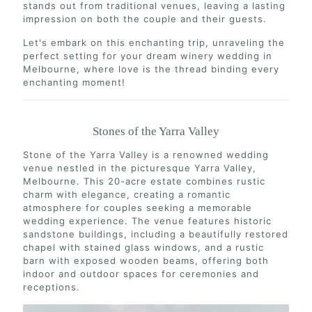
stands out from traditional venues, leaving a lasting
impression on both the couple and their guests.
Let's embark on this enchanting trip, unraveling the
perfect setting for your dream winery wedding in
Melbourne, where love is the thread binding every
enchanting moment!
Stones of the Yarra Valley
Stone of the Yarra Valley is a renowned wedding
venue nestled in the picturesque Yarra Valley,
Melbourne. This 20-acre estate combines rustic
charm with elegance, creating a romantic
atmosphere for couples seeking a memorable
wedding experience. The venue features historic
sandstone buildings, including a beautifully restored
chapel with stained glass windows, and a rustic
barn with exposed wooden beams, offering both
indoor and outdoor spaces for ceremonies and
receptions.