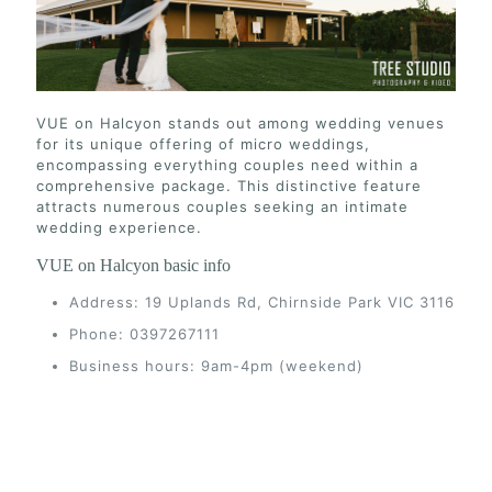
VUE on Halcyon stands out among wedding venues
for its unique offering of micro weddings,
encompassing everything couples need within a
comprehensive package. This distinctive feature
attracts numerous couples seeking an intimate
wedding experience.
VUE on Halcyon basic info
Address: 19 Uplands Rd, Chirnside Park VIC 3116
Phone: 0397267111
Business hours: 9am-4pm (weekend)