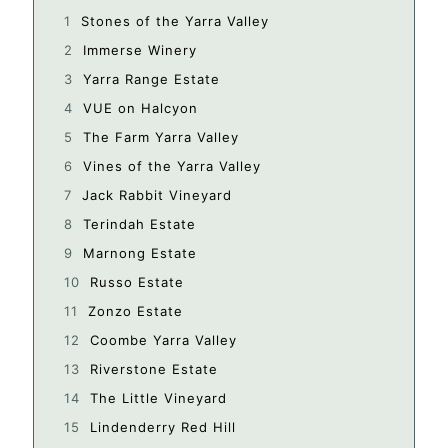
Stones of the Yarra Valley
Immerse Winery
Yarra Range Estate
VUE on Halcyon
The Farm Yarra Valley
Vines of the Yarra Valley
Jack Rabbit Vineyard
Terindah Estate
Marnong Estate
Russo Estate
Zonzo Estate
Coombe Yarra Valley
Riverstone Estate
The Little Vineyard
Lindenderry Red Hill