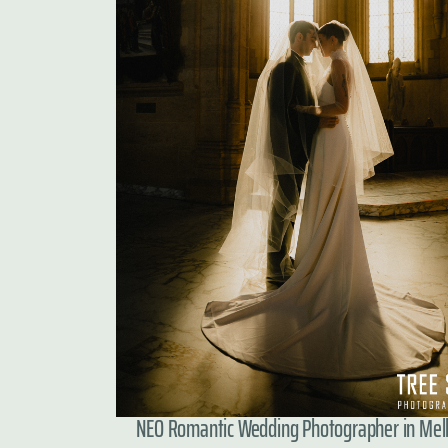
NEO Romantic Wedding Photographer in Me