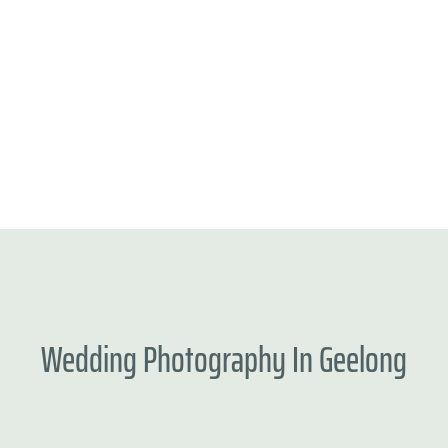
Wedding
Photography
In
Geelong