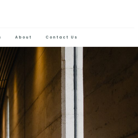
s
About
Contact Us