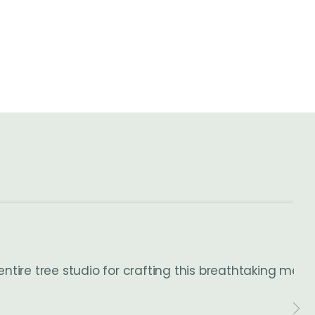
entire tree studio for crafting this breathtaking me