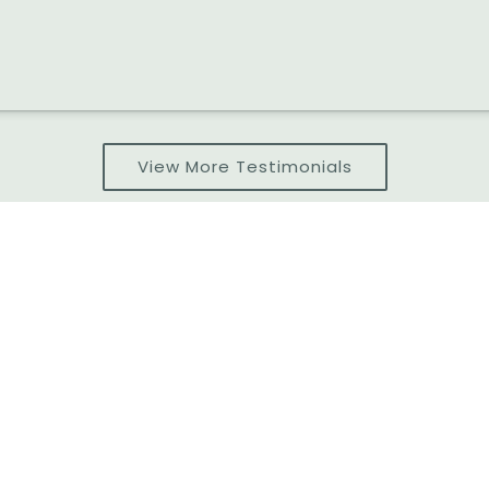
View More Testimonials