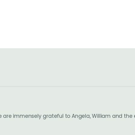
e are immensely grateful to Angela, William and the 