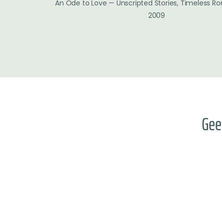
An Ode to Love — Unscripted Stories, Timeless R
2009