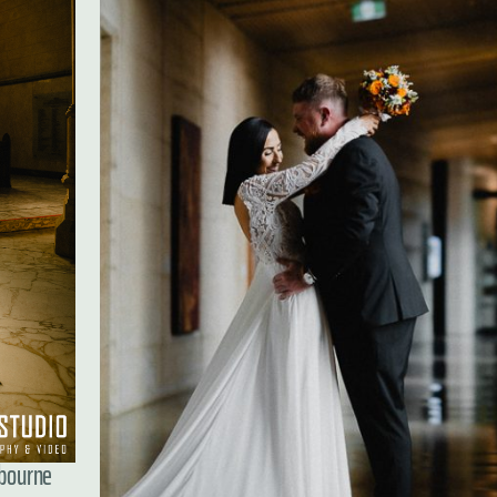
lbourne