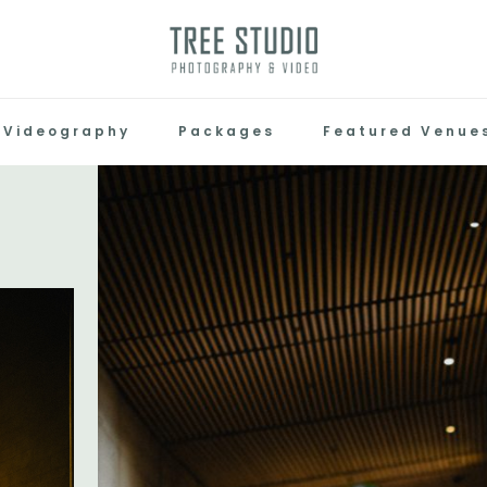
Videography
Packages
Featured Venue