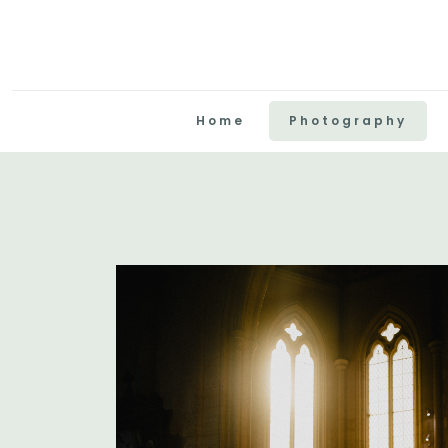
Home
Photography