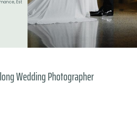
omance, Est