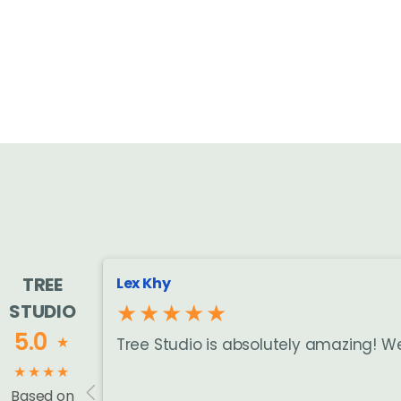
TREE
Lex Khy
★★★★★
STUDIO
5.0
★
Tree Studio is absolutely amazing! W
★
★
★
★
Based on