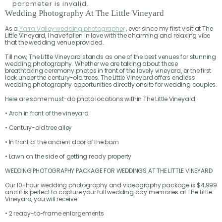
parameter is invalid.
Wedding Photography At The Little Vineyard
As a
Yarra Valley wedding photographer
, ever since my first visit at The
Little Vineyard, I have fallen in love with the charming and relaxing vibe
that the wedding venue provided.
Till now, The Little Vineyard stands as one of the best venues for stunning
wedding photography. Whether we are talking about those
breathtaking ceremony photos in front of the lovely vineyard, or the first
look under the century-old trees. The Little Vineyard offers endless
wedding photography opportunities directly onsite for wedding couples.
Here are some must-do photo locations within The Little Vineyard:
• Arch in front of the vineyard
• Century-old tree alley
• In front of the ancient door of the barn
• Lawn on the side of getting ready property
WEDDING PHOTOGRAPHY PACKAGE FOR WEDDINGS AT THE LITTLE VINEYARD
Our 10-hour wedding photography and videography package is $4,999
and it is perfect to capture your full wedding day memories at The Little
Vineyard, you will receive:
• 2 ready-to-frame enlargements