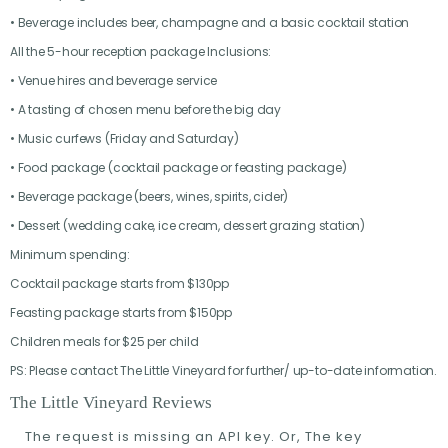
• Beverage includes beer, champagne and a basic cocktail station
All the 5-hour reception package Inclusions:
• Venue hires and beverage service
• A tasting of chosen menu before the big day
• Music curfews (Friday and Saturday)
• Food package (cocktail package or feasting package)
• Beverage package (beers, wines, spirits, cider)
• Dessert (wedding cake, ice cream, dessert grazing station)
Minimum spending:
Cocktail package starts from $130pp
Feasting package starts from $150pp
Children meals for $25 per child
PS: Please contact The Little Vineyard for further/ up-to-date information.
The Little Vineyard Reviews
The request is missing an API key. Or, The key