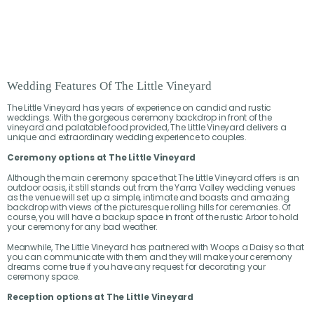
Wedding Features Of The Little Vineyard
The Little Vineyard has years of experience on candid and rustic
weddings. With the gorgeous ceremony backdrop in front of the
vineyard and palatable food provided, The Little Vineyard delivers a
unique and extraordinary wedding experience to couples.
Ceremony options at The Little Vineyard
Although the main ceremony space that The Little Vineyard offers is an
outdoor oasis, it still stands out from the Yarra Valley wedding venues
as the venue will set up a simple, intimate and boasts and amazing
backdrop with views of the picturesque rolling hills for ceremonies. Of
course, you will have a backup space in front of the rustic Arbor to hold
your ceremony for any bad weather.
Meanwhile, The Little Vineyard has partnered with Woops a Daisy so that
you can communicate with them and they will make your ceremony
dreams come true if you have any request for decorating your
ceremony space.
Reception options at The Little Vineyard