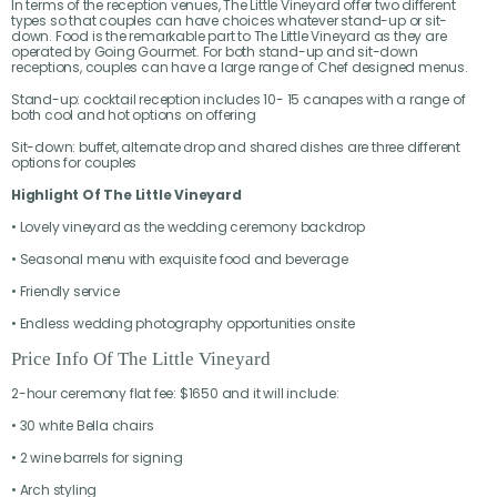
In terms of the reception venues, The Little Vineyard offer two different
types so that couples can have choices whatever stand-up or sit-
down. Food is the remarkable part to The Little Vineyard as they are
operated by Going Gourmet. For both stand-up and sit-down
receptions, couples can have a large range of Chef designed menus.
Stand-up: cocktail reception includes 10- 15 canapes with a range of
both cool and hot options on offering
Sit-down: buffet, alternate drop and shared dishes are three different
options for couples
Highlight Of The Little Vineyard
• Lovely vineyard as the wedding ceremony backdrop
• Seasonal menu with exquisite food and beverage
• Friendly service
• Endless wedding photography opportunities onsite
Price Info Of The Little Vineyard
2-hour ceremony flat fee: $1650 and it will include:
• 30 white Bella chairs
• 2 wine barrels for signing
• Arch styling