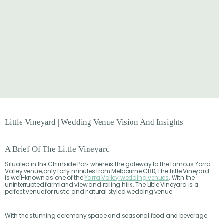
Little
Vineyard
|
Wedding
Venue
Vision
And
Insights
A Brief Of The Little Vineyard
Situated in the Chirnside Park where is the gateway to the famous Yarra
Valley venue, only forty minutes from Melbourne CBD, The Little Vineyard
is well-known as one of the
Yarra Valley wedding venues
. With the
uninterrupted farmland view and rolling hills, The Little Vineyard is a
perfect venue for rustic and natural styled wedding venue.
With the stunning ceremony space and seasonal food and beverage