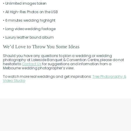
• Unlimited images taken
• All High-Res Photos on the USB
• 6 minutes wedding highlight
• Long video wedding footage
• Luxury leather bound album
We’d Love to Throw You Some Ideas
Should you have any questions to plan a wedding or wedding
photography at Lakeside Banquet & Convention Centre, please do not
hesitate to
Contact Us
for suggestions and information from a
Melbourne wedding photographer’s view.
To watch more real weddings and get inspirations:
Tree Photography &
Video Studio