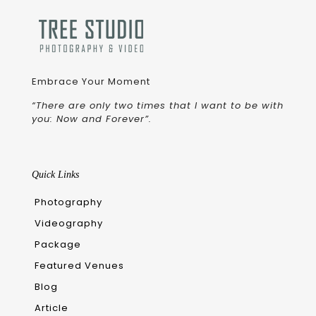
Embrace Your Moment
“There are only two times that I want to be with
you: Now and Forever”.
Quick Links
Photography
Videography
Package
Featured Venues
Blog
Article