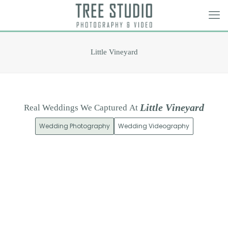
Little Vineyard
L
i
t
t
l
e
V
i
n
e
y
a
r
d
Real
Weddings
We
Captured
At
Wedding Photography
Wedding Videography