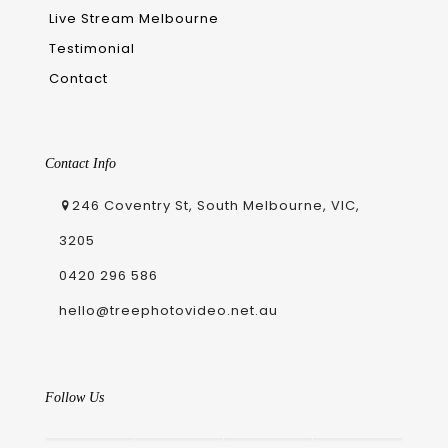
Live Stream Melbourne
Testimonial
Contact
Contact Info
246 Coventry St, South Melbourne, VIC,
3205
0420 296 586
hello@treephotovideo.net.au
Follow Us