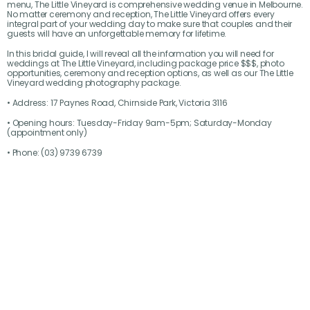
menu, The Little Vineyard is comprehensive wedding venue in Melbourne.
No matter ceremony and reception, The Little Vineyard offers every
integral part of your wedding day to make sure that couples and their
guests will have an unforgettable memory for lifetime.
In this bridal guide, I will reveal all the information you will need for
weddings at The Little Vineyard, including package price $$$, photo
opportunities, ceremony and reception options, as well as our The Little
Vineyard wedding photography package.
• Address: 17 Paynes Road, Chirnside Park, Victoria 3116
• Opening hours: Tuesday-Friday 9am-5pm; Saturday-Monday
(appointment only)
• Phone: (03) 9739 6739