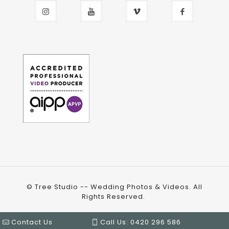
© Tree Studio -- Wedding Photos & Videos. All
Rights Reserved.
Contact Us
Call Us: 0420 296 586