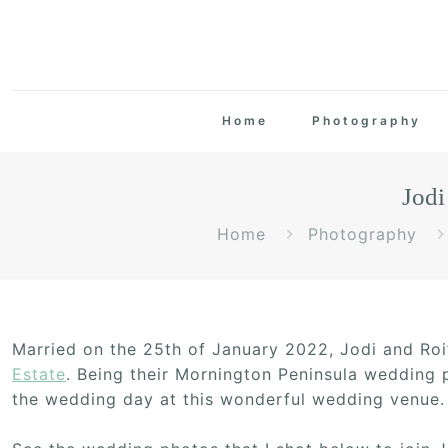
Home
Photography
Jodi
Home
Photography
Married on the 25th of January 2022, Jodi and Ro
Estate
. Being their Mornington Peninsula wedding p
the wedding day at this wonderful wedding venue.