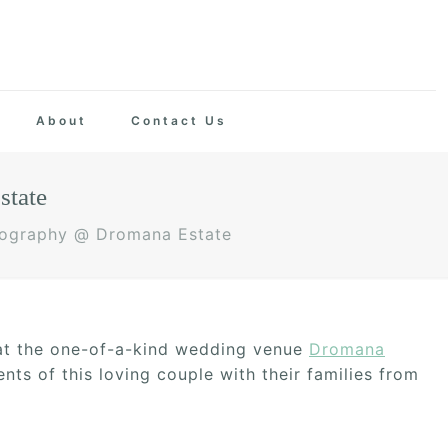
About
Contact Us
state
tography @ Dromana Estate
 at the one-of-a-kind wedding venue
Dromana
ts of this loving couple with their families from