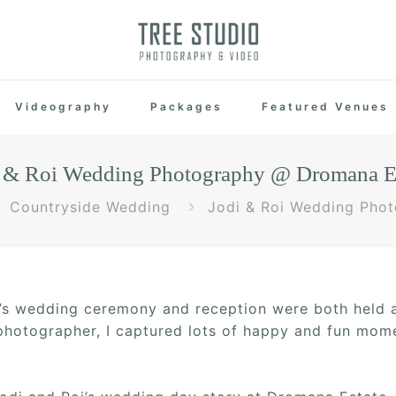
Videography
Packages
Featured Venues
 & Roi Wedding Photography @ Dromana E
Countryside Wedding
Jodi & Roi Wedding Pho
i’s wedding ceremony and reception were both held
hotographer, I captured lots of happy and fun momen