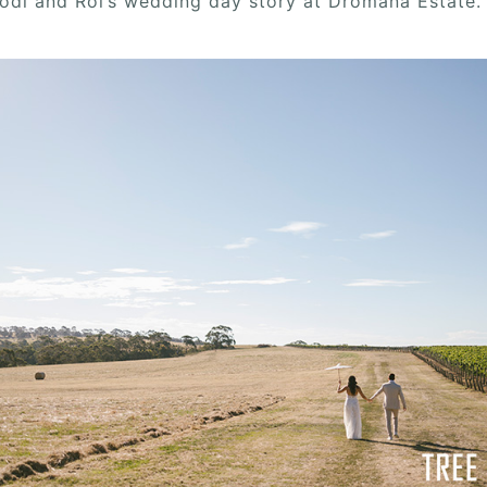
Jodi and Roi’s wedding day story at Dromana Estate.