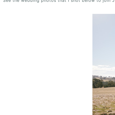
See the wedding photos that I shot below to join 