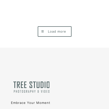
Load more
Embrace Your Moment