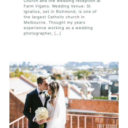
Church and the wedding reception at
Farm Vigano. Wedding Venue: St
Ignatius, set in Richmond, is one of
the largest Catholic church in
Melbourne. Thought my years
experience working as a wedding
photographer,
[…]