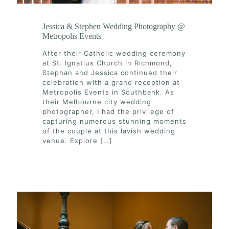
Jessica & Stephen Wedding Photography @
Metropolis Events
After their Catholic wedding ceremony
at St. Ignatius Church in Richmond,
Stephan and Jessica continued their
celebration with a grand reception at
Metropolis Events in Southbank. As
their Melbourne city wedding
photographer, I had the privilege of
capturing numerous stunning moments
of the couple at this lavish wedding
venue. Explore
[…]