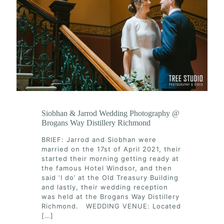
Siobhan & Jarrod Wedding Photography @
Brogans Way Distillery Richmond
BRIEF: Jarrod and Siobhan were
married on the 17st of April 2021, their
started their morning getting ready at
the famous Hotel Windsor, and then
said ‘I do’ at the Old Treasury Building
and lastly, their wedding reception
was held at the Brogans Way Distillery
Richmond. WEDDING VENUE: Located
[…]