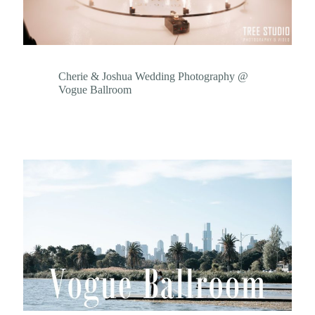
Cherie & Joshua Wedding Photography @
Vogue Ballroom