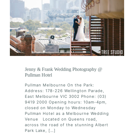
Jenny & Frank Wedding Photography @
Pullman Hotel
Pullman Melbourne On the Park:
Address: 178-226 Wellington Parade,
East Melbourne VIC 3002 Phone: (03)
9419 2000 Opening hours: 10am-4pm,
closed on Monday to Wednesday
Pullman Hotel as a Melbourne Wedding
Venue Located on Queens road,
across the road of the stunning Albert
Park Lake,
[…]