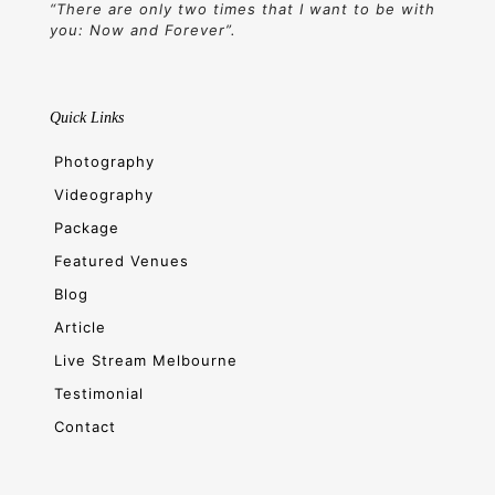
“There are only two times that I want to be with
you: Now and Forever”.
Quick Links
Photography
Videography
Package
Featured Venues
Blog
Article
Live Stream Melbourne
Testimonial
Contact