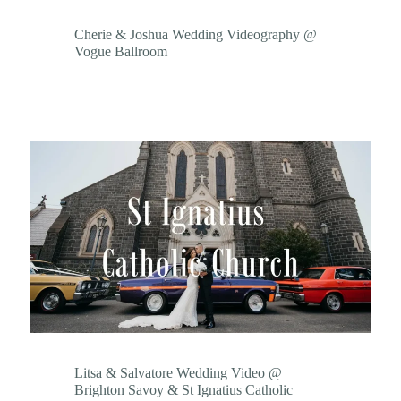
Cherie & Joshua Wedding Videography @
Vogue Ballroom
Litsa & Salvatore Wedding Video @
Brighton Savoy & St Ignatius Catholic