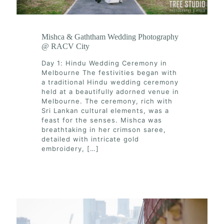
Mishca & Gaththam Wedding Photography
@ RACV City
Day 1: Hindu Wedding Ceremony in
Melbourne The festivities began with
a traditional Hindu wedding ceremony
held at a beautifully adorned venue in
Melbourne. The ceremony, rich with
Sri Lankan cultural elements, was a
feast for the senses. Mishca was
breathtaking in her crimson saree,
detailed with intricate gold
embroidery,
[…]