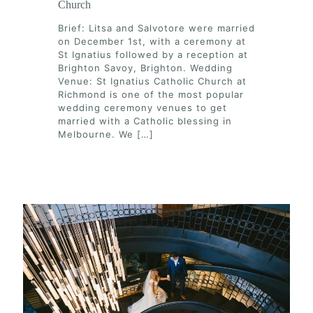
Church
Brief: Litsa and Salvotore were married
on December 1st, with a ceremony at
St Ignatius followed by a reception at
Brighton Savoy, Brighton. Wedding
Venue: St Ignatius Catholic Church at
Richmond is one of the most popular
wedding ceremony venues to get
married with a Catholic blessing in
Melbourne. We
[…]