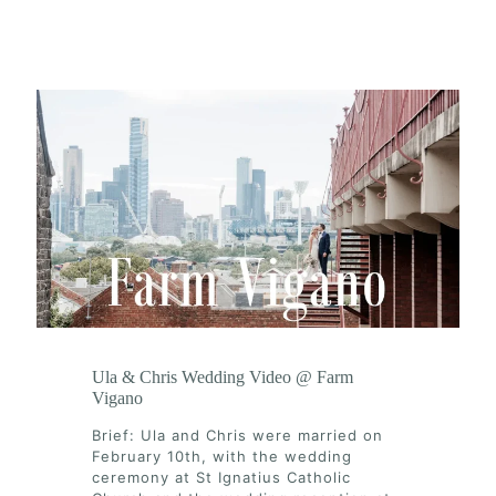
Ula & Chris Wedding Video @ Farm
Vigano
Brief: Ula and Chris were married on
February 10th, with the wedding
ceremony at St Ignatius Catholic