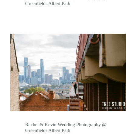
Greenfields Albert Park
Rachel & Kevin Wedding Photography @
Greenfields Albert Park