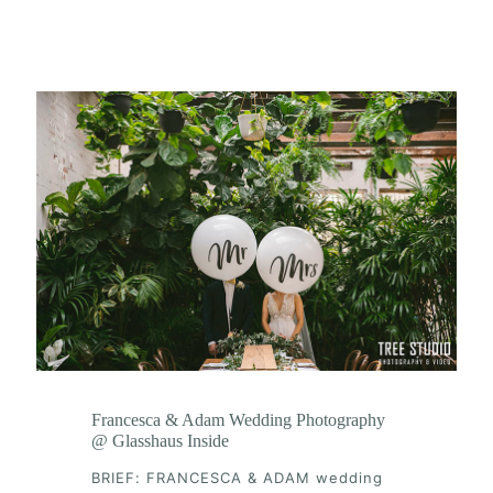
Francesca & Adam Wedding Photography
@ Glasshaus Inside
BRIEF: FRANCESCA & ADAM wedding