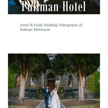
Jenny & Frank Wedding Videography @
Pullman Melbourne