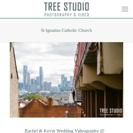
St Ignatius Catholic Church
Rachel & Kevin Wedding Videography @