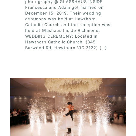
photography @ GLASSHAUS INSIDE
Francesca and Adam got married on
December 15, 2019. Their wedding
ceremony was held at Hawthorn
Catholic Church and the reception was
held at Glashaus Inside Richmond.
WEDDING CEREMONY: Located in
Hawthorn Catholic Church (345
Burwood Rd, Hawthorn VIC 3122)
[…]