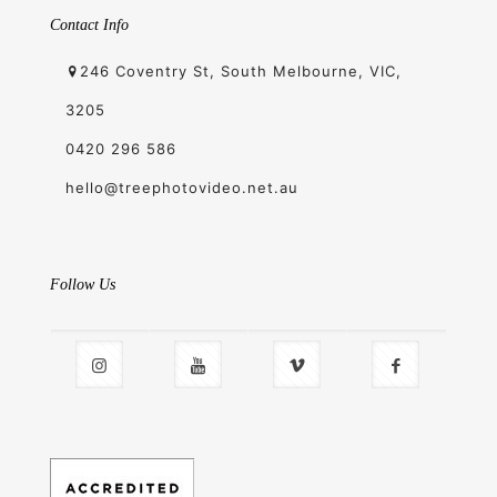
Contact Info
246 Coventry St, South Melbourne, VIC,
3205
0420 296 586
hello@treephotovideo.net.au
Follow Us