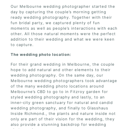
Our Melbourne wedding photographer started the
day by capturing the couple’s morning getting
ready wedding photography. Together with their
fun bridal party, we captured plenty of fun
moments as well as people’s interactions with each
other. All those natural moments were the perfect
addition to their wedding and what we were keen
to capture.
The wedding photo location:
For their grand wedding in Melbourne, the couple
hope to add natural and other elements to their
wedding photography. On the same day, our
Melbourne wedding photographers took advantage
of the many wedding photo locations around
Melbourne’s CBD to go to in Fitzroy garden for
styled wedding photography and lastly, to an
inner-city green sanctuary for natural and candid
wedding photography, and finally to Glasshaus
Inside Richmond., the plants and nature inside not
only are part of their vision for the wedding, they
also provide a stunning backdrop for wedding