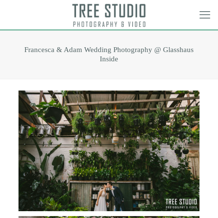
Francesca & Adam Wedding Photography @ Glasshaus
Inside