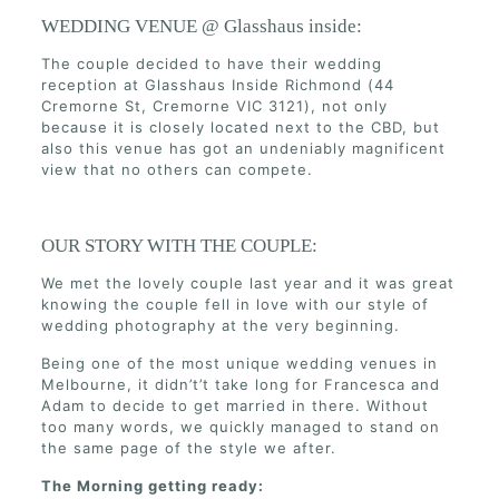
WEDDING VENUE @ Glasshaus inside:
The couple decided to have their wedding
reception at Glasshaus Inside Richmond (44
Cremorne St, Cremorne VIC 3121), not only
because it is closely located next to the CBD, but
also this venue has got an undeniably magnificent
view that no others can compete.
OUR STORY WITH THE COUPLE:
We met the lovely couple last year and it was great
knowing the couple fell in love with our style of
wedding photography at the very beginning.
Being one of the most unique wedding venues in
Melbourne, it didn’t’t take long for Francesca and
Adam to decide to get married in there. Without
too many words, we quickly managed to stand on
the same page of the style we after.
The Morning getting ready: