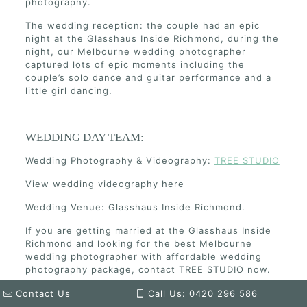
photography.
The wedding reception: the couple had an epic
night at the Glasshaus Inside Richmond, during the
night, our Melbourne wedding photographer
captured lots of epic moments including the
couple’s solo dance and guitar performance and a
little girl dancing.
WEDDING DAY TEAM:
Wedding Photography & Videography:
TREE STUDIO
View wedding videography here
Wedding Venue: Glasshaus Inside Richmond.
If you are getting married at the Glasshaus Inside
Richmond and looking for the best Melbourne
wedding photographer with affordable wedding
photography package, contact TREE STUDIO now.
Contact Us
Call Us: 0420 296 586