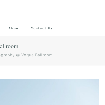
About
Contact Us
allroom
ography @ Vogue Ballroom