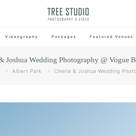
Videography
Packages
Featured Venues
 & Joshua Wedding Photography @ Vogue B
Albert Park
Cherie & Joshua Wedding Phot