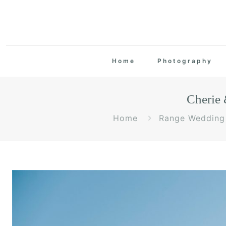
Home
Photography
Cherie
Home
Range Wedding