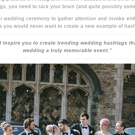
ags
, you need to rack your brain (and quite possibly som
 wedding ceremony to gather attention and invoke enthu
s you would never want to create a new example of hasht
l inspire you to create
trending wedding hashtags
th
wedding a truly memorable event.”