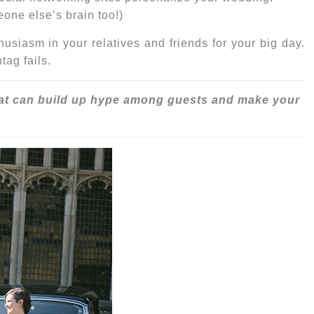
eone else’s brain too!)
siasm in your relatives and friends for your big day
.
ag fails.
at can build up hype among guests and make your