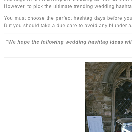
However, to pick the ultimate
trending wedding hasht
You must choose the perfect hashtag days before your
But you should take a due care to avoid any blunder a
“We hope the following
wedding hashtag ideas
wil