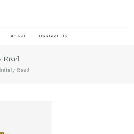
About
Contact Us
y Read
nitely Read