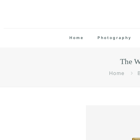
Home
Photography
The W
Home