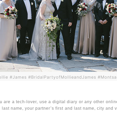
llie #James #BridalPartyofMollieandJames #Montsa
 are a tech-lover, use a digital diary or any other online
 last name, your partner’s first and last name, city and