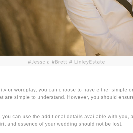
#Jesscia #Brett # LinleyEstate
city or wordplay, you can choose to have either simple 
t are simple to understand. However, you should ensure 
, you can use the additional details available with you,
irit and essence of your wedding should not be lost.