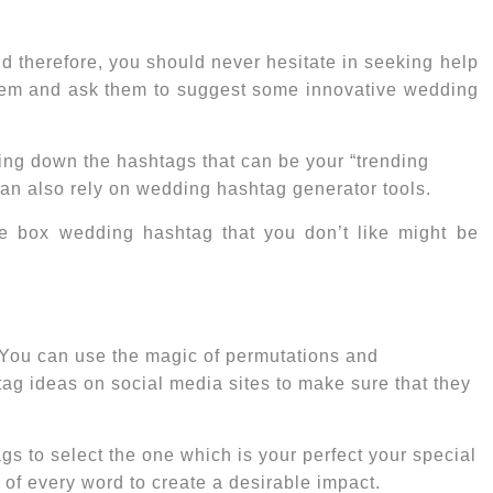
d therefore, you should never hesitate in seeking help
 them and ask them to suggest some innovative wedding
ting down the hashtags that can be your “
trending
 can also rely on wedding hashtag generator tools.
he box wedding hashtag that you don’t like might be
. You can use the magic of permutations and
tag ideas
on social media sites to make sure that they
gs to select the one which is your perfect your special
 of every word to create a desirable impact.