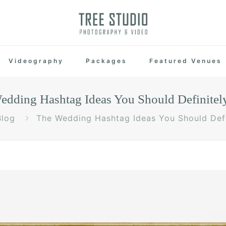
Videography
Packages
Featured Venues
edding Hashtag Ideas You Should Definitel
Blog
The Wedding Hashtag Ideas You Should Defi