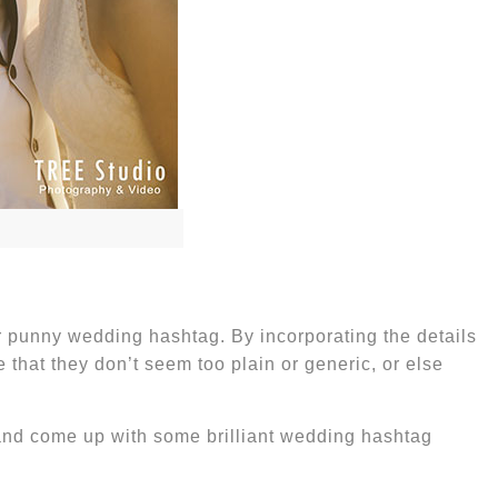
or punny wedding hashtag. By incorporating the details
that they don’t seem too plain or generic, or else
 and come up with some brilliant
wedding hashtag