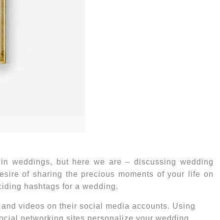
 in weddings, but here we are – discussing
wedding
desire of sharing the precious moments of your life on
eciding hashtags for a wedding.
s and videos on their social media accounts. Using
ocial networking sites personalize your wedding.