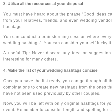
3. Utilize all the resources at your disposal
You must have heard about the phrase “Good ideas can 
from your relatives, friends, and even wedding vendo
hashtags.
You can conduct a brainstorming session where everyone
wedding hashtags
”. You can consider yourself lucky i
A useful Tip: Never discard any idea or suggestion
interesting for many others.
4. Make the list of your wedding hashtags concise
Once you have the list ready, you can go through all 
combinations to create new hashtags from the ones th
have not been used previously by other couples.
Now, you will be left with only original hashtags for 
event. Remember to consider length and spelling for ch