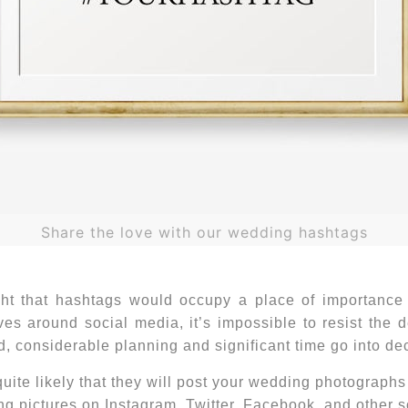
Share the love with our wedding hashtags
ght that hashtags would occupy a place of importance
lves around social media, it’s impossible to resist the 
ood, considerable planning and significant time go into d
quite likely that they will post your wedding photograph
g pictures on Instagram, Twitter, Facebook, and other s