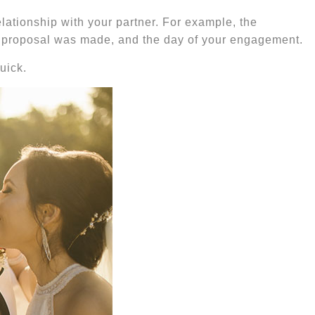
elationship with your partner. For example, the
age proposal was made, and the day of your engagement.
uick.