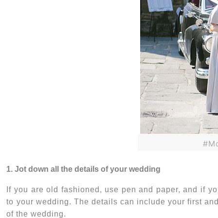
#Mo
1. Jot down all the details of your wedding
If you are old fashioned, use pen and paper, and if you
to your wedding. The details can include your first and
of the wedding.