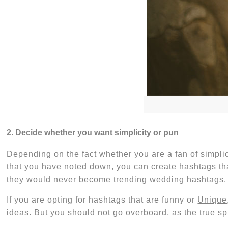
2. Decide whether you want simplicity or pun
Depending on the fact whether you are a fan of simpli
that you have noted down, you can create hashtags tha
they would never become
trending wedding hashtags
.
If you are opting for hashtags that are funny or
Unique
ideas
. But you should not go overboard, as the true sp