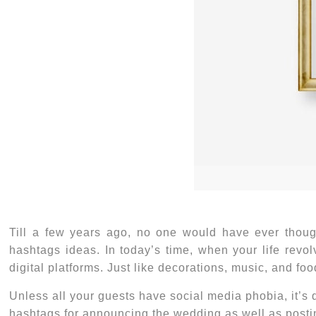
Till a few years ago, no one would have ever thou
hashtags ideas
. In today’s time, when your life revo
digital platforms. Just like decorations, music, and f
Unless all your guests have social media phobia, it’s 
hashtags for announcing the wedding as well as postin