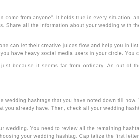
come from anyone”. It holds true in every situation, an
rs. Share all the information about your wedding with
 can let their creative juices flow and help you in lis
f you have heavy social media users in your circle. You
 just because it seems far from ordinary. An out of t
the wedding hashtags that you have noted down till now
at you already have. Then, check all your
wedding hash
your wedding. You need to review all the remaining hashta
oosing your wedding hashtag. Capitalize the first letter