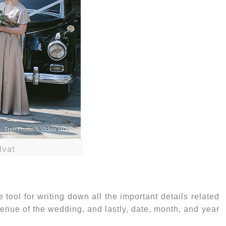
lvat
 tool for writing down all the important details related
 venue of the wedding, and lastly, date, month, and year