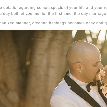
e details regarding some aspects of your life and your r
he day both of you met for the first time, the day marri
 organized manner, creating hashtags becomes easy and q