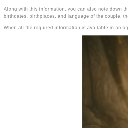
Along with this information, you can also note down th
birthdates, birthplaces, and language of the couple, t
When all the required information is available in an