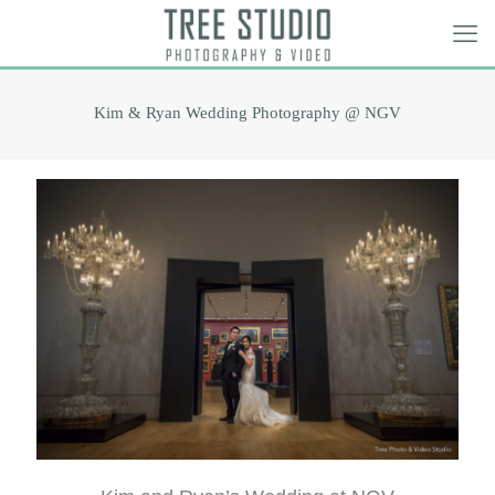
Kim & Ryan Wedding Photography @ NGV