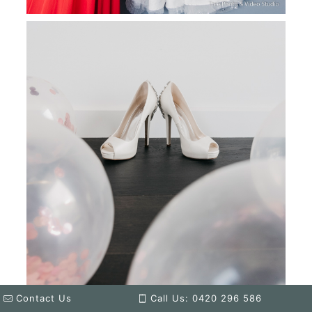
Contact Us
Call Us: 0420 296 586