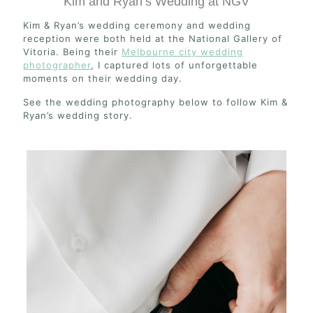
Kim and Ryan’s Wedding at NGV
Kim & Ryan’s wedding ceremony and wedding
reception were both held at the National Gallery of
Vitoria. Being their
Melbourne city wedding
photographer
, I captured lots of unforgettable
moments on their wedding day.
See the wedding photography below to follow Kim &
Ryan’s wedding story.