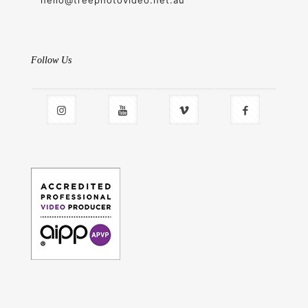
hello@treephotovideo.net.au
Follow Us