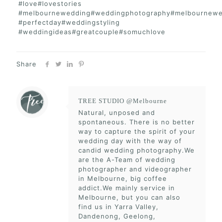
#love#lovestories
#melbournewedding#weddingphotography#melbournewe
#perfectday#weddingstyling
#weddingideas#greatcouple#somuchlove
Share
TREE STUDIO @Melbourne
Natural, unposed and
spontaneous. There is no better
way to capture the spirit of your
wedding day with the way of
candid wedding photography.We
are the A-Team of wedding
photographer and videographer
in Melbourne, big coffee
addict.We mainly service in
Melbourne, but you can also
find us in Yarra Valley,
Dandenong, Geelong,