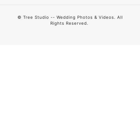
© Tree Studio -- Wedding Photos & Videos. All
Rights Reserved.