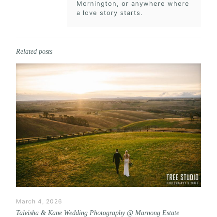
Mornington, or anywhere where
a love story starts.
Related posts
March 4, 2026
Taleisha & Kane Wedding Photography @ Marnong Estate