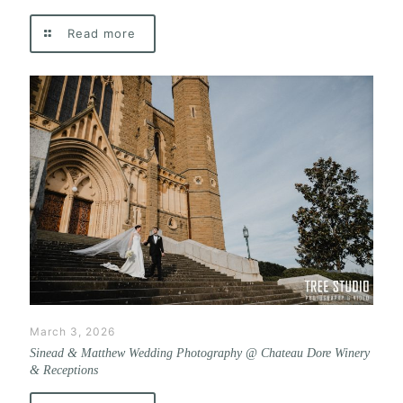
Read more
March 3, 2026
Sinead & Matthew Wedding Photography @ Chateau Dore Winery
& Receptions