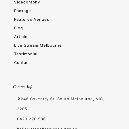
Videography
Package
Featured Venues
Blog
Article
Live Stream Melbourne
Testimonial
Contact
Contact Info
246 Coventry St, South Melbourne, VIC,
3205
0420 296 586