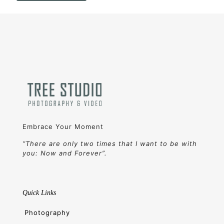
Embrace Your Moment
“There are only two times that I want to be with
you: Now and Forever”.
Quick Links
Photography