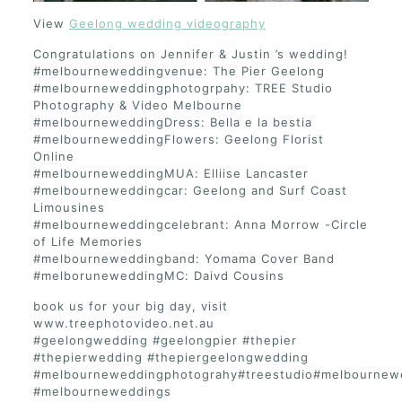
View
Geelong wedding videography
Congratulations on Jennifer & Justin ’s wedding!
#melbourneweddingvenue: The Pier Geelong
#melbourneweddingphotogrpahy: TREE Studio
Photography & Video Melbourne
#melbourneweddingDress: Bella e la bestia
#melbourneweddingFlowers: Geelong Florist
Online
#melbourneweddingMUA: Elliise Lancaster
#melbourneweddingcar: Geelong and Surf Coast
Limousines
#melbourneweddingcelebrant: Anna Morrow -Circle
of Life Memories
#melbourneweddingband: Yomama Cover Band
#melboruneweddingMC: Daivd Cousins
book us for your big day, visit
www.treephotovideo.net.au
#geelongwedding #geelongpier #thepier
#thepierwedding #thepiergeelongwedding
#melbourneweddingphotograhy#treestudio#melbournew
#melbourneweddings