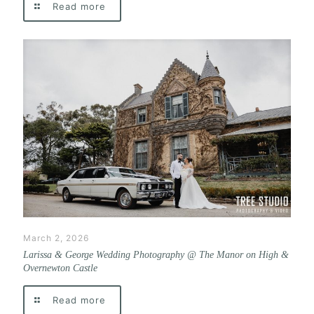
Read more
March 2, 2026
Larissa & George Wedding Photography @ The Manor on High &
Overnewton Castle
Read more