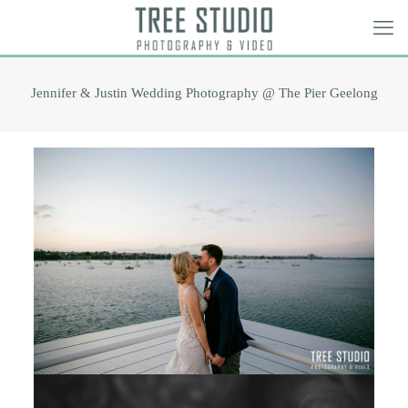
Jennifer & Justin Wedding Photography @ The Pier Geelong