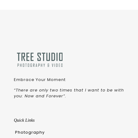
Embrace Your Moment
“There are only two times that I want to be with
you: Now and Forever”.
Quick Links
Photography