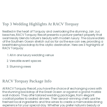
Top 3 Wedding Highlights At RACV Torquay
Nestled in the heart of Torquay and overlooking the stunning Jan Juc
beaches, RACV Torquay Resort presents a picture-perfect property that
seamlessly blends nature’s beauty with modern luxury. The azure waters
of the Southern Ocean stretch out as far as the eye can see, providing a
breathtaking backdrop to this idyllic destination. Here are 3 highlights of
RACV Torquay:
All in one luxury wedding venue
Versatile event spaces
Stunning views
RACV Torquay Package Info
At RACV Torquay Resort, you have the choice of exchanging vows with
the stunning backdrop of the Great Ocean or against a grand marble
wall indoors. They offer tailored wedding packages, from elegant
cocktail parties to seated dinners. Their award-winning chefs use the
freshest local ingredients and fine wines to create a memorable dining
experience for your special day. Whether you prefer nature’s beauty or