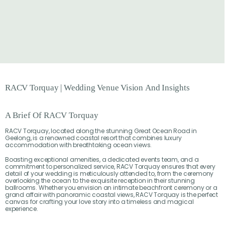
RACV
Torquay
|
Wedding
Venue
Vision
And
Insights
A Brief Of RACV Torquay
RACV Torquay, located along the stunning Great Ocean Road in
Geelong, is a renowned coastal resort that combines luxury
accommodation with breathtaking ocean views.
Boasting exceptional amenities, a dedicated events team, and a
commitment to personalized service, RACV Torquay ensures that every
detail of your wedding is meticulously attended to, from the ceremony
overlooking the ocean to the exquisite reception in their stunning
ballrooms. Whether you envision an intimate beachfront ceremony or a
grand affair with panoramic coastal views, RACV Torquay is the perfect
canvas for crafting your love story into a timeless and magical
experience.