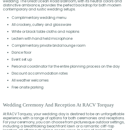
wedding. The Great Ocean Road Ballroom, with its neutral colors and
distinctive ambiance, provides the perfect backdrop for both modern
contemporary and rustic wedding setups.
Complimentary wedding menu
All crockery, cutlery and glassware
White or black table cloths and napkins
Lectern with hand held microphone
Complimentary private bridal lounge room
Dance floor
Event set up
Personal coordinator for the entire planning process on the day
Discount accommodation rates
All weather welcomes
Free onsite parking
Wedding Ceremony And Reception At RACV Torquay
At RACV Torquay, your wedding day is destined to be an unforgettable
experience, with a range of options for both ceremonies and receptions.
For your ceremony, you can choose from picturesque outdoor settings,
including a breathtaking beachfront lawn or a romantic cliff-top