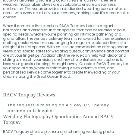
location, all offering stunning ocean views. In case of inclement
weather, indoor alternatives are available to ensure a seamless
celebration. The venue provides a dedicated wedding coordinator to
assist with every detail of your ceremony, making sure it’s a moment to
cherish.
When it comes to the reception, RACV Torquay boasts elegant
ballrooms and versatile function spaces that can be tailored to your
specific needs, whether you’re planning an intimate gathering or a
grand affair. The venue’s culinary team is renowned for their expertise in
crafting customized menus, ranging from gourmet plated dinners to
delightful buffet options. With on-site accommodation offering ocean
views and special rates for wedding guests, convenience and comfort
are at your fingertips. Additionally, the venue can help with decor and
styling to match your vision, and they offer entertainment options to
keep your guests dancing the night away. Consider RACV Torquay for
your special day, where breathtaking views, attentive staff, and
personalized service come together to create the wedding of your
dreams along the Great Ocean Road.
RACV Torquay Reviews
The request is missing an API key. Or, The key
parameter is invalid.
Wedding Photography Opportunities Around RACV
Torquay
RACV Torquay offers a plethora of enchanting wedding photo