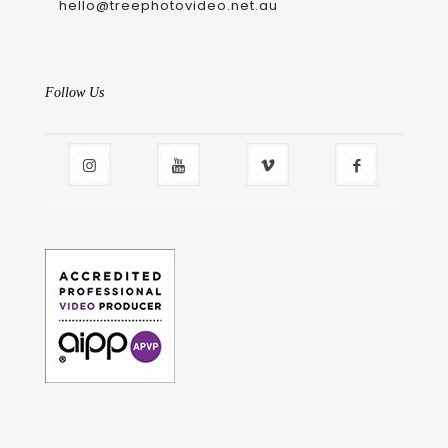
hello@treephotovideo.net.au
Follow Us