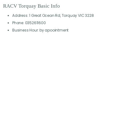
RACV Torquay Basic Info
Address: 1 Great Ocean Rd, Torquay VIC 3228
Phone: 0352611600
Business Hour: by apoointment