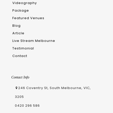
Videography
Package
Featured Venues
Blog
Article
Live Stream Melbourne
Testimonial
Contact
Contact Info
246 Coventry St, South Melbourne, VIC,
3205
0420 296 586