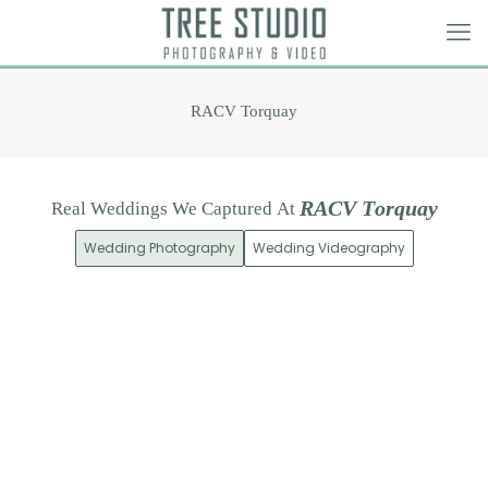
RACV Torquay
R
A
C
V
T
o
r
q
u
a
y
Real
Weddings
We
Captured
At
Wedding Photography
Wedding Videography