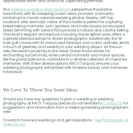
opportunities within and around its captivating premises.
At a
Geelong wedding photographer’s
perspective, the pristine
beachfront, with its sweeping ocean views, provides a romantic
backdrop for classic seaside wedding photos. Nearby cliff-top
locations offer dramatic vistas of the coastline, perfect for capturing
breathtaking moments. Lush gardens and meticulously landscaped
areas brimming with vibrant flora provide a natural and colorful setting.
The resort’s elegant architecture, including the reception area, offers a
sophisticated backdrop for stylish photographs. Additionally, the 18-
hole golf course, with its manicured fairways and scenic outlooks, lends
a touch of greenery and serenity to your wedding album. As the sun
sets, the resort’s proximity to the Great Ocean Road allows for
enchanting sunset shots, while candid moments and indoor spaces,
like the grand ballrooms, contribute to a diverse collection of cherished
memories. With these diverse options, RACV Torquay ensures your
wedding photography will be filled with timeless beauty and memories
to treasure.
We Love To Throw You Some Ideas
Should you have any questions to plan a wedding or wedding
photography at RACV Torquay please do not hesitate to
Contact Us
for
suggestions and information from a Geelong wedding photographer’s
view.
To watch more real weddings and get inspirations:
Tree Photography &
Video Studio