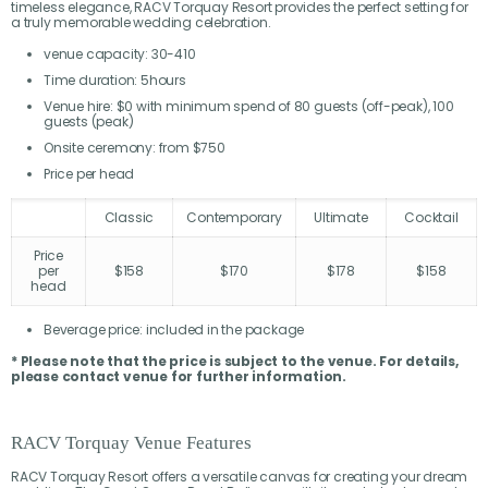
timeless elegance, RACV Torquay Resort provides the perfect setting for
a truly memorable wedding celebration.
venue capacity: 30-410
Time duration: 5hours
Venue hire: $0 with minimum spend of 80 guests (off-peak), 100
guests (peak)
Onsite ceremony: from $750
Price per head
Classic
Contemporary
Ultimate
Cocktail
Price
per
$158
$170
$178
$158
head
Beverage price: included in the package
* Please note that the price is subject to the venue. For details,
please contact venue for further information.
RACV Torquay Venue Features
RACV Torquay Resort offers a versatile canvas for creating your dream