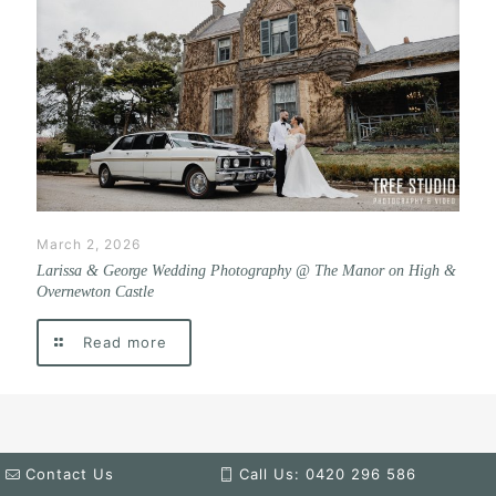
March 2, 2026
Larissa & George Wedding Photography @ The Manor on High &
Overnewton Castle
Read more
Contact Us
Call Us: 0420 296 586