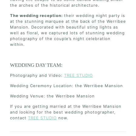
the arches of the historical architecture.
The wedding reception:
their wedding night party is
at the stunning marquee at the back of the Werribee
Mansion. Decorated with beautiful sting lights as
well as floral, we captured lots of stunning wedding
photography of the couple’s night celebration
within.
WEDDING DAY TEAM:
Photography and Video:
TREE STUDIO
Wedding Ceremony Location: the Werribee Mansion
Wedding Venue: the Werribee Mansion
If you are getting married at the Werribee Mansion
and looking for the best wedding photographer,
contact
TREE STUDIO
now.