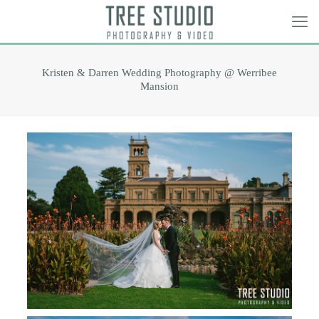
Kristen & Darren Wedding Photography @ Werribee
Mansion