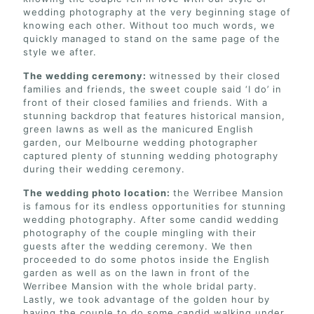
wedding photography at the very beginning stage of
knowing each other. Without too much words, we
quickly managed to stand on the same page of the
style we after.
The wedding ceremony:
witnessed by their closed
families and friends, the sweet couple said ‘I do’ in
front of their closed families and friends. With a
stunning backdrop that features historical mansion,
green lawns as well as the manicured English
garden, our Melbourne wedding photographer
captured plenty of stunning wedding photography
during their wedding ceremony.
The wedding photo location:
the Werribee Mansion
is famous for its endless opportunities for stunning
wedding photography. After some candid wedding
photography of the couple mingling with their
guests after the wedding ceremony. We then
proceeded to do some photos inside the English
garden as well as on the lawn in front of the
Werribee Mansion with the whole bridal party.
Lastly, we took advantage of the golden hour by
having the couple to do some candid walking under