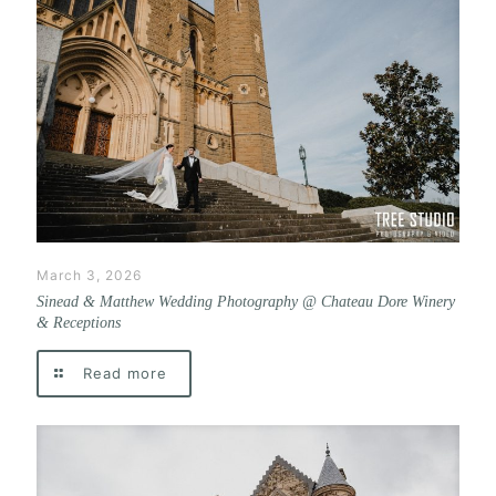
March 3, 2026
Sinead & Matthew Wedding Photography @ Chateau Dore Winery
& Receptions
Read more