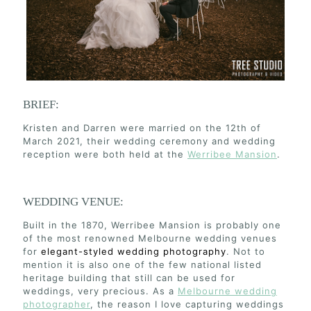
BRIEF:
Kristen and Darren were married on the 12th of
March 2021, their wedding ceremony and wedding
reception were both held at the
Werribee Mansion
.
WEDDING VENUE:
Built in the 1870, Werribee Mansion is probably one
of the most renowned Melbourne wedding venues
for
elegant-styled wedding photography
. Not to
mention it is also one of the few national listed
heritage building that still can be used for
weddings, very precious. As a
Melbourne wedding
photographer
, the reason I love capturing weddings