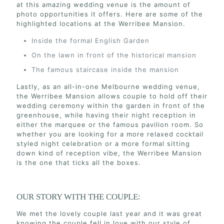
at this amazing wedding venue is the amount of
photo opportunities it offers. Here are some of the
highlighted locations at the Werribee Mansion.
Inside the formal English Garden
On the lawn in front of the historical mansion
The famous staircase inside the mansion
Lastly, as an all-in-one Melbourne wedding venue,
the Werribee Mansion allows couple to hold off their
wedding ceremony within the garden in front of the
greenhouse, while having their night reception in
either the marquee or the famous pavilion room. So
whether you are looking for a more relaxed cocktail
styled night celebration or a more formal sitting
down kind of reception vibe, the Werribee Mansion
is the one that ticks all the boxes.
OUR STORY WITH THE COUPLE:
We met the lovely couple last year and it was great
knowing the couple fell in love with our style of