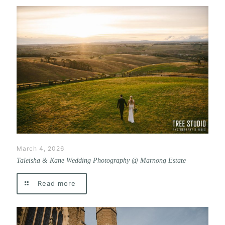
March 4, 2026
Taleisha & Kane Wedding Photography @ Marnong Estate
Read more