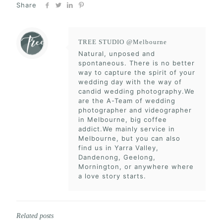
Share
TREE STUDIO @Melbourne
Natural, unposed and
spontaneous. There is no better
way to capture the spirit of your
wedding day with the way of
candid wedding photography.We
are the A-Team of wedding
photographer and videographer
in Melbourne, big coffee
addict.We mainly service in
Melbourne, but you can also
find us in Yarra Valley,
Dandenong, Geelong,
Mornington, or anywhere where
a love story starts.
Related posts