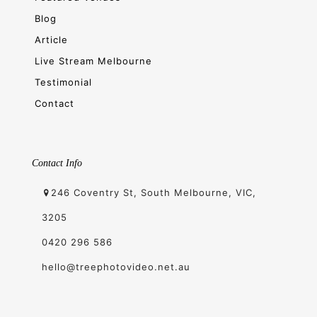
Blog
Article
Live Stream Melbourne
Testimonial
Contact
Contact Info
246 Coventry St, South Melbourne, VIC,
3205
0420 296 586
hello@treephotovideo.net.au