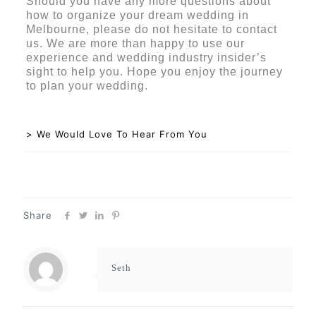
Should you have any more questions about
how to organize your dream wedding in
Melbourne, please do not hesitate to contact
us. We are more than happy to use our
experience and wedding industry insider’s
sight to help you. Hope you enjoy the journey
to plan your wedding.
> We Would Love To Hear From You
Share
Seth