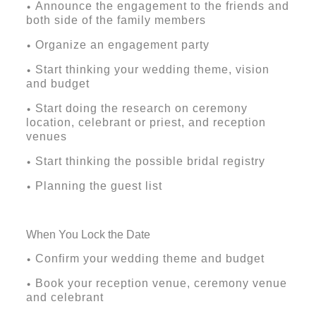
Announce the engagement to the friends and
•
both side of the family members
Organize an engagement party
•
Start thinking your wedding theme, vision
•
and budget
Start doing the research on ceremony
•
location, celebrant or priest, and reception
venues
Start thinking the possible bridal registry
•
Planning the guest list
•
When You Lock the Date
Confirm your wedding theme and budget
•
Book your reception venue, ceremony venue
•
and celebrant