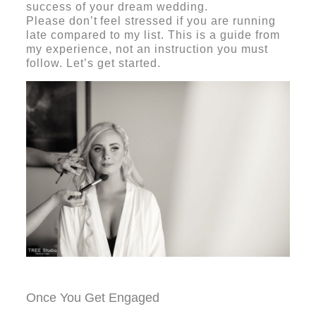
success of your dream wedding.
Please
don’t
feel stressed if you are running
late compared to my list. This is a guide from
my experience, not an instruction you must
follow.
Let’s get started.
Once You Get Engaged