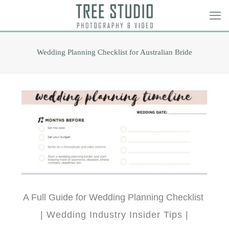
Wedding Planning Checklist for Australian Bride
A Full Guide for Wedding Planning Checklist
| Wedding Industry Insider Tips |