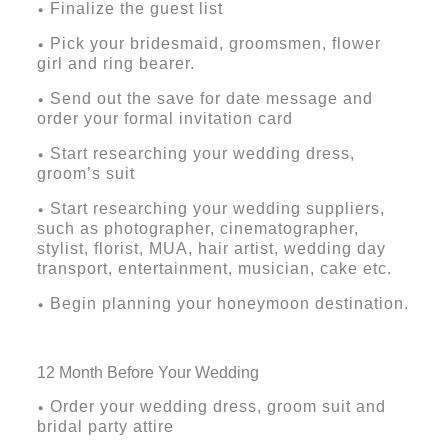
Finalize the guest list
•
Pick your bridesmaid, groomsmen, flower
•
girl and ring bearer.
Send out the save for date message and
•
order your formal invitation card
Start researching your wedding dress,
•
groom’s suit
Start researching your wedding suppliers,
•
such as photographer, cinematographer,
stylist, florist, MUA, hair artist, wedding day
transport, entertainment, musician, cake etc.
Begin planning your honeymoon destination.
•
12 Month Before Your Wedding
Order your wedding dress, groom suit and
•
bridal party attire