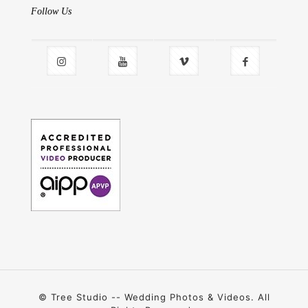
Follow Us
© Tree Studio -- Wedding Photos & Videos. All