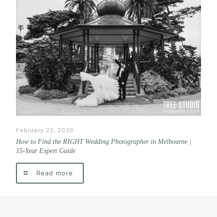
February 22, 2026
How to Find the RIGHT Wedding Photographer in Melbourne |
15-Year Expert Guide
Read more