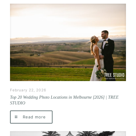
February 22, 2026
Top 20 Wedding Photo Locations in Melbourne [2026] | TREE
STUDIO
Read more