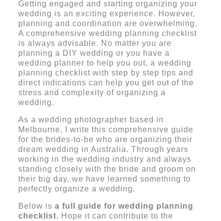
Getting engaged and starting organizing your
wedding is an exciting experience. However,
planning and coordination are overwhelming.
A comprehensive wedding planning checklist
is always advisable. No matter you are
planning a DIY wedding or you have a
wedding planner to help you out, a
wedding
planning check
list with step by step tips and
direct indications can help you get out of the
stress and complexity of organizing a
wedding.
As a wedding photographer based in
Melbourne, I write this comprehensive guide
for the brides-to-be who are organizing their
dream wedding in Australia. Through years
working in the wedding industry and always
standing closely with the bride and groom on
their big day, we have learned something to
perfectly organize a wedding.
Below is
a full guide for wedding planning
checklist.
Hope it can contribute to the