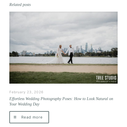
Related posts
February 23, 2026
Effortless Wedding Photography Poses: How to Look Natural on
Your Wedding Day
Read more