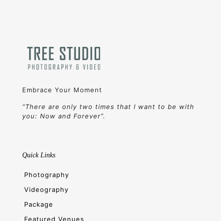
Embrace Your Moment
“There are only two times that I want to be with
you: Now and Forever”.
Quick Links
Photography
Videography
Package
Featured Venues