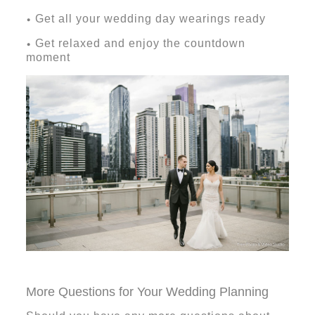
Get all your wedding day wearings ready
•
Get relaxed and enjoy the countdown
•
moment
More Questions for Your Wedding Planning