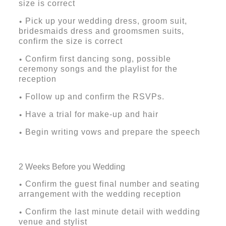
size is correct
Pick up your wedding dress, groom suit,
•
bridesmaids dress and groomsmen suits,
confirm the size is correct
Confirm first dancing song, possible
•
ceremony songs and the playlist for the
reception
Follow up and confirm the RSVPs.
•
Have a trial for make-up and hair
•
Begin writing vows and prepare the speech
•
2 Weeks Before you Wedding
Confirm the guest final number and seating
•
arrangement with the wedding reception
Confirm the last minute detail with wedding
•
venue and stylist