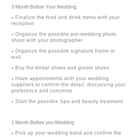
3 Month Before Your Wedding
Finalize the food and drink menu with your
•
reception
Organize the possible pre-wedding photo
•
shoot with your photographer
Organize the possible signature frame or
•
wall
Buy the bridal shoes and groom shoes
•
Have appointments with your wedding
•
suppliers to confirm the detail, discussing your
preference and concerns
Start the possible Spa and beauty treatment
•
1 Month Before you Wedding
Pick up your wedding band and confirm the
•