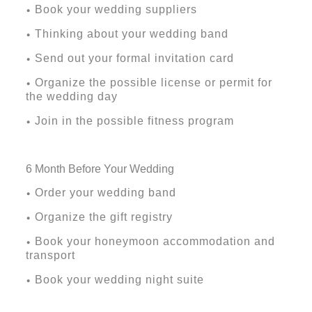
Book your wedding suppliers
•
Thinking about your wedding band
•
Send out your formal invitation card
•
Organize the possible license or permit for
•
the wedding day
Join in the possible fitness program
•
6
Month Before Your Wedding
Order your wedding band
•
Organize the gift registry
•
Book your honeymoon accommodation and
•
transport
Book your wedding night suite
•