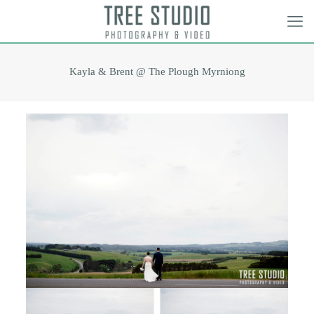
Kayla & Brent @ The Plough Myrniong