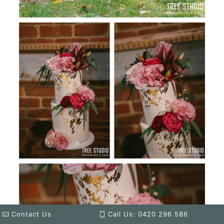
Contact Us
Call Us: 0420 296 586