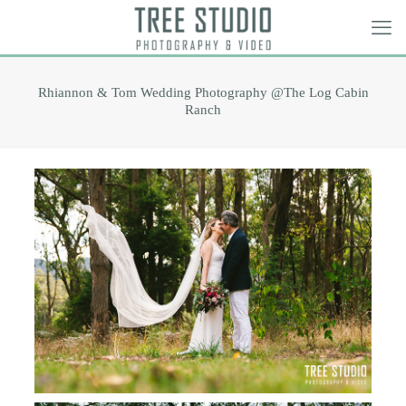
Rhiannon & Tom Wedding Photography @The Log Cabin
Ranch