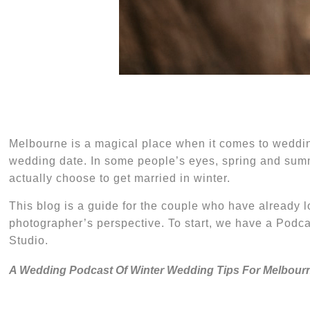
M
elbourne is a magical place when it comes
to
weddin
wedding date. In some people’s eyes,
s
pring and
s
umm
actually choose to get married in winter.
This blog is a guide for the
couple
who
have already l
photographer’s perspective. To start, we have a Pod
Studio.
A Wedding Podcast Of Winter Wedding Tips For Melbour