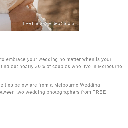
s to embrace
your wedding
no matter
when is your
find out nearly 20% of couples who live in Melbourne
he tips below are
from a
Melbourne W
edding
 between two wedding photographers from TREE