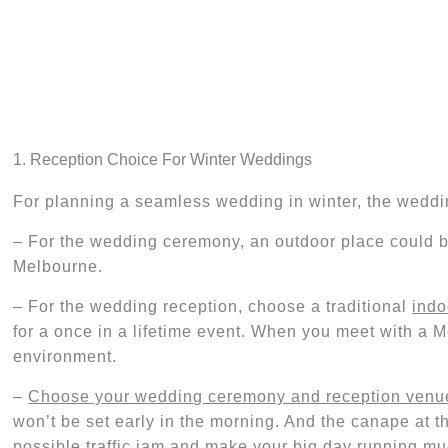
1. Reception Choice For Winter Weddings
For planning a seamless wedding in winter, the weddin
– For the wedding ceremony,
an
outdoor
place
could 
Melbourne.
– For the wedding reception, choose a traditional
indo
for a once in a lifetime event. When you meet with a 
environment.
–
Choose your wedding ceremony and reception venue
won’t be set early in the morning. And the
canape
at t
possible traffic jam and
make your big day running mu