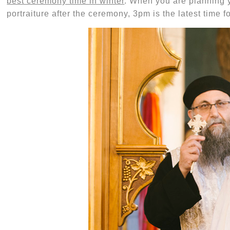
best ceremony time in winter
. When you are planning 
portraiture after the ceremony, 3pm is the latest time fo