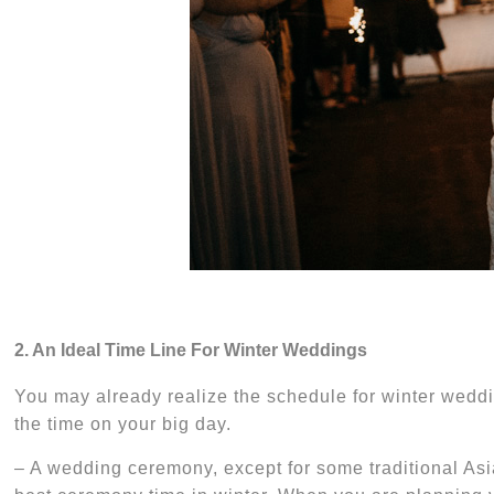
2. An Ideal Time Line For Winter Weddings
You may already realize the schedule for winter weddi
the time on your big day.
– A wedding
ceremony, except for some traditional Asi