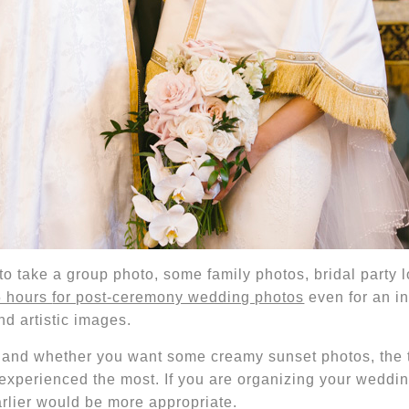
to take a group photo, some family photos, bridal party 
5 hours
for post-ceremony wedding photos
even for an i
nd artistic images.
e
and whether you want some creamy sunset photos
, the
 experienced the most.
If you are organizing your weddi
earlier would be more appropriate.