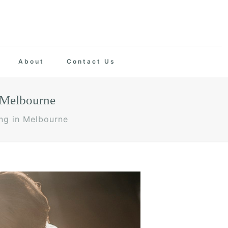
About
Contact Us
 Melbourne
ng in Melbourne