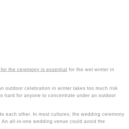
for the ceremony is essential
for the wet winter in
an outdoor celebration in winter
takes too much risk
too hard for anyone to concentrate under an outdoor
n to each other. In most cultures, the wedding ceremony
. An all-in-one wedding venue could avoid the