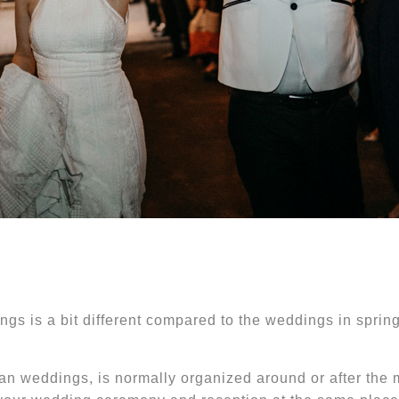
ngs is a bit different compared to the weddings in spri
an weddings, is normally organized around or after the