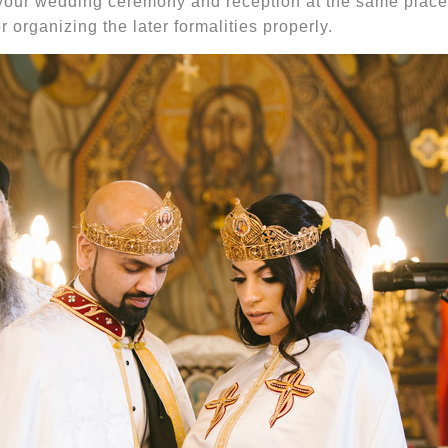
your wedding ceremony and reception at the same place 
r organizing the later formalities properly.