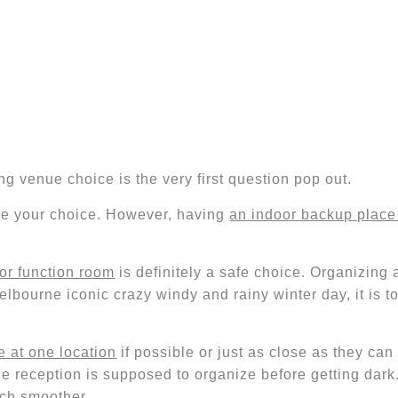
g venue choice is the very first question pop out.
be your choice. However, having
an indoor backup place 
or function room
is
definitely
a safe choice. Organizing 
Melbourne iconic crazy windy and rainy winter day,
it is 
 at one location
if possible or just as close as they ca
he reception
is supposed to organize before getting dark
ch smoother.