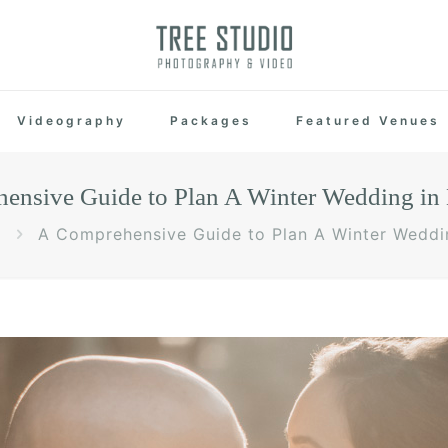
Videography
Packages
Featured Venues
ensive Guide to Plan A Winter Wedding in
A Comprehensive Guide to Plan A Winter Weddi