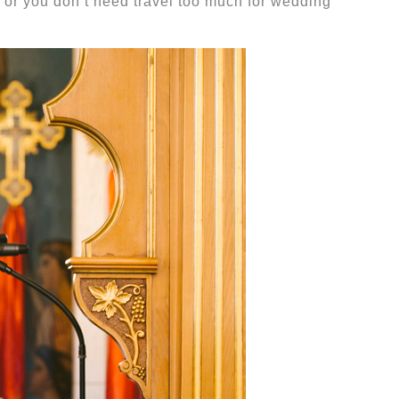
or you don’t need travel too much for wedding