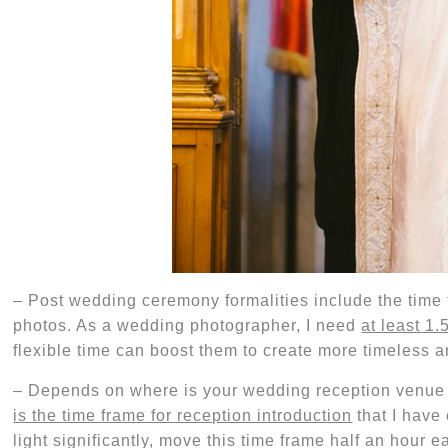
–
Post wedding ceremony formalities include the time 
photos. As a wedding photographer, I
need
at least
1.
flexible time can boost them to create more timeless a
–
Depends on where is your wedding reception venu
is the time frame for reception introduction
that I have
light significantly, move this time frame half an hour 