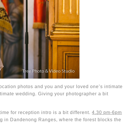
location photos and you and your loved one’s intimate
ntimate wedding.
Giving your photographer a bit
 time for reception intro is a bit different.
4.30 pm-6pm
ng in Dandenong Ranges, where the forest blocks the