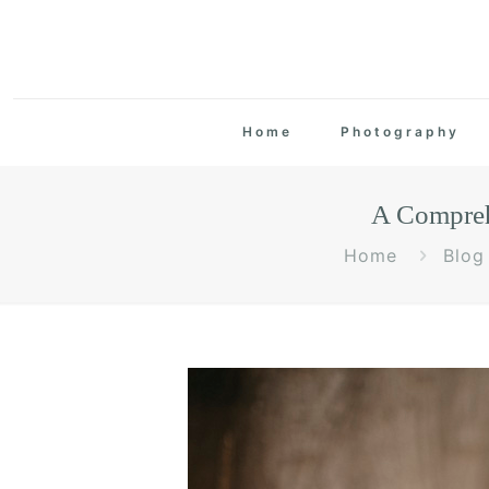
Home
Photography
A Compreh
Home
Blog