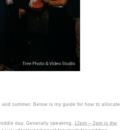
ng and summer. Below is my guide for how to allocate
 middle day. Generally speaking,
12pm – 2pm is the