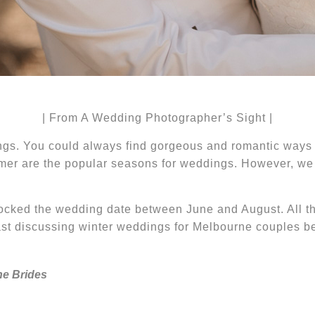
| From A Wedding Photographer’s Sight |
gs. You could always find gorgeous and romantic way
er are the popular seasons for weddings. However, we 
ocked the wedding date between June and August.
All t
cast discussing winter weddings for Melbourne couples
ne Brides