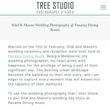
Hilal & Mason Wedding Photography @ Panama Dining
Room
Married on the 11th of February, Hilal and Mason’s
wedding ceremony and reception were both held at
Panama Dining Room
. Being a Melbourne city
wedding photographer, my heart brims with
happiness for the privilege of being a part of their
significant day. The bustling urban landscape
becomes the backdrop to their love story, and I am
eager to capture every moment that will weave into
the tapestry of their memories.
To see the wedding photography that I shot below
to join Hilal and Mason’s wedding day story at
Panama Dining Room.