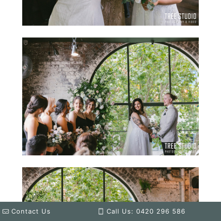
Contact Us
Call Us: 0420 296 586