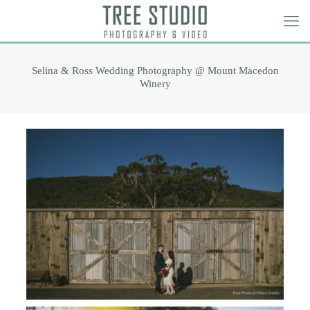
Selina & Ross Wedding Photography @ Mount Macedon
Winery