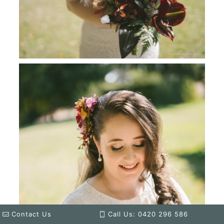
Contact Us
Call Us: 0420 296 586