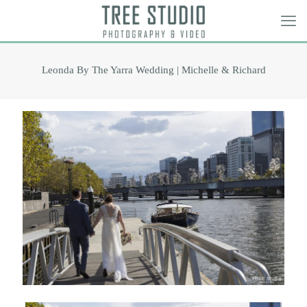
Leonda By The Yarra Wedding | Michelle & Richard