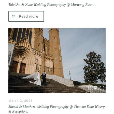
Taleisha & Kane Wedding Photography @ Marnong Estate
Read more
March 3, 2026
Sinead & Matthew Wedding Photography @ Chateau Dore Winery
& Receptions