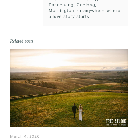
Dandenong, Geelong,
Mornington, or anywhere where
a love story starts.
Related posts
March 4, 2026