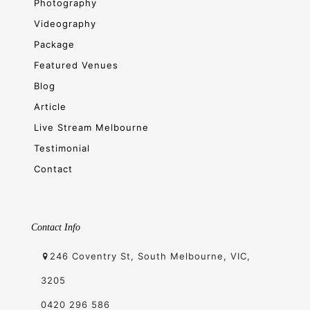
Photography
Videography
Package
Featured Venues
Blog
Article
Live Stream Melbourne
Testimonial
Contact
Contact Info
246 Coventry St, South Melbourne, VIC,
3205
0420 296 586