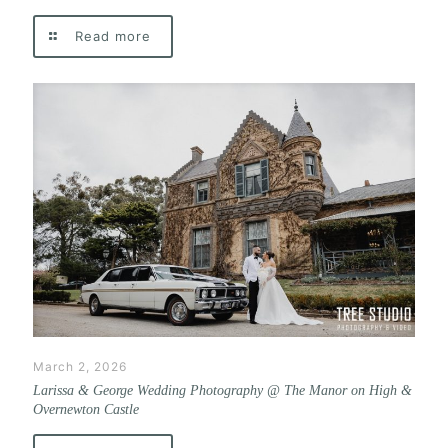
Read more
March 2, 2026
Larissa & George Wedding Photography @ The Manor on High &
Overnewton Castle