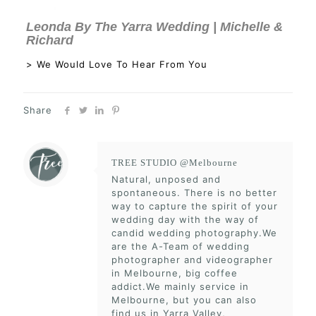
Leonda By The Yarra Wedding | Michelle &
Richard
> We Would Love To Hear From You
Share
TREE STUDIO @Melbourne
Natural, unposed and
spontaneous. There is no better
way to capture the spirit of your
wedding day with the way of
candid wedding photography.We
are the A-Team of wedding
photographer and videographer
in Melbourne, big coffee
addict.We mainly service in
Melbourne, but you can also
find us in Yarra Valley,