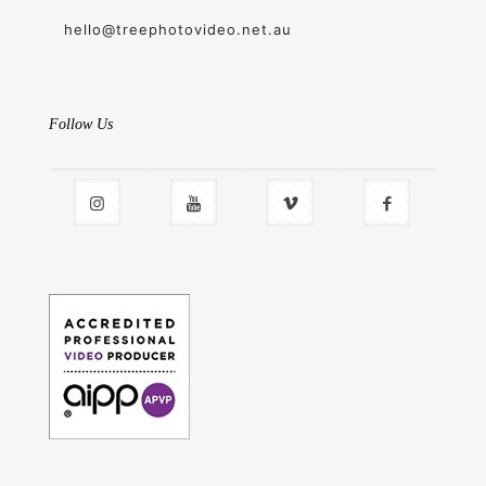
hello@treephotovideo.net.au
Follow Us