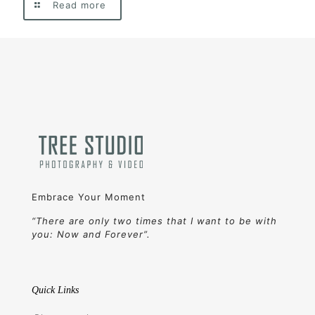
Read more
Embrace Your Moment
“There are only two times that I want to be with
you: Now and Forever”.
Quick Links