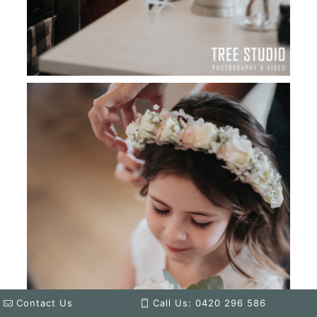
Contact Us
Call Us: 0420 296 586