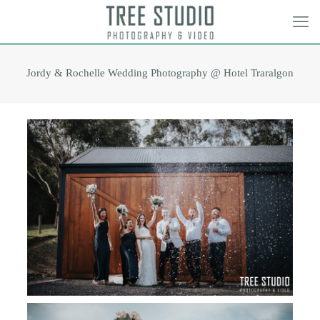
Jordy & Rochelle Wedding Photography @ Hotel Traralgon