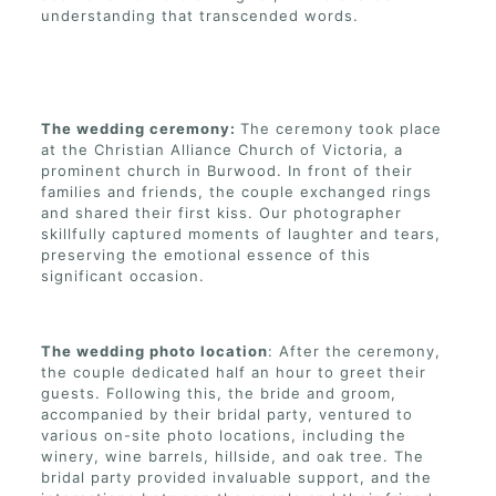
understanding that transcended words.
The wedding ceremony:
The ceremony took place
at the Christian Alliance Church of Victoria, a
prominent church in Burwood. In front of their
families and friends, the couple exchanged rings
and shared their first kiss. Our photographer
skillfully captured moments of laughter and tears,
preserving the emotional essence of this
significant occasion.
The wedding photo location
: After the ceremony,
the couple dedicated half an hour to greet their
guests. Following this, the bride and groom,
accompanied by their bridal party, ventured to
various on-site photo locations, including the
winery, wine barrels, hillside, and oak tree. The
bridal party provided invaluable support, and the