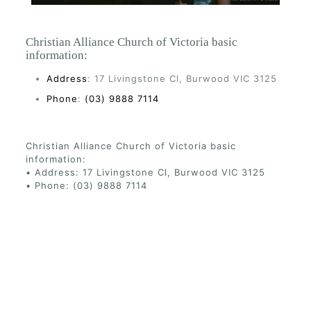
Christian Alliance Church of Victoria basic
information:
Address
: 17 Livingstone Cl, Burwood VIC 3125
Phone
:
(03) 9888 7114
Christian Alliance Church of Victoria basic
information:
• Address: 17 Livingstone Cl, Burwood VIC 3125
• Phone: (03) 9888 7114