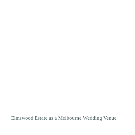
Elmswood Estate
as a Melbourne Wedding Venue