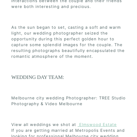
interactions between the couple and their friends
were both interesting and precious.
As the sun began to set, casting a soft and warm
light, our wedding photographer seized the
opportunity during this perfect golden hour to
capture some splendid images for the couple. The
resulting photographs beautifully encapsulated the
romantic atmosphere of the moment.
WEDDING DAY TEAM:
Melbourne city wedding Photographer: TREE Studio
Photography & Video Melbourne
View all weddings we shot at
Elmswood Estate
If you are getting married at Metropolis Events and
looking for professional Melbourne city wedding