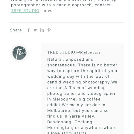
photographer with a candid approach, contact
TREE STUDIO
now.
Share
TREE STUDIO @Melbourne
Natural, unposed and
spontaneous. There is no better
way to capture the spirit of your
wedding day with the way of
candid wedding photography.We
are the A-Team of wedding
photographer and videographer
in Melbourne, big coffee
addict.We mainly service in
Melbourne, but you can also
find us in Yarra Valley,
Dandenong, Geelong,
Mornington, or anywhere where
a love story starts.