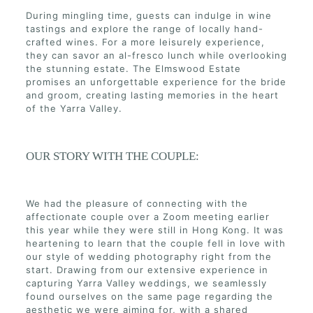
During mingling time, guests can indulge in wine
tastings and explore the range of locally hand-
crafted wines. For a more leisurely experience,
they can savor an al-fresco lunch while overlooking
the stunning estate. The Elmswood Estate
promises an unforgettable experience for the bride
and groom, creating lasting memories in the heart
of the Yarra Valley.
OUR STORY WITH THE COUPLE:
We had the pleasure of connecting with the
affectionate couple over a Zoom meeting earlier
this year while they were still in Hong Kong. It was
heartening to learn that the couple fell in love with
our style of wedding photography right from the
start. Drawing from our extensive experience in
capturing Yarra Valley weddings, we seamlessly
found ourselves on the same page regarding the
aesthetic we were aiming for, with a shared