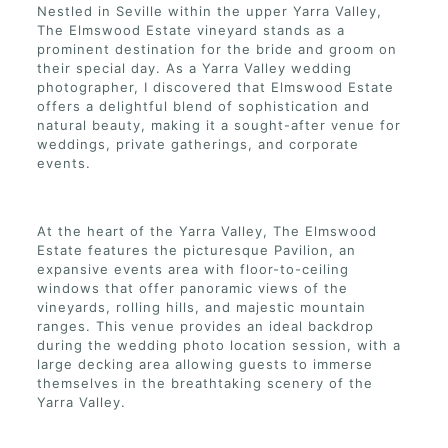
Nestled in Seville within the upper Yarra Valley,
The Elmswood Estate vineyard stands as a
prominent destination for the bride and groom on
their special day. As a Yarra Valley wedding
photographer, I discovered that Elmswood Estate
offers a delightful blend of sophistication and
natural beauty, making it a sought-after venue for
weddings, private gatherings, and corporate
events.
At the heart of the Yarra Valley, The Elmswood
Estate features the picturesque Pavilion, an
expansive events area with floor-to-ceiling
windows that offer panoramic views of the
vineyards, rolling hills, and majestic mountain
ranges. This venue provides an ideal backdrop
during the wedding photo location session, with a
large decking area allowing guests to immerse
themselves in the breathtaking scenery of the
Yarra Valley.