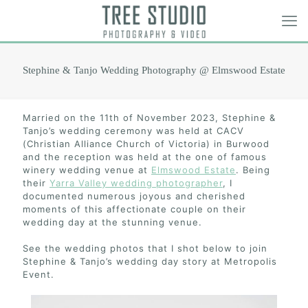
Stephine & Tanjo Wedding Photography @ Elmswood Estate
Married on the 11th of November 2023, Stephine &
Tanjo’s wedding ceremony was held at CACV
(Christian Alliance Church of Victoria) in Burwood
and the reception was held at the one of famous
winery wedding venue at
Elmswood Estate
. Being
their
Yarra Valley wedding photographer
, I
documented numerous joyous and cherished
moments of this affectionate couple on their
wedding day at the stunning venue.
See the wedding photos that I shot below to join
Stephine & Tanjo’s wedding day story at Metropolis
Event.