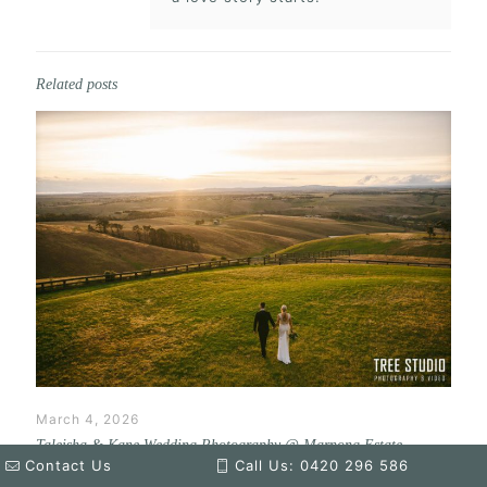
Related posts
March 4, 2026
Taleisha & Kane Wedding Photography @ Marnong Estate
Contact Us
Call Us: 0420 296 586