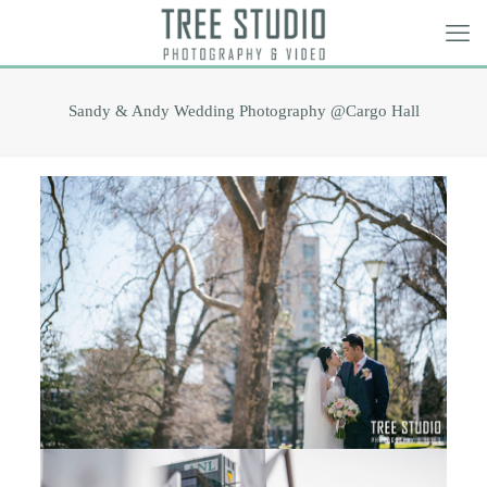
Sandy & Andy Wedding Photography @Cargo Hall