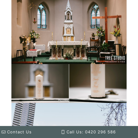
Contact Us
Call Us: 0420 296 586