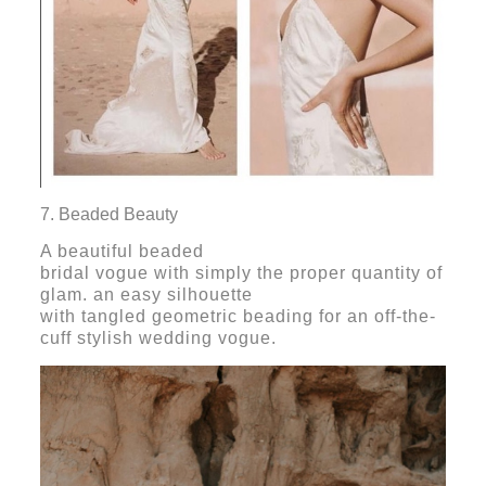
7. Beaded Beauty
A beautiful beaded
bridal vogue with simply the proper quantity of
glam. an easy silhouette
with tangled geometric beading for an off-the-
cuff stylish wedding vogue.