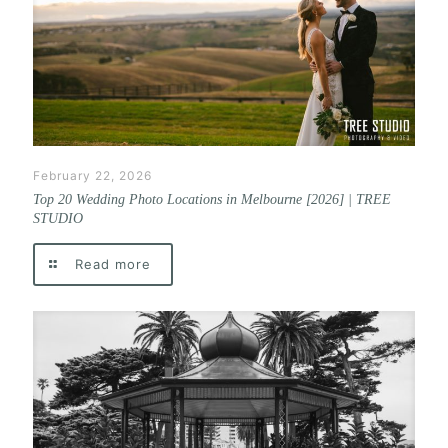
February 22, 2026
Top 20 Wedding Photo Locations in Melbourne [2026] | TREE
STUDIO
Read more