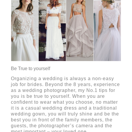
Be True to yourself
Organizing a wedding is always a non-easy
job for brides. Beyond the 8 years, experience
as a wedding photographer, my No.1 tips for
you is be
true to yourself. When you are
confident to wear what you choose, no matter
it is a casual wedding dress and a traditional
wedding gown, you will truly shine and be the
best you in front of the family members, the
guests, the photographer’s camera and the
most important – your loved one.