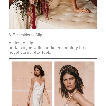
6. Embroidered Slip
A simple slip
bridal vogue with careful embroidery for a
novel casual day look.