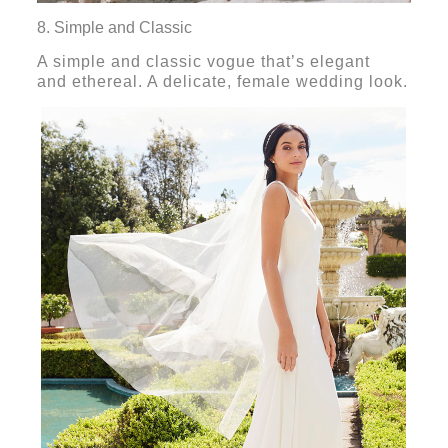
8. Simple and Classic
A simple and classic vogue that’s elegant
and ethereal. A delicate, female wedding look.