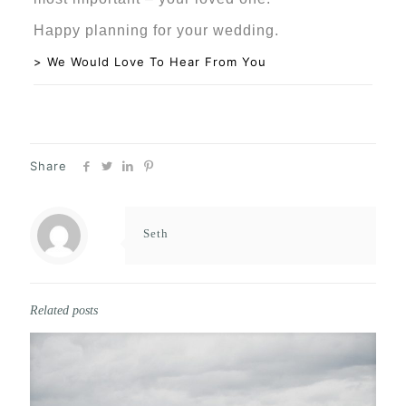
Happy planning for your wedding.
> We Would Love To Hear From You
Share
Seth
Related posts