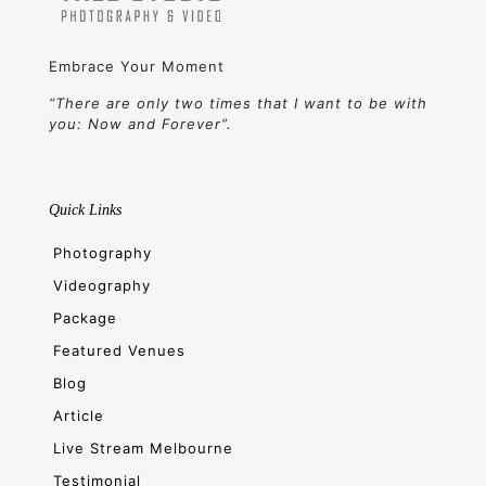
Embrace Your Moment
“There are only two times that I want to be with
you: Now and Forever”.
Quick Links
Photography
Videography
Package
Featured Venues
Blog
Article
Live Stream Melbourne
Testimonial