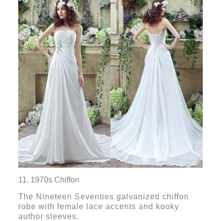
11. 1970s Chiffon
The Nineteen Seventies galvanized chiffon
robe with female lace accents and kooky
author sleeves.