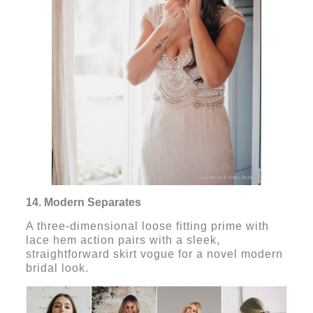
14. Modern Separates
A three-dimensional loose fitting prime with
lace hem action pairs with a sleek,
straightforward skirt vogue for a novel modern
bridal look.