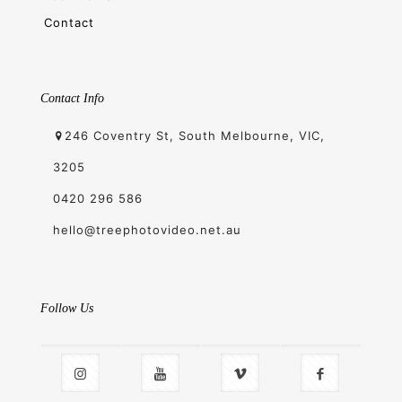
Contact
Contact Info
246 Coventry St, South Melbourne, VIC,
3205
0420 296 586
hello@treephotovideo.net.au
Follow Us