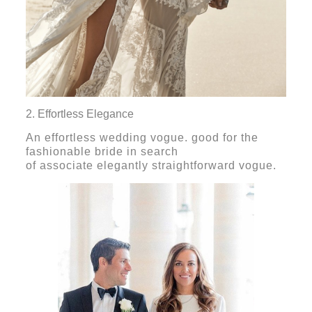
2. Effortless Elegance
An effortless wedding vogue. good for the
fashionable bride in search
of associate elegantly straightforward vogue.