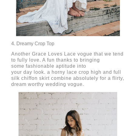
4. Dreamy Crop Top
Another Grace Loves Lace vogue that we tend
to fully love. A fun thanks to bringing
some fashionable aptitude into
your day look. a horny lace crop high and full
silk chiffon skirt combine absolutely for a flirty,
dream worthy wedding vogue.