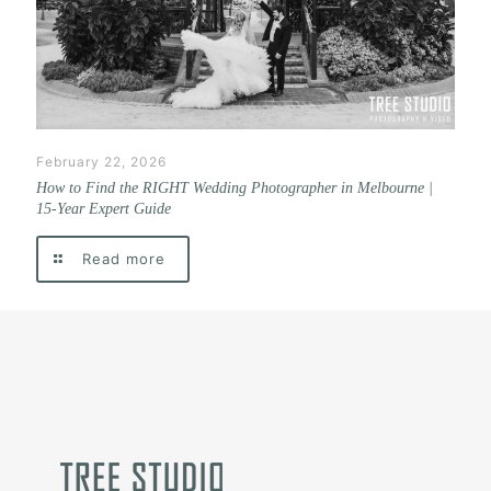
February 22, 2026
How to Find the RIGHT Wedding Photographer in Melbourne |
15-Year Expert Guide
Read more