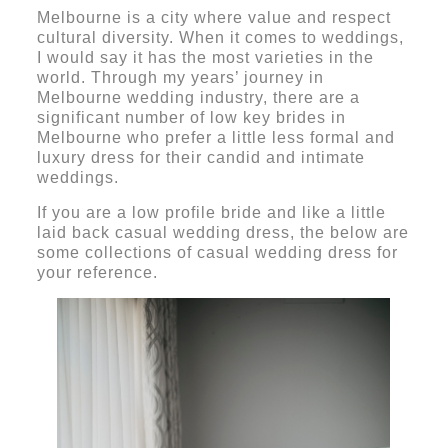
Melbourne is a city where value and respect
cultural diversity. When it comes to weddings,
I would say it has the most varieties in the
world. Through my years’ journey in
Melbourne wedding industry, there are a
significant number of low key brides in
Melbourne who prefer a little less formal and
luxury dress for their candid and intimate
weddings.
If you are a low profile bride and like a little
laid back casual wedding dress, the below are
some collections of casual wedding dress for
your reference.