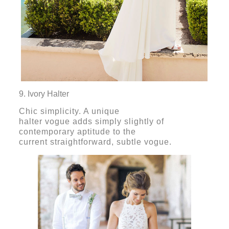
9. Ivory Halter
Chic simplicity. A unique
halter vogue adds simply slightly of
contemporary aptitude to the
current straightforward, subtle vogue.