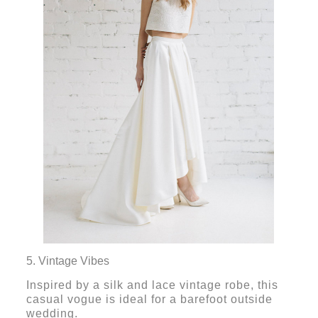
5. Vintage Vibes
Inspired by a silk and lace vintage robe, this
casual vogue is ideal for a barefoot outside
wedding.