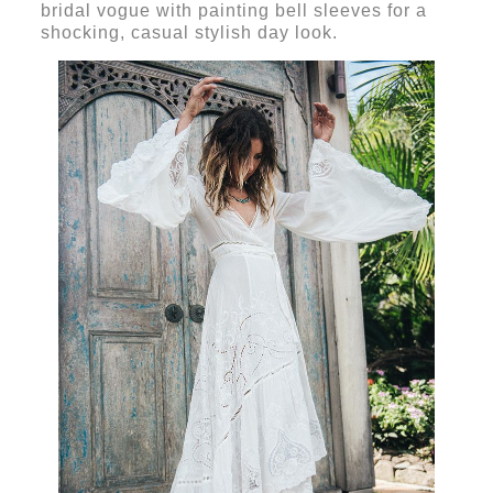
bridal vogue with painting bell sleeves for a
shocking, casual stylish day look.