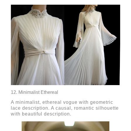
12. Minimalist Ethereal
A minimalist, ethereal vogue with geometric
lace description. A causal, romantic silhouette
with beautiful description.