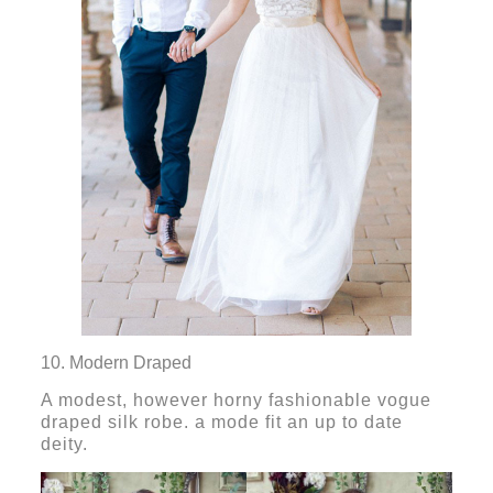
10. Modern Draped
A modest, however horny fashionable vogue
draped silk robe. a mode fit an up to date
deity.