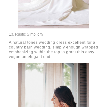
13. Rustic Simplicity
A natural tones wedding dress excellent for a
country barn wedding. simply enough wrapped
emphasizing within the top to grant this easy
vogue an elegant end.