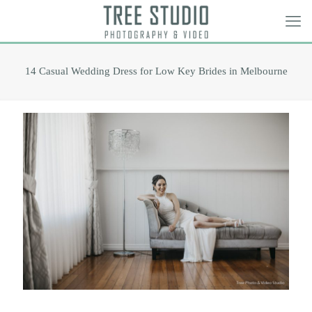
14 Casual Wedding Dress for Low Key Brides in Melbourne