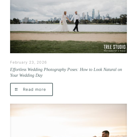
February 23, 2026
Effortless Wedding Photography Poses: How to Look Natural on
Your Wedding Day
Read more