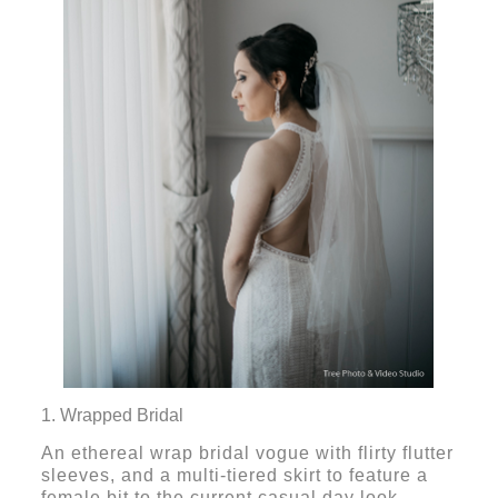
1. Wrapped Bridal
An ethereal wrap bridal vogue with flirty flutter
sleeves, and a multi-tiered skirt to feature a
female bit to the current casual day look.