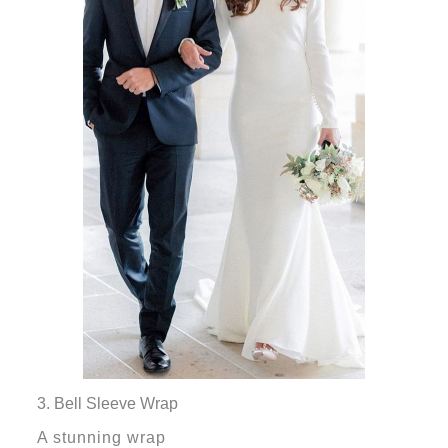
3. Bell Sleeve Wrap
A stunning wrap