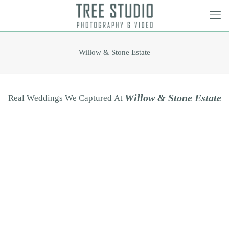
Willow & Stone Estate
W
i
l
l
o
w
&
S
t
o
n
e
E
s
t
a
t
e
Real
Weddings
We
Captured
At