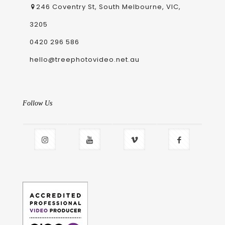
246 Coventry St, South Melbourne, VIC,
3205
0420 296 586
hello@treephotovideo.net.au
Follow Us