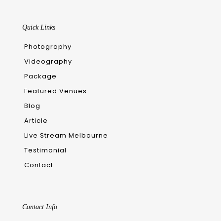
Quick Links
Photography
Videography
Package
Featured Venues
Blog
Article
Live Stream Melbourne
Testimonial
Contact
Contact Info