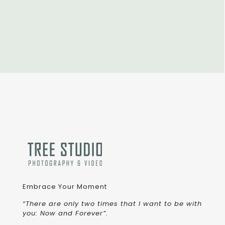
Embrace Your Moment
“There are only two times that I want to be with
you: Now and Forever”.