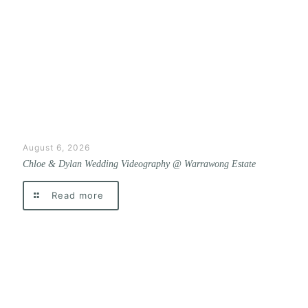
August 6, 2026
Chloe & Dylan Wedding Videography @ Warrawong Estate
Read more