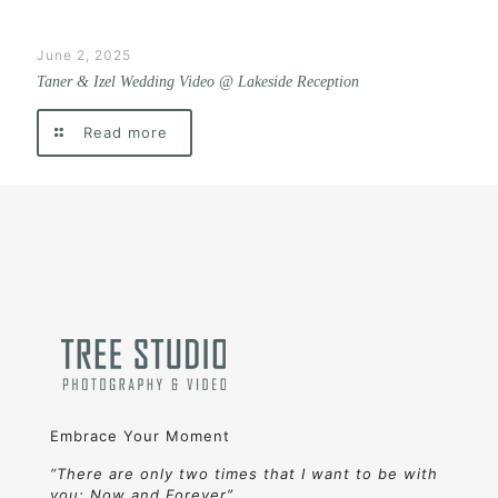
June 2, 2025
Taner & Izel Wedding Video @ Lakeside Reception
Read more
Embrace Your Moment
“There are only two times that I want to be with
you: Now and Forever”.