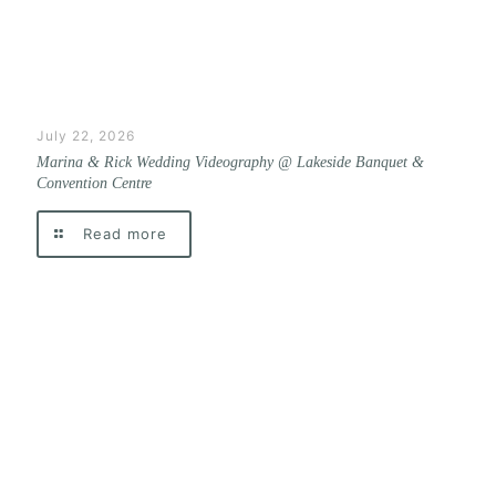
July 22, 2026
Marina & Rick Wedding Videography @ Lakeside Banquet &
Convention Centre
Read more