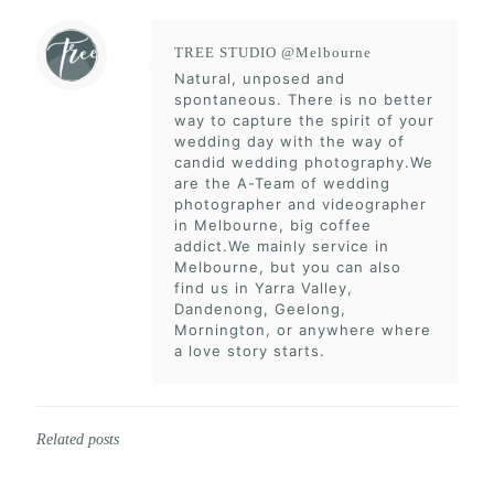
TREE STUDIO @Melbourne
Natural, unposed and
spontaneous. There is no better
way to capture the spirit of your
wedding day with the way of
candid wedding photography.We
are the A-Team of wedding
photographer and videographer
in Melbourne, big coffee
addict.We mainly service in
Melbourne, but you can also
find us in Yarra Valley,
Dandenong, Geelong,
Mornington, or anywhere where
a love story starts.
Related posts