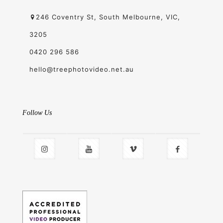
246 Coventry St, South Melbourne, VIC,
3205
0420 296 586
hello@treephotovideo.net.au
Follow Us