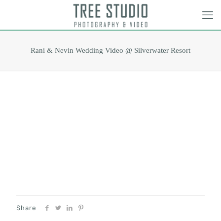
Rani & Nevin Wedding Video @ Silverwater Resort
Share