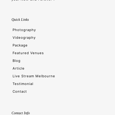
Quick Links
Photography
Videography
Package
Featured Venues
Blog
Article
Live Stream Melbourne
Testimonial
Contact
Contact Info