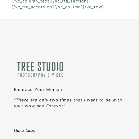
[/vc_column_text][/vc_tta_section]
[/vc_tta_accordion][/vc_column][/vc_row]
Embrace Your Moment
“There are only two times that I want to be with
you: Now and Forever”.
Quick Links