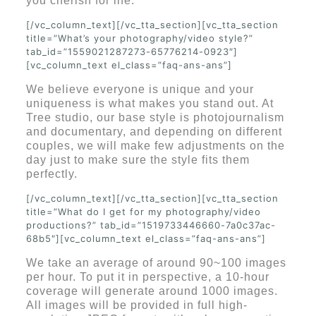
you cherish for life.
[/vc_column_text][/vc_tta_section][vc_tta_section
title=”What’s your photography/video style?”
tab_id=”1559021287273-65776214-0923″]
[vc_column_text el_class=”faq-ans-ans”]
We believe everyone is unique and your
uniqueness is what makes you stand out. At
Tree studio, our base style is photojournalism
and documentary, and depending on different
couples, we will make few adjustments on the
day just to make sure the style fits them
perfectly.
[/vc_column_text][/vc_tta_section][vc_tta_section
title=”What do I get for my photography/video
productions?” tab_id=”1519733446660-7a0c37ac-
68b5″][vc_column_text el_class=”faq-ans-ans”]
We take an average of around 90~100 images
per hour. To put it in perspective, a 10-hour
coverage will generate around 1000 images.
All images will be provided in full high-