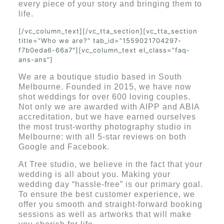
every piece of your story and bringing them to
life.
[/vc_column_text][/vc_tta_section][vc_tta_section
title=”Who we are?” tab_id=”1559021704297-
f7b0eda6-66a7″][vc_column_text el_class=”faq-
ans-ans”]
We are a boutique studio based in South
Melbourne. Founded in 2015, we have now
shot weddings for over 600 loving couples.
Not only we are awarded with AIPP and ABIA
accreditation, but we have earned ourselves
the most trust-worthy photography studio in
Melbourne: with all 5-star reviews on both
Google and Facebook.
At Tree studio, we believe in the fact that your
wedding is all about you. Making your
wedding day “hassle-free” is our primary goal.
To ensure the best customer experience, we
offer you smooth and straight-forward booking
sessions as well as artworks that will make