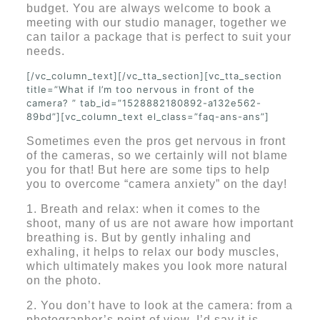
budget. You are always welcome to book a
meeting with our studio manager, together we
can tailor a package that is perfect to suit your
needs.
[/vc_column_text][/vc_tta_section][vc_tta_section
title=”What if I’m too nervous in front of the
camera? ” tab_id=”1528882180892-a132e562-
89bd”][vc_column_text el_class=”faq-ans-ans”]
Sometimes even the pros get nervous in front
of the cameras, so we certainly will not blame
you for that! But here are some tips to help
you to overcome “camera anxiety” on the day!
1. Breath and relax: when it comes to the
shoot, many of us are not aware how important
breathing is. But by gently inhaling and
exhaling, it helps to relax our body muscles,
which ultimately makes you look more natural
on the photo.
2. You don’t have to look at the camera: from a
photographer’s point of view, I’d say it is