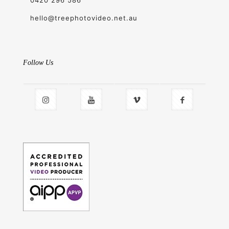
hello@treephotovideo.net.au
Follow Us