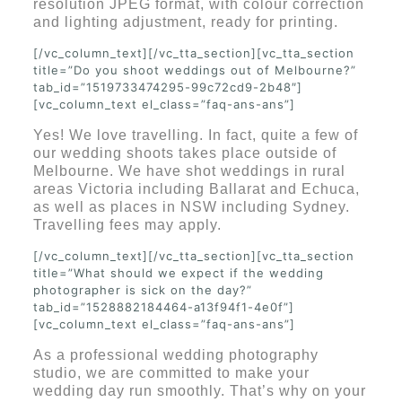
resolution JPEG format, with colour correction
and lighting adjustment, ready for printing.
[/vc_column_text][/vc_tta_section][vc_tta_section
title=”Do you shoot weddings out of Melbourne?”
tab_id=”1519733474295-99c72cd9-2b48″]
[vc_column_text el_class=”faq-ans-ans”]
Yes! We love travelling. In fact, quite a few of
our wedding shoots takes place outside of
Melbourne. We have shot weddings in rural
areas Victoria including Ballarat and Echuca,
as well as places in NSW including Sydney.
Travelling fees may apply.
[/vc_column_text][/vc_tta_section][vc_tta_section
title=”What should we expect if the wedding
photographer is sick on the day?”
tab_id=”1528882184464-a13f94f1-4e0f”]
[vc_column_text el_class=”faq-ans-ans”]
As a professional wedding photography
studio, we are committed to make your
wedding day run smoothly. That’s why on your