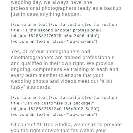
wedding day, we always have one
professional photographers ready as a backup
just in case anything happen.
[/vc_column_text][/vc_tta_section][vc_tta_section
title=”Is the second shooter professional?”
tab_id=”1528882176975-b5ad2406-df4b”]
[vc_column_text el_class=”faq-ans-ans”]
Yes, all of our photographers and
cinematographers are trained professionals
and qualified in their own right. We provide
ongoing, comprehensive training to each and
every team member to ensure that your
wedding photos and videos meet our “a bit
fussy” standards.
[/vc_column_text][/vc_tta_section][vc_tta_section
title=”Can we customise our package?”
tab_id=”1528882187240-f86d9f02-5e20″]
[vc_column_text el_class=”faq-ans-ans”]
Of course! At Tree Studio, we desire to provide
you the right service that fits within your