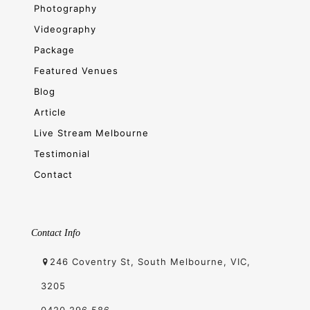
Photography
Videography
Package
Featured Venues
Blog
Article
Live Stream Melbourne
Testimonial
Contact
Contact Info
246 Coventry St, South Melbourne, VIC,
3205
0420 296 586