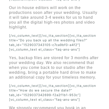
Our in-house editors will work on the
productions soon after your wedding. Usually
it will take around 3-4 weeks for us to hand
you all the digital high-res photos and video
highlight.
[/vc_column_text][/vc_tta_section][vc_tta_section
title=”Do you back up all the wedding files?”
tab_id=”1529037343105-c7ca9bf0-a4f2″]
[vc_column_text el_class=”faq-ans-ans”]
Yes, backup files are stored for 3 months after
your wedding day. We also recommend that
when you come back to our studio after the
wedding, bring a portable hard drive to make
an additional copy for your timeless memory.
[/vc_column_text][/vc_tta_section][vc_tta_section
title=”How do we secure the date?”
tab_id=”1529037342699-f2a2f1b1-953c”]
[vc_column_text el_class=”faq-ans-ans”]
We strongly recommend you book in an