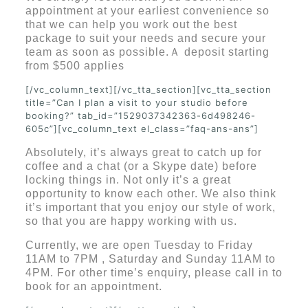
appointment at your earliest convenience so
that we can help you work out the best
package to suit your needs and secure your
team as soon as possible.
Ａ
deposit starting
from $500 applies
[/vc_column_text][/vc_tta_section][vc_tta_section
title=”Can I plan a visit to your studio before
booking?” tab_id=”1529037342363-6d498246-
605c”][vc_column_text el_class=”faq-ans-ans”]
Absolutely, it’s always great to catch up for
coffee and a chat (or a Skype date) before
locking things in. Not only it’s a great
opportunity to know each other. We also think
it’s important that you enjoy our style of work,
so that you are happy working with us.
Currently, we are open Tuesday to Friday
11AM to 7PM , Saturday and Sunday 11AM to
4PM. For other time’s enquiry, please call in to
book for an appointment.