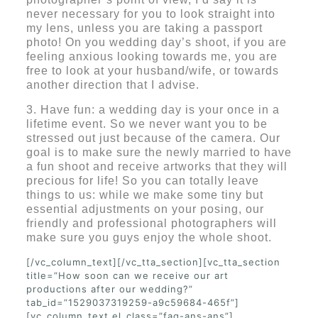
never necessary for you to look straight into
my lens, unless you are taking a passport
photo! On you wedding day’s shoot, if you are
feeling anxious looking towards me, you are
free to look at your husband/wife, or towards
another direction that I advise.
3. Have fun: a wedding day is your once in a
lifetime event. So we never want you to be
stressed out just because of the camera. Our
goal is to make sure the newly married to have
a fun shoot and receive artworks that they will
precious for life! So you can totally leave
things to us: while we make some tiny but
essential adjustments on your posing, our
friendly and professional photographers will
make sure you guys enjoy the whole shoot.
[/vc_column_text][/vc_tta_section][vc_tta_section
title=”How soon can we receive our art
productions after our wedding?”
tab_id=”1529037319259-a9c59684-465f”]
[vc_column_text el_class=”faq-ans-ans”]