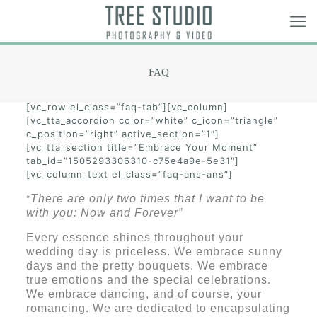
FAQ
[vc_row el_class=”faq-tab”][vc_column]
[vc_tta_accordion color=”white” c_icon=”triangle”
c_position=”right” active_section=”1″]
[vc_tta_section title=”Embrace Your Moment”
tab_id=”1505293306310-c75e4a9e-5e31″]
[vc_column_text el_class=”faq-ans-ans”]
There are only two times that I want to be
“
with you: Now and Forever”
Every essence shines throughout your
wedding day is priceless. We embrace sunny
days and the pretty bouquets. We embrace
true emotions and the special celebrations.
We embrace dancing, and of course, your
romancing. We are dedicated to encapsulating