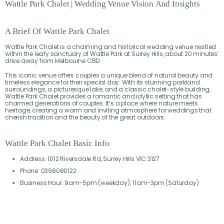
Wattle
Park
Chalet
|
Wedding
Venue
Vision
And
Insights
A Brief Of Wattle Park Chalet
Wattle Park Chalet is a charming and historical wedding venue nestled
within the leafy sanctuary of Wattle Park at Surrey Hills, about 20 minutes’
drive away from Melbourne CBD.
This iconic venue offers couples a unique blend of natural beauty and
timeless elegance for their special day. With its stunning parkland
surroundings, a picturesque lake, and a classic chalet-style building,
Wattle Park Chalet provides a romantic and idyllic setting that has
charmed generations of couples. It’s a place where nature meets
heritage, creating a warm and inviting atmosphere for weddings that
cherish tradition and the beauty of the great outdoors.
Wattle Park Chalet Basic Info
Address: 1012 Riversdale Rd, Surrey Hills VIC 3127
Phone: 0398080122
Business Hour: 9am-5pm (weekday); 11am-3pm (Saturday)