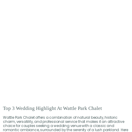
Top 3 Wedding Highlight At Wattle Park Chalet
Wattle Park Chalet offers a combination of natural beauty, historic
charm, versatility, and professional service that makes it an attractive
choice for couples seeking a wedding venue with a classic and
romantic ambiance, surrounded by the serenity of a lush parkland. Here