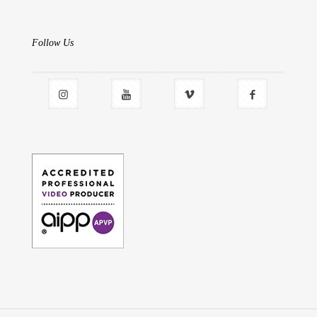
Follow Us