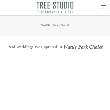
Wattle Park Chalet
W
a
t
t
l
e
P
a
r
k
C
h
a
l
e
t
Real
Weddings
We
Captured
At