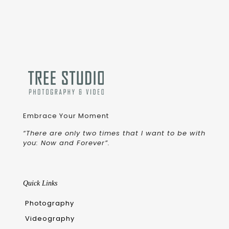
Embrace Your Moment
“There are only two times that I want to be with
you: Now and Forever”.
Quick Links
Photography
Videography