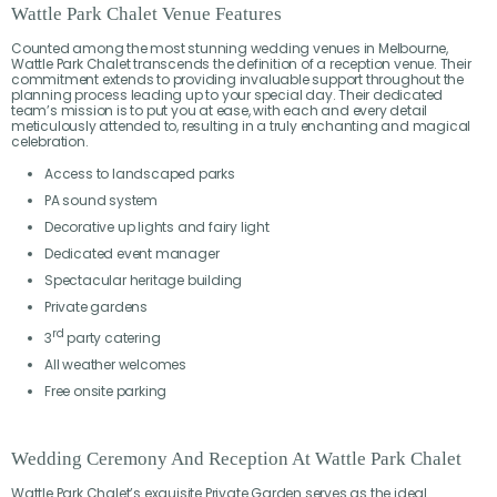
Wattle Park Chalet Venue Features
Counted among the most stunning wedding venues in Melbourne,
Wattle Park Chalet transcends the definition of a reception venue. Their
commitment extends to providing invaluable support throughout the
planning process leading up to your special day. Their dedicated
team’s mission is to put you at ease, with each and every detail
meticulously attended to, resulting in a truly enchanting and magical
celebration.
Access to landscaped parks
PA sound system
Decorative up lights and fairy light
Dedicated event manager
Spectacular heritage building
Private gardens
rd
3
party catering
All weather welcomes
Free onsite parking
Wedding Ceremony And Reception At Wattle Park Chalet
Wattle Park Chalet’s exquisite Private Garden serves as the ideal