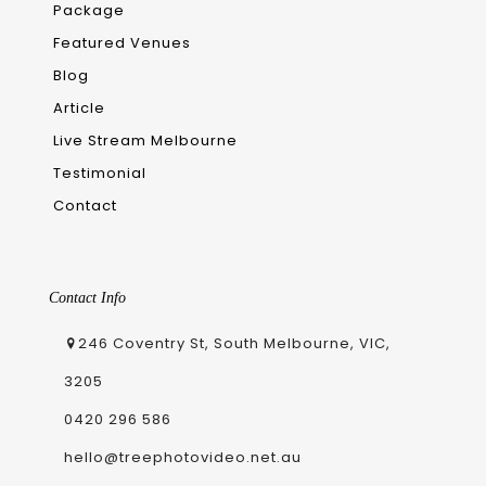
Package
Featured Venues
Blog
Article
Live Stream Melbourne
Testimonial
Contact
Contact Info
246 Coventry St, South Melbourne, VIC,
3205
0420 296 586
hello@treephotovideo.net.au