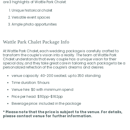
are 3 highlights of Wattle Park Chalet:
Unique historical chalet
Versatile event spaces
Ample photo opportunities
Wattle Park Chalet Package Info
At Wattle Park Chalet, each wedding package is carefully crafted to
transform the couple’s vision into a reality. The team at Wattle Park
Chalet understands that every couple has a unique vision for their
special day, and they take great care in tailoring each package to be a
personalized reflection of the couple’s dreams and desires.
venue capacity: 40-200 seated; up to 350 standing
Time duration: 5hours
Venue hire: $0 with minimum spend
Price per head: $110pp-$162pp
Beverage price: included in the package
* Please note that the price is subject to the venue. For details,
please contact venue for further information.