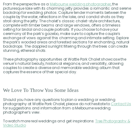
From the perspective as a
Melbourne wedding photographer
, the
picturesque lake with its charming jetty provides a romantic and serene
backdrop for wedding photos. Capture tender moments between the
couple by the water, reflections in the lake, and candid shots as they
stroll along the jetty. The chalet’s classic chalet-style architecture,
complete with timber beams and large windows, offers a timeless
setting for bridal and couple portraits. If you choose to have your
ceremony at the park’s gazebo, make sure to capture the couple’s
exchange of vows against this charming and intimate setting. Explore
the park’s wooded areas and forested sections for enchanting, natural
backdrops. The dappled sunlight filtering through the trees can create
stunning, ethereal shots.
These photography opportunities at Wattle Park Chalet showcase the
venue’s natural beauty, historical elegance, and versatility, allowing
couples to create a diverse and memorable wedding album that
captures the essence of their special day.
We Love To Throw You Some Ideas
Should you have any questions to plan a wedding or wedding
photography at Wattle Park Chalet, please do not hesitate to
Contact Us
for suggestions and information from a Melbourne wedding
photographer’s view.
To watch more real weddings and get inspirations:
Tree Photography &
Video Studio