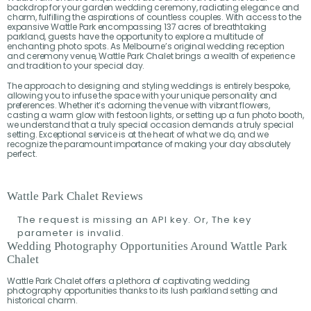
backdrop for your garden wedding ceremony, radiating elegance and
charm, fulfilling the aspirations of countless couples. With access to the
expansive Wattle Park encompassing 137 acres of breathtaking
parkland, guests have the opportunity to explore a multitude of
enchanting photo spots. As Melbourne’s original wedding reception
and ceremony venue, Wattle Park Chalet brings a wealth of experience
and tradition to your special day.
The approach to designing and styling weddings is entirely bespoke,
allowing you to infuse the space with your unique personality and
preferences. Whether it’s adorning the venue with vibrant flowers,
casting a warm glow with festoon lights, or setting up a fun photo booth,
we understand that a truly special occasion demands a truly special
setting. Exceptional service is at the heart of what we do, and we
recognize the paramount importance of making your day absolutely
perfect.
Wattle Park Chalet Reviews
The request is missing an API key. Or, The key
parameter is invalid.
Wedding Photography Opportunities Around Wattle Park
Chalet
Wattle Park Chalet offers a plethora of captivating wedding
photography opportunities thanks to its lush parkland setting and
historical charm.