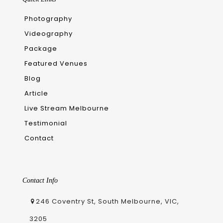
Photography
Videography
Package
Featured Venues
Blog
Article
Live Stream Melbourne
Testimonial
Contact
Contact Info
246 Coventry St, South Melbourne, VIC,
3205