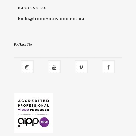
0420 296 586
hello@treephotovideo.net.au
Follow Us