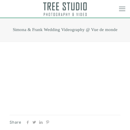
Simona & Frank Wedding Videography @ Vue de monde
Share