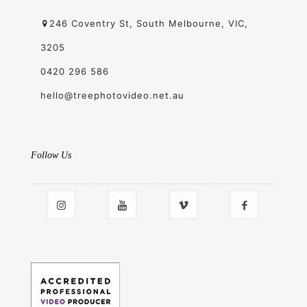
246 Coventry St, South Melbourne, VIC,
3205
0420 296 586
hello@treephotovideo.net.au
Follow Us