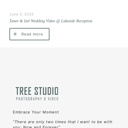
June 2, 2025
Taner & Izel Wedding Video @ Lakeside Reception
Read more
Embrace Your Moment
“There are only two times that I want to be with
you: Now and Forever”.