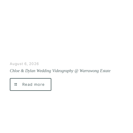
August 6, 2026
Chloe & Dylan Wedding Videography @ Warrawong Estate
Read more