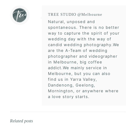
TREE STUDIO @Melbourne
Natural, unposed and
spontaneous. There is no better
way to capture the spirit of your
wedding day with the way of
candid wedding photography.We
are the A-Team of wedding
photographer and videographer
in Melbourne, big coffee
addict.We mainly service in
Melbourne, but you can also
find us in Yarra Valley,
Dandenong, Geelong,
Mornington, or anywhere where
a love story starts.
Related posts