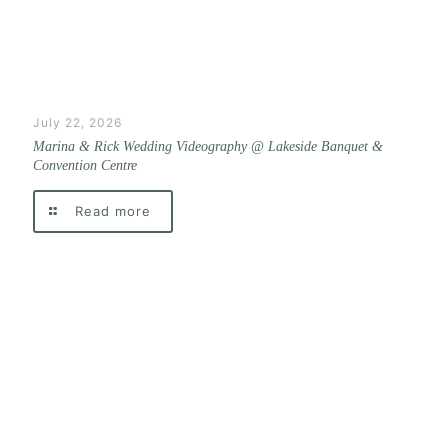
July 22, 2026
Marina & Rick Wedding Videography @ Lakeside Banquet &
Convention Centre
Read more