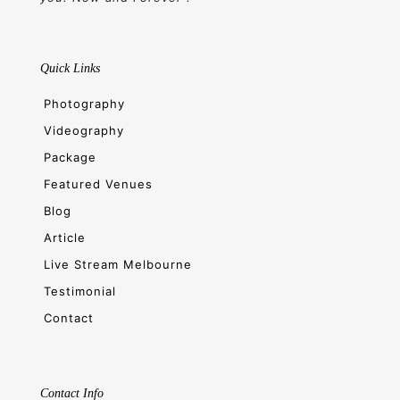
Quick Links
Photography
Videography
Package
Featured Venues
Blog
Article
Live Stream Melbourne
Testimonial
Contact
Contact Info