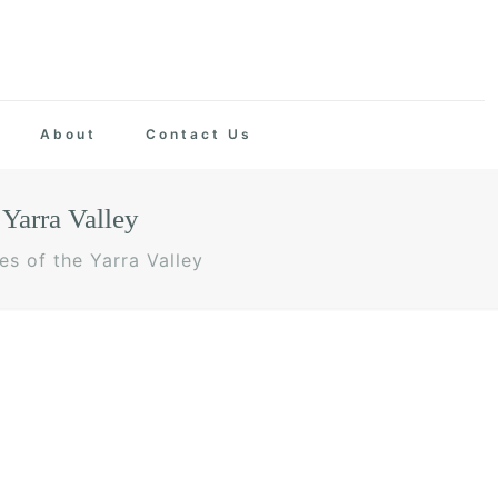
About
Contact Us
Yarra Valley
s of the Yarra Valley