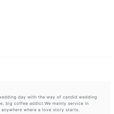
r wedding day with the way of candid wedding
 big coffee addict.We mainly service in
 anywhere where a love story starts.