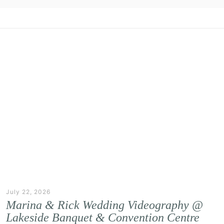
July 22, 2026
Marina & Rick Wedding Videography @
Lakeside Banquet & Convention Centre