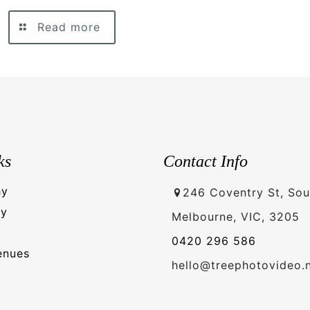
Read more
ks
Contact Info
hy
246 Coventry St, Sou
hy
Melbourne, VIC, 3205
0420 296 586
enues
hello@treephotovideo.