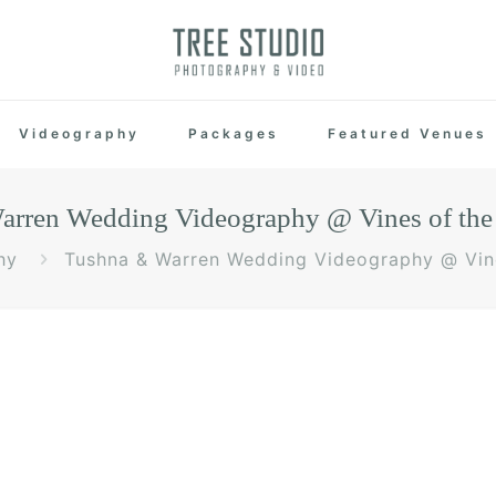
Videography
Packages
Featured Venues
rren Wedding Videography @ Vines of the 
hy
Tushna & Warren Wedding Videography @ Vine