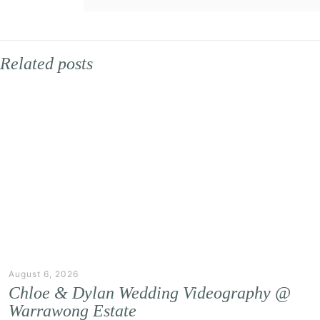
Related posts
August 6, 2026
Chloe & Dylan Wedding Videography @
Warrawong Estate