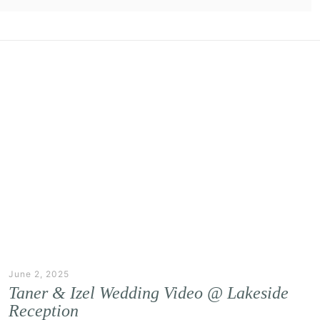
June 2, 2025
Taner & Izel Wedding Video @ Lakeside
Reception