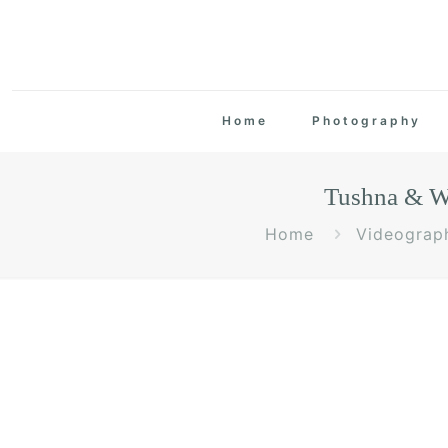
Home
Photography
Tushna & Wa
Home
Videograp