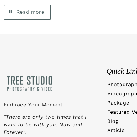
Read more
Quick Lin
Photograp
Videograp
Package
Embrace Your Moment
Featured V
“There are only two times that I
Blog
want to be with you: Now and
Article
Forever”.