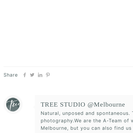
Share
TREE STUDIO @Melbourne
Natural, unposed and spontaneous. T
photography.We are the A-Team of w
Melbourne, but you can also find us