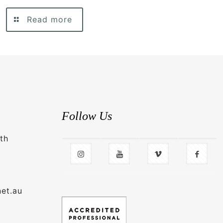
Read more
Follow Us
th
net.au