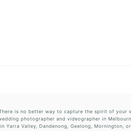
here is no better way to capture the spirit of you
edding photographer and videographer in Melbourne,
 in Yarra Valley, Dandenong, Geelong, Mornington, or