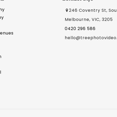
hy
246 Coventry St, So
hy
Melbourne, VIC, 3205
0420 296 586
Venues
hello@treephotovideo
m
l