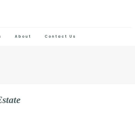
s
About
Contact Us
E
s
t
a
t
e