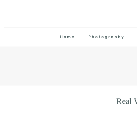
Home
Photography
Real