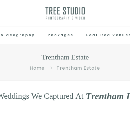
Videography
Packages
Featured Venue
Trentham Estate
Home
Trentham Estate
T
r
e
n
t
h
a
m
Weddings
We
Captured
At