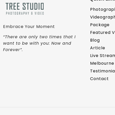
Photograp
Videograp
Package
Embrace Your Moment
Featured 
“There are only two times that I
Blog
want to be with you: Now and
Article
Forever”.
Live Strea
Melbourne
Testimonia
Contact