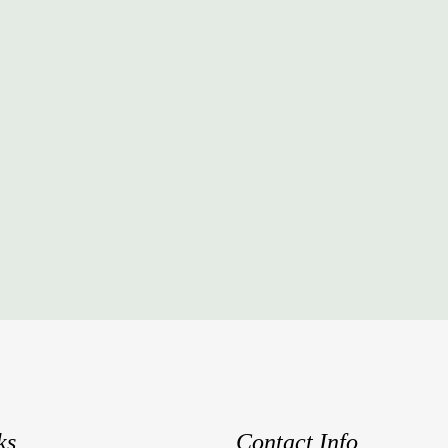
ks
Contact Info