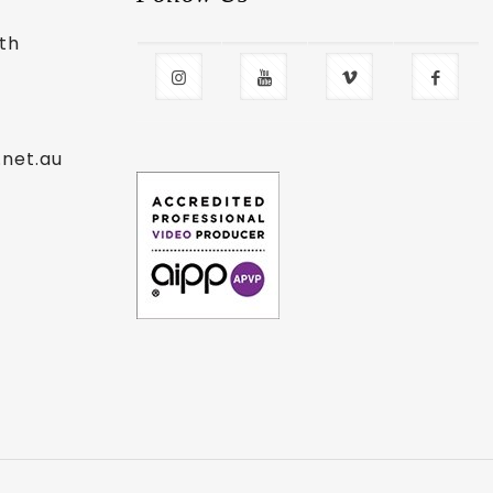
uth
.net.au