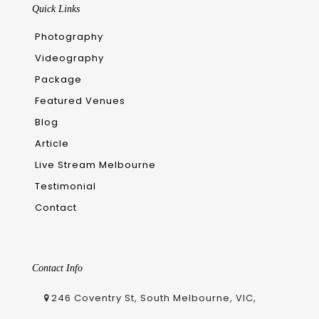
Quick Links
Photography
Videography
Package
Featured Venues
Blog
Article
Live Stream Melbourne
Testimonial
Contact
Contact Info
246 Coventry St, South Melbourne, VIC,