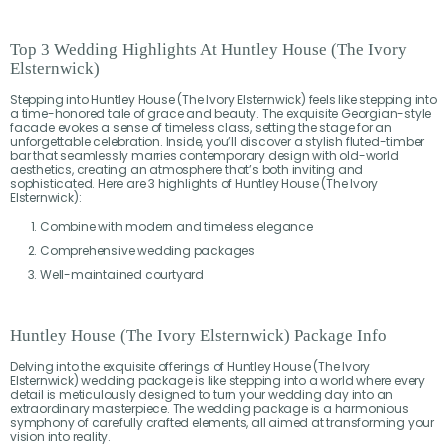
Top 3 Wedding Highlights At Huntley House (The Ivory
Elsternwick)
Stepping into Huntley House (The Ivory Elsternwick) feels like stepping into
a time-honored tale of grace and beauty. The exquisite Georgian-style
facade evokes a sense of timeless class, setting the stage for an
unforgettable celebration. Inside, you’ll discover a stylish fluted-timber
bar that seamlessly marries contemporary design with old-world
aesthetics, creating an atmosphere that’s both inviting and
sophisticated. Here are 3 highlights of Huntley House (The Ivory
Elsternwick):
Combine with modern and timeless elegance
Comprehensive wedding packages
Well-maintained courtyard
Huntley House (The Ivory Elsternwick) Package Info
Delving into the exquisite offerings of Huntley House (The Ivory
Elsternwick) wedding package is like stepping into a world where every
detail is meticulously designed to turn your wedding day into an
extraordinary masterpiece. The wedding package is a harmonious
symphony of carefully crafted elements, all aimed at transforming your
vision into reality.