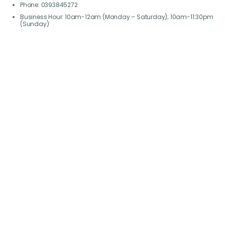
Phone: 0393845272
Business Hour: 10am-12am (Monday – Saturday); 10am-11:30pm
(Sunday)