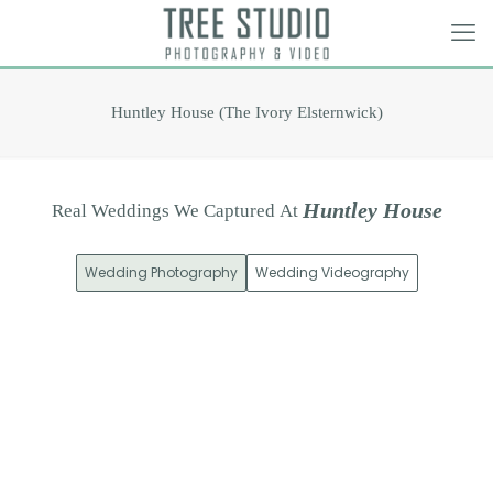
Huntley House (The Ivory Elsternwick)
H
u
n
t
l
e
y
H
o
u
s
e
Real
Weddings
We
Captured
At
Wedding Photography
Wedding Videography