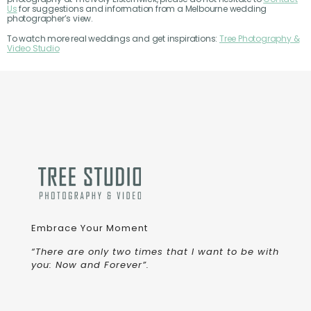
Us
for suggestions and information from a Melbourne wedding
photographer’s view.
To watch more real weddings and get inspirations:
Tree Photography &
Video Studio
Embrace Your Moment
“There are only two times that I want to be with
you: Now and Forever”.