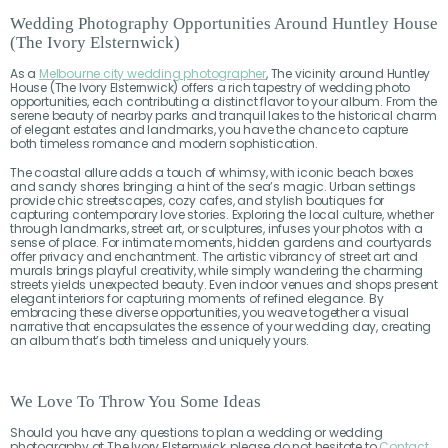
Wedding Photography Opportunities Around Huntley House
(The Ivory Elsternwick)
As a
Melbourne city wedding photographer
, The vicinity around Huntley
House (The Ivory Elsternwick) offers a rich tapestry of wedding photo
opportunities, each contributing a distinct flavor to your album. From the
serene beauty of nearby parks and tranquil lakes to the historical charm
of elegant estates and landmarks, you have the chance to capture
both timeless romance and modern sophistication.
The coastal allure adds a touch of whimsy, with iconic beach boxes
and sandy shores bringing a hint of the sea’s magic. Urban settings
provide chic streetscapes, cozy cafes, and stylish boutiques for
capturing contemporary love stories. Exploring the local culture, whether
through landmarks, street art, or sculptures, infuses your photos with a
sense of place. For intimate moments, hidden gardens and courtyards
offer privacy and enchantment. The artistic vibrancy of street art and
murals brings playful creativity, while simply wandering the charming
streets yields unexpected beauty. Even indoor venues and shops present
elegant interiors for capturing moments of refined elegance. By
embracing these diverse opportunities, you weave together a visual
narrative that encapsulates the essence of your wedding day, creating
an album that’s both timeless and uniquely yours.
We Love To Throw You Some Ideas
Should you have any questions to plan a wedding or wedding
photography at The Ivory Elsternwick, please do not hesitate to
Contact