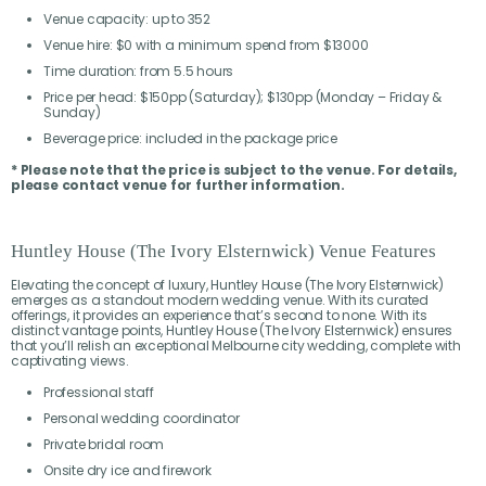
Venue capacity: up to 352
Venue hire: $0 with a minimum spend from $13000
Time duration: from 5.5 hours
Price per head: $150pp (Saturday); $130pp (Monday – Friday &
Sunday)
Beverage price: included in the package price
* Please note that the price is subject to the venue. For details,
please contact venue for further information.
Huntley House (The Ivory Elsternwick) Venue Features
Elevating the concept of luxury, Huntley House (The Ivory Elsternwick)
emerges as a standout modern wedding venue. With its curated
offerings, it provides an experience that’s second to none. With its
distinct vantage points, Huntley House (The Ivory Elsternwick) ensures
that you’ll relish an exceptional Melbourne city wedding, complete with
captivating views.
Professional staff
Personal wedding coordinator
Private bridal room
Onsite dry ice and firework