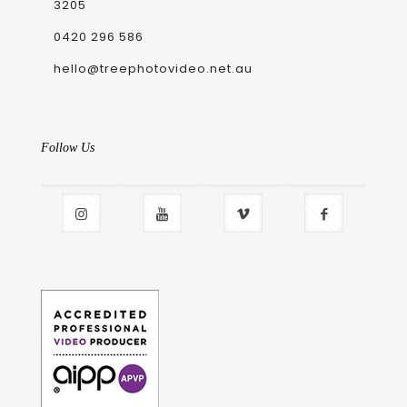
3205
0420 296 586
hello@treephotovideo.net.au
Follow Us