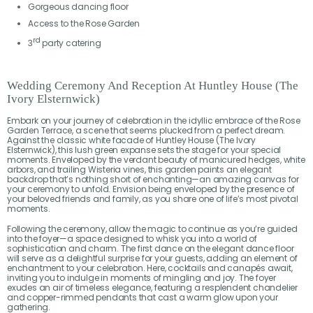
Gorgeous dancing floor
Access to the Rose Garden
rd
3
party catering
Wedding Ceremony And Reception At Huntley House (The
Ivory Elsternwick)
Embark on your journey of celebration in the idyllic embrace of the Rose
Garden Terrace, a scene that seems plucked from a perfect dream.
Against the classic white facade of Huntley House (The Ivory
Elsternwick), this lush green expanse sets the stage for your special
moments. Enveloped by the verdant beauty of manicured hedges, white
arbors, and trailing Wisteria vines, this garden paints an elegant
backdrop that’s nothing short of enchanting—an amazing canvas for
your ceremony to unfold. Envision being enveloped by the presence of
your beloved friends and family, as you share one of life’s most pivotal
moments.
Following the ceremony, allow the magic to continue as you’re guided
into the foyer—a space designed to whisk you into a world of
sophistication and charm. The first dance on the elegant dance floor
will serve as a delightful surprise for your guests, adding an element of
enchantment to your celebration. Here, cocktails and canapés await,
inviting you to indulge in moments of mingling and joy. The foyer
exudes an air of timeless elegance, featuring a resplendent chandelier
and copper-rimmed pendants that cast a warm glow upon your
gathering.