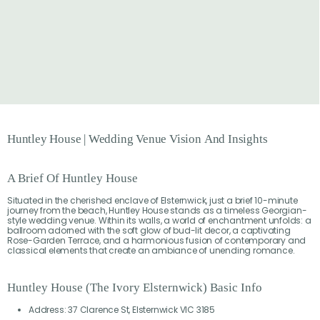
Huntley
House
|
Wedding
Venue
Vision
And
Insights
A Brief Of Huntley House
Situated in the cherished enclave of Elsternwick, just a brief 10-minute
journey from the beach, Huntley House stands as a timeless Georgian-
style wedding venue. Within its walls, a world of enchantment unfolds: a
ballroom adorned with the soft glow of bud-lit decor, a captivating
Rose-Garden Terrace, and a harmonious fusion of contemporary and
classical elements that create an ambiance of unending romance.
Huntley House (The Ivory Elsternwick) Basic Info
Address: 37 Clarence St, Elsternwick VIC 3185