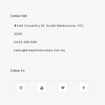
Contact Info
246 Coventry St, South Melbourne, VIC,
3205
0420 296 586
hello@treephotovideo.net.au
Follow Us