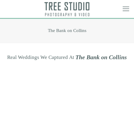
The Bank on Collins
T
h
e
B
a
n
k
o
n
C
o
l
l
i
n
s
Real
Weddings
We
Captured
At