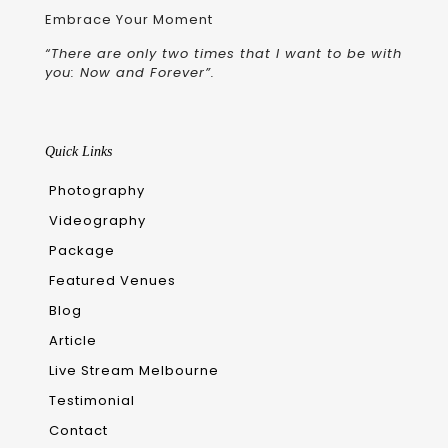
Embrace Your Moment
“There are only two times that I want to be with
you: Now and Forever”.
Quick Links
Photography
Videography
Package
Featured Venues
Blog
Article
Live Stream Melbourne
Testimonial
Contact