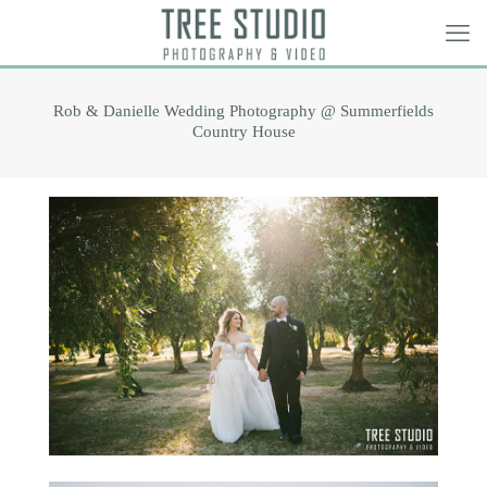
Rob & Danielle Wedding Photography @ Summerfields
Country House