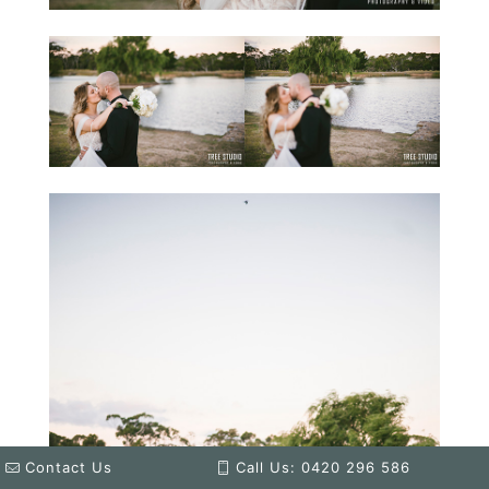
Contact Us
Call Us: 0420 296 586