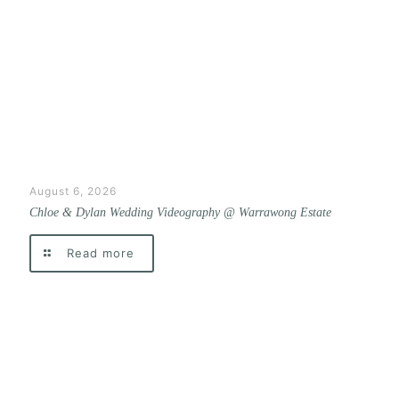
August 6, 2026
Chloe & Dylan Wedding Videography @ Warrawong Estate
Read more