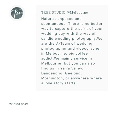
TREE STUDIO @Melbourne
Natural, unposed and
spontaneous. There is no better
way to capture the spirit of your
wedding day with the way of
candid wedding photography.We
are the A-Team of wedding
photographer and videographer
in Melbourne, big coffee
addict.We mainly service in
Melbourne, but you can also
find us in Yarra Valley,
Dandenong, Geelong,
Mornington, or anywhere where
a love story starts.
Related posts