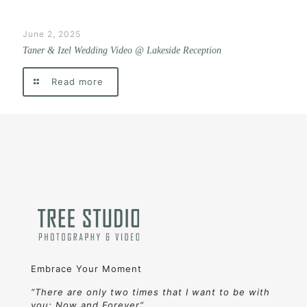
June 2, 2025
Taner & Izel Wedding Video @ Lakeside Reception
Read more
Embrace Your Moment
“There are only two times that I want to be with
you: Now and Forever”.