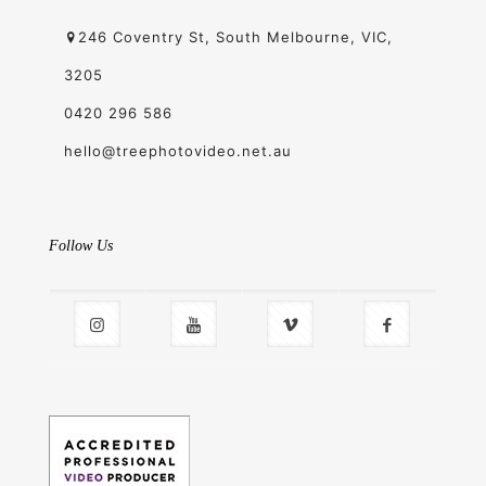
246 Coventry St, South Melbourne, VIC,
3205
0420 296 586
hello@treephotovideo.net.au
Follow Us