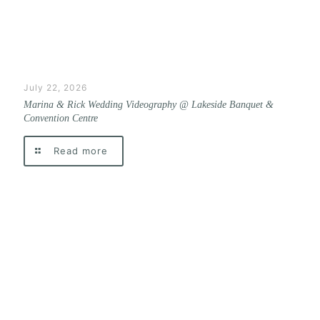
July 22, 2026
Marina & Rick Wedding Videography @ Lakeside Banquet &
Convention Centre
Read more