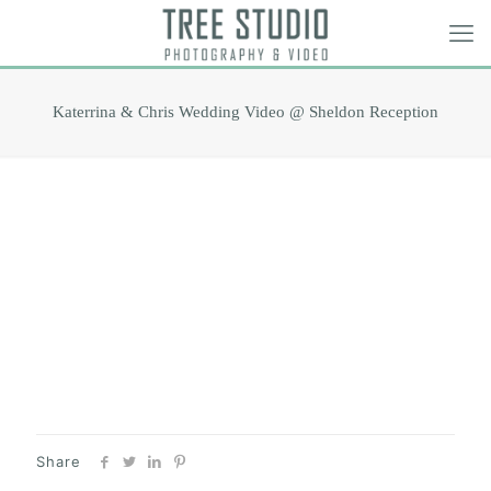
Katerrina & Chris Wedding Video @ Sheldon Reception
Share