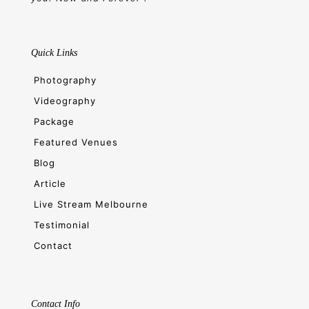
Quick Links
Photography
Videography
Package
Featured Venues
Blog
Article
Live Stream Melbourne
Testimonial
Contact
Contact Info