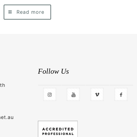
Read more
Follow Us
th
net.au