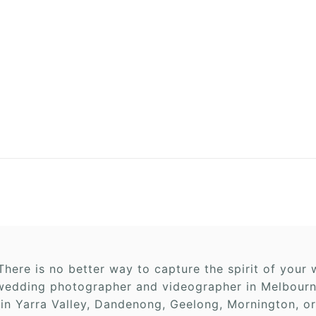
here is no better way to capture the spirit of you
edding photographer and videographer in Melbourne,
 in Yarra Valley, Dandenong, Geelong, Mornington, or