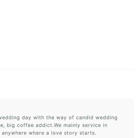
r wedding day with the way of candid wedding
 big coffee addict.We mainly service in
 anywhere where a love story starts.