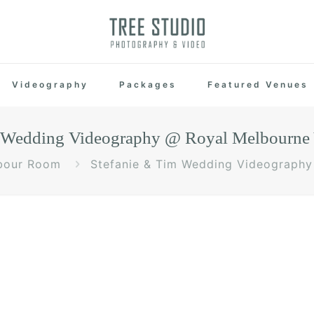
Videography
Packages
Featured Venues
m Wedding Videography @ Royal Melbourne 
bour Room
Stefanie & Tim Wedding Videography