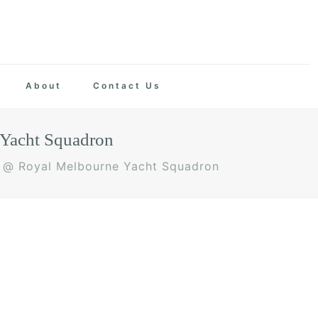
About
Contact Us
Yacht Squadron
 @ Royal Melbourne Yacht Squadron