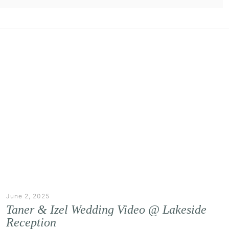
June 2, 2025
Taner & Izel Wedding Video @ Lakeside
Reception