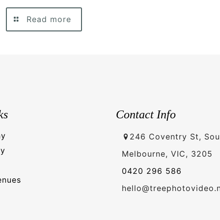
Read more
ks
Contact Info
hy
246 Coventry St, Sou
hy
Melbourne, VIC, 3205
0420 296 586
enues
hello@treephotovideo.