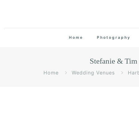
Home
Photography
Stefanie & Ti
Home
Wedding Venues
Har