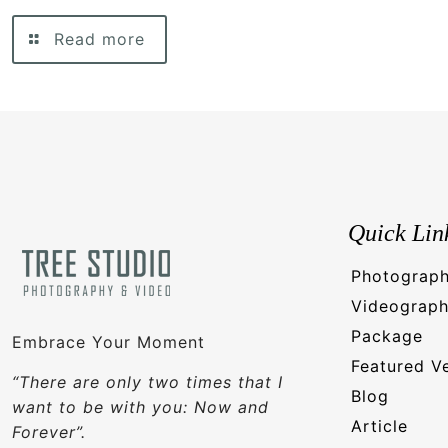
Read more
Quick Lin
Photograp
Videograp
Package
Embrace Your Moment
Featured V
“There are only two times that I
Blog
want to be with you: Now and
Article
Forever”.