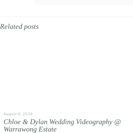
Related posts
August 6, 2026
Chloe & Dylan Wedding Videography @
Warrawong Estate