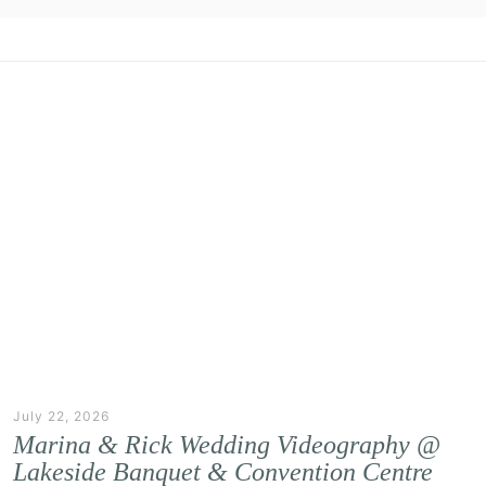
July 22, 2026
Marina & Rick Wedding Videography @
Lakeside Banquet & Convention Centre