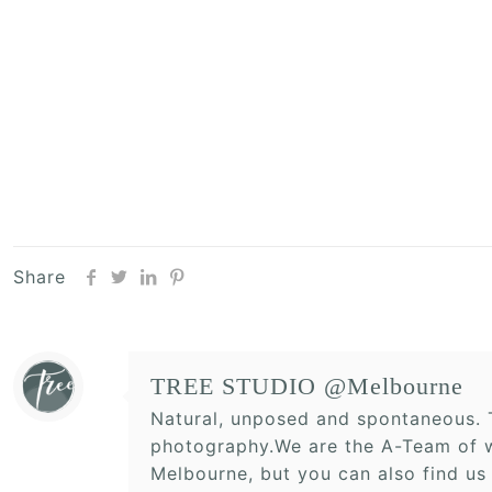
Share
TREE STUDIO @Melbourne
Natural, unposed and spontaneous. T
photography.We are the A-Team of w
Melbourne, but you can also find us