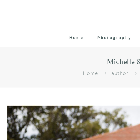
Home
Photography
Michelle 
Home
author