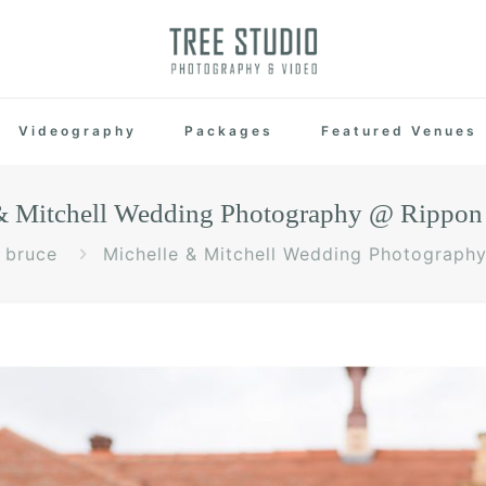
Videography
Packages
Featured Venues
& Mitchell Wedding Photography @ Rippon 
bruce
Michelle & Mitchell Wedding Photograph