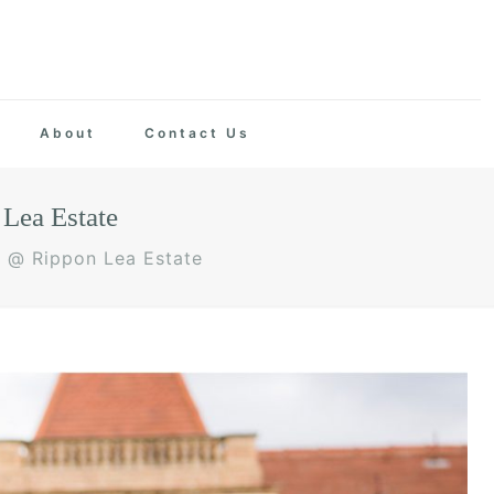
About
Contact Us
Lea Estate
y @ Rippon Lea Estate