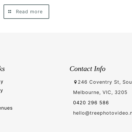
Read more
ks
Contact Info
hy
246 Coventry St, Sou
hy
Melbourne, VIC, 3205
0420 296 586
enues
hello@treephotovideo.