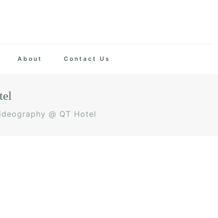
About
Contact Us
tel
Videography @ QT Hotel