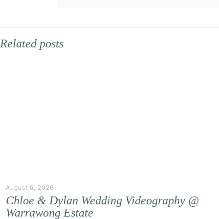
Related posts
August 6, 2026
Chloe & Dylan Wedding Videography @
Warrawong Estate