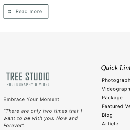
Read more
Quick Lin
Photograp
Videograp
Package
Embrace Your Moment
Featured V
“There are only two times that I
Blog
want to be with you: Now and
Article
Forever”.