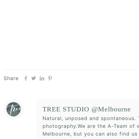
Share
TREE STUDIO @Melbourne
Natural, unposed and spontaneous. T
photography.We are the A-Team of w
Melbourne, but you can also find us