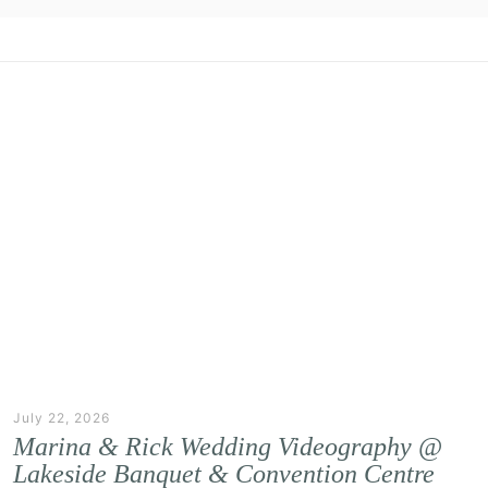
July 22, 2026
Marina & Rick Wedding Videography @
Lakeside Banquet & Convention Centre