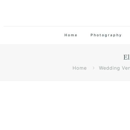
Home
Photography
El
Home
Wedding Ve