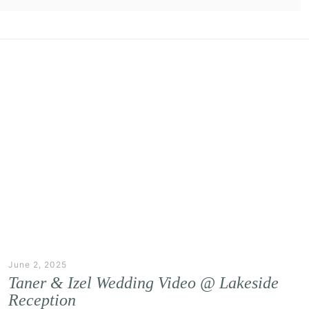
June 2, 2025
Taner & Izel Wedding Video @ Lakeside
Reception