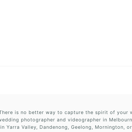
here is no better way to capture the spirit of you
edding photographer and videographer in Melbourne,
 in Yarra Valley, Dandenong, Geelong, Mornington, or