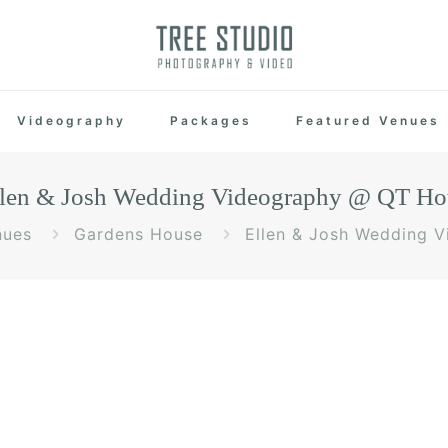
Videography
Packages
Featured Venues
len & Josh Wedding Videography @ QT Ho
nues
Gardens House
Ellen & Josh Wedding 