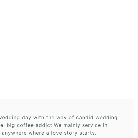
r wedding day with the way of candid wedding
 big coffee addict.We mainly service in
 anywhere where a love story starts.