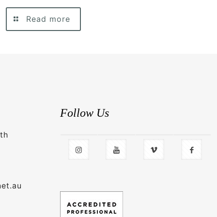
Read more
Follow Us
th
net.au