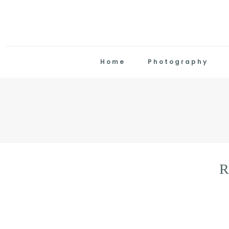
Home
Photography
R