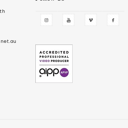
uth
.net.au