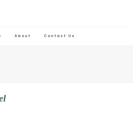
s
About
Contact Us
e
l