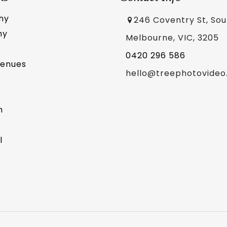
hy
246 Coventry St, So
hy
Melbourne, VIC, 3205
0420 296 586
Venues
hello@treephotovideo
m
l