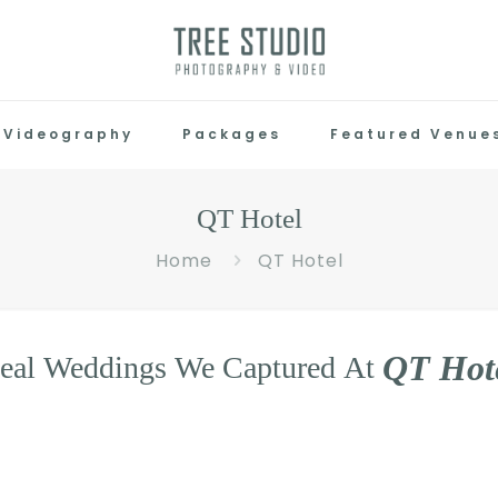
Videography
Packages
Featured Venue
QT Hotel
Home
QT Hotel
Q
T
H
o
t
eal
Weddings
We
Captured
At