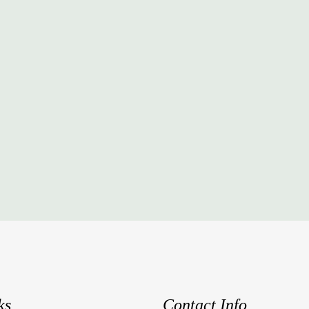
ks
Contact Info