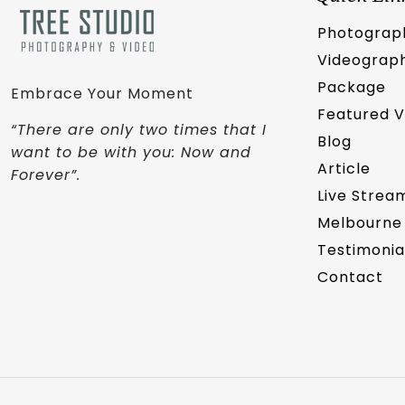
Photograp
Videograp
Package
Embrace Your Moment
Featured 
“There are only two times that I
Blog
want to be with you: Now and
Article
Forever”.
Live Strea
Melbourne
Testimonia
Contact