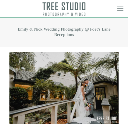
Emily & Nick Wedding Photography @ Poet’s Lane
Receptions