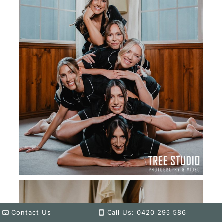
Contact Us
Call Us: 0420 296 586