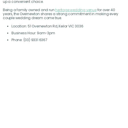
up a convenient choice.
Being a family owned and run
heritage wedding venue
for over 40
years, the Overnewton shares a strong commitment in making every
couple wedding dream come true.
Location: 51 Overnewton Rd, Keilor VIC 3036
Business Hour: 9am-3pm
Phone: (03) 9331 6367