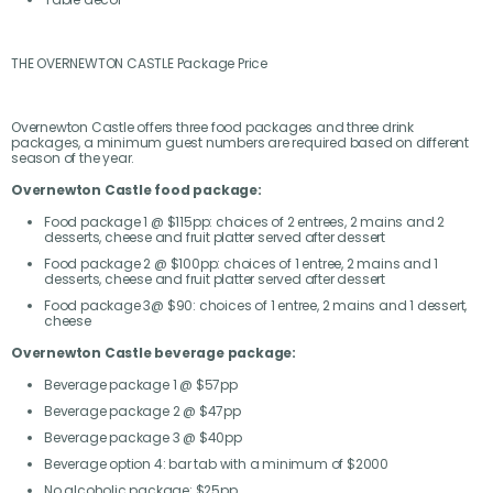
THE OVERNEWTON CASTLE Package Price
Overnewton Castle offers three food packages and three drink
packages, a minimum guest numbers are required based on different
season of the year.
Overnewton Castle food package:
Food package 1 @ $115pp: choices of 2 entrees, 2 mains and 2
desserts, cheese and fruit platter served after dessert
Food package 2 @ $100pp: choices of 1 entree, 2 mains and 1
desserts, cheese and fruit platter served after dessert
Food package 3@ $90: choices of 1 entree, 2 mains and 1 dessert,
cheese
Overnewton Castle beverage package:
Beverage package 1 @ $57pp
Beverage package 2 @ $47pp
Beverage package 3 @ $40pp
Beverage option 4: bar tab with a minimum of $2000
No alcoholic package: $25pp