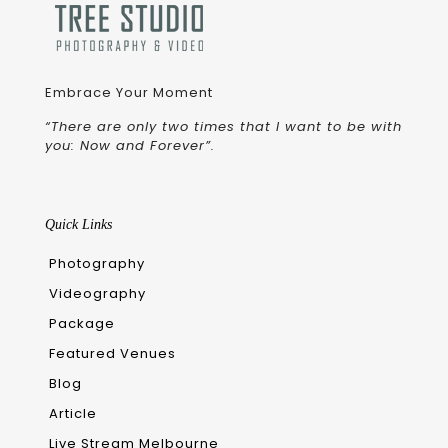
Embrace Your Moment
“There are only two times that I want to be with
you: Now and Forever”.
Quick Links
Photography
Videography
Package
Featured Venues
Blog
Article
Live Stream Melbourne