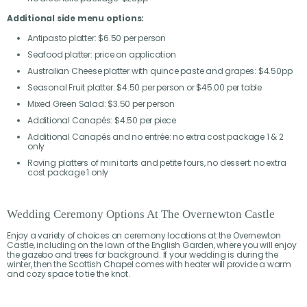
Additional side menu options:
Antipasto platter: $6.50 per person
Seafood platter: price on application
Australian Cheese platter with quince paste and grapes: $4.50pp
Seasonal Fruit platter: $4.50 per person or $45.00 per table
Mixed Green Salad: $3.50 per person
Additional Canapés: $4.50 per piece
Additional Canapés and no entrée: no extra cost package 1 & 2
only
Roving platters of mini tarts and petite fours, no dessert: no extra
cost package 1 only
Wedding Ceremony Options At The Overnewton Castle
Enjoy a variety of choices on ceremony locations at the Overnewton
Castle, including on the lawn of the English Garden, where you will enjoy
the gazebo and trees for background. If your wedding is during the
winter, then the Scottish Chapel comes with heater will provide a warm
and cozy space to tie the knot.