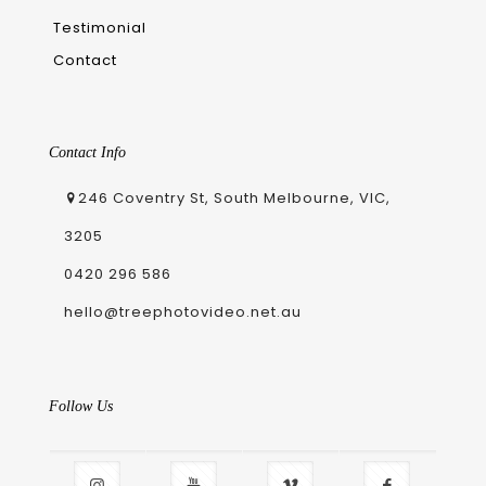
Testimonial
Contact
Contact Info
246 Coventry St, South Melbourne, VIC,
3205
0420 296 586
hello@treephotovideo.net.au
Follow Us