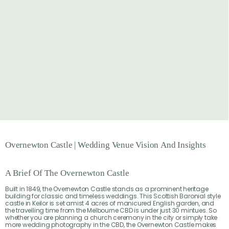
Overnewton
Castle
|
Wedding
Venue
Vision
And
Insights
A Brief Of The Overnewton Castle
Built in 1849, the Overnewton Castle stands as a prominent heritage
building for classic and timeless weddings. This Scottish Baronial style
castle in Keilor is set amist 4 acres of manicured English garden, and
the travelling time from the Melbourne CBD is under just 30 mintues. So
whether you are planning a church ceremony in the city or simply take
more wedding photography in the CBD, the Overnewton Castle makes