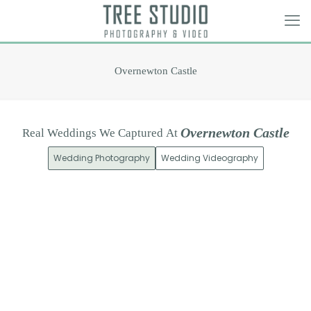
Overnewton Castle
O
v
e
r
n
e
w
t
o
n
C
a
s
t
l
e
Real
Weddings
We
Captured
At
Wedding Photography
Wedding Videography