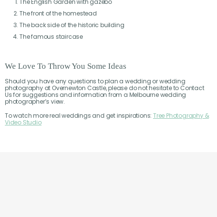
The English Garden with gazebo
The front of the homestead
The back side of the historic building
The famous staircase
We Love To Throw You Some Ideas
Should you have any questions to plan a wedding or wedding
photography at Overnewton Castle, please do not hesitate to Contact
Us for suggestions and information from a Melbourne wedding
photographer’s view.
To watch more real weddings and get inspirations:
Tree Photography &
Video Studio