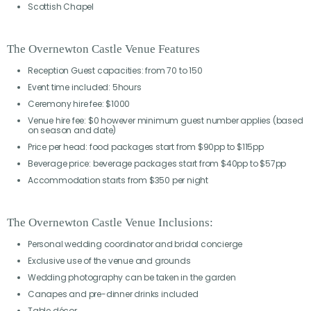
Scottish Chapel
The Overnewton Castle Venue Features
Reception Guest capacities: from 70 to 150
Event time included: 5hours
Ceremony hire fee: $1000
Venue hire fee: $0 however minimum guest number applies (based
on season and date)
Price per head: food packages start from $90pp to $115pp
Beverage price: beverage packages start from $40pp to $57pp
Accommodation starts from $350 per night
The Overnewton Castle Venue Inclusions:
Personal wedding coordinator and bridal concierge
Exclusive use of the venue and grounds
Wedding photography can be taken in the garden
Canapes and pre-dinner drinks included
Table décor