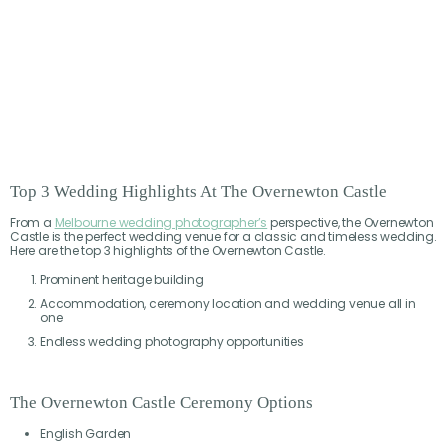
Top 3 Wedding Highlights At The Overnewton Castle
From a
Melbourne wedding photographer’s
perspective, the Overnewton
Castle is the perfect wedding venue for a classic and timeless wedding.
Here are the top 3 highlights of the Overnewton Castle.
Prominent heritage building
Accommodation, ceremony location and wedding venue all in
one
Endless wedding photography opportunities
The Overnewton Castle Ceremony Options
English Garden