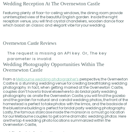
Wedding Reception At The Overnewton Castle
Featuring plenty of floor-to-ceiling windows, the dining room provide
uninterrupted view of the beautiful English garden. Inside the night
reception venue, you will find crystal chandeliers, wooden dance floor
which boast an classic and elegant vibe for your wedding.
Overnewton Castle Reviews
The request is missing an API key. Or, The key
parameter is invalid.
Wedding Photography Opportunities Within The
Overnewton Castle
From a
Melbourne wedding photographer’s
perspective, the Overnewton
Castle is a stunning wedding venue for creating breathtaking wedding
photography. In fact, when getting married at the Overnewton Castle,
couples don’t have to travel elsewhere to do bridal party wedding
photography as onsite the Overnewton Castle, you will find the gazebo
and the garden for natural and candid wedding photos, the front of the
homestead is perfect to take photos with the limos, and the backside of
the bluestone building is perfect for bridal party wedding photography.
Lastly, the famous staircase inside the mansion is a must go location
for our Melbourne couples to get some dramatic wedding photos. Here
are the top 4 wedding photo locations summarized within the
Overnewton Castle,