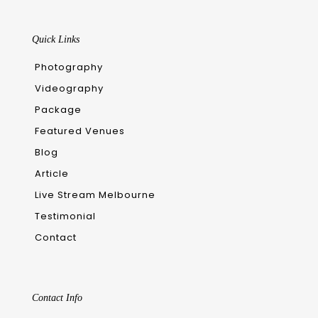
Quick Links
Photography
Videography
Package
Featured Venues
Blog
Article
Live Stream Melbourne
Testimonial
Contact
Contact Info