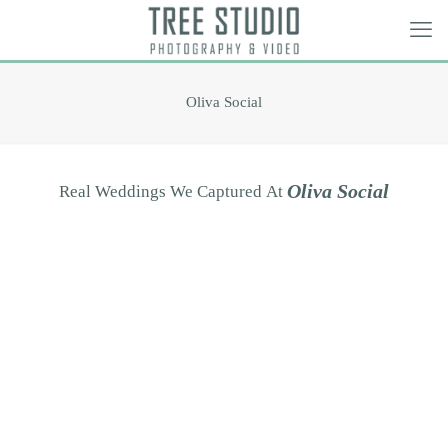
Oliva Social
O
l
i
v
a
S
o
c
i
a
l
Real
Weddings
We
Captured
At