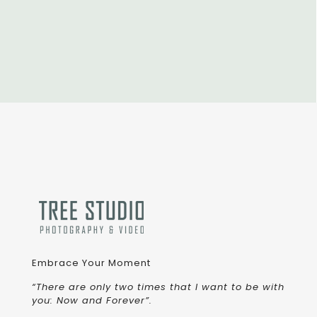
Embrace Your Moment
“There are only two times that I want to be with
you: Now and Forever”.