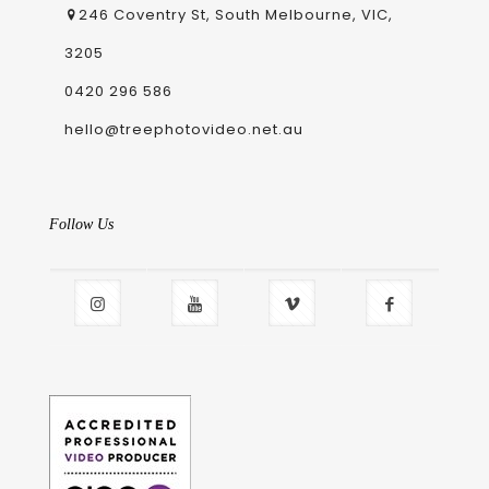
246 Coventry St, South Melbourne, VIC,
3205
0420 296 586
hello@treephotovideo.net.au
Follow Us