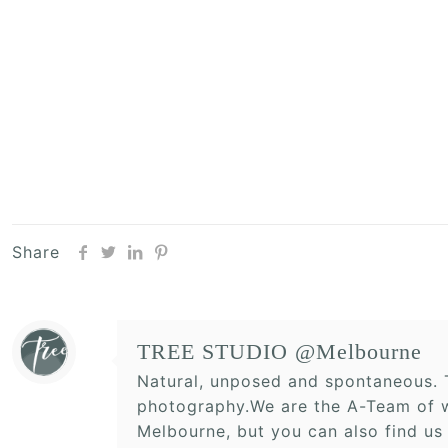
Share
TREE STUDIO @Melbourne
Natural, unposed and spontaneous. T
photography.We are the A-Team of w
Melbourne, but you can also find us