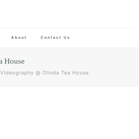
About
Contact Us
a House
 Videography @ Olinda Tea House