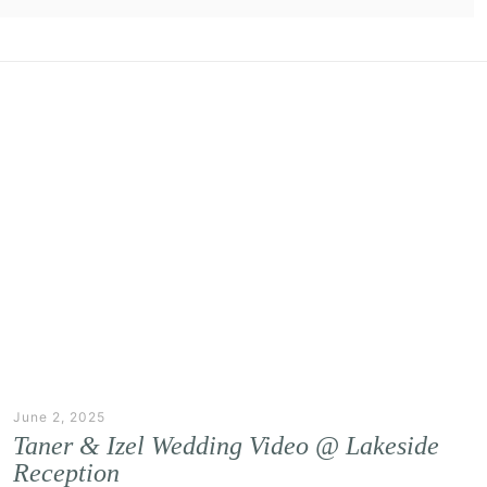
June 2, 2025
Taner & Izel Wedding Video @ Lakeside
Reception