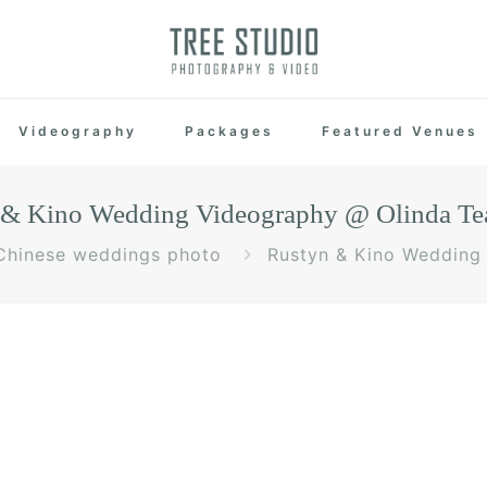
Videography
Packages
Featured Venues
 & Kino Wedding Videography @ Olinda Te
Chinese weddings photo
Rustyn & Kino Wedding