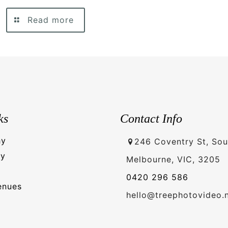
Read more
ks
Contact Info
hy
246 Coventry St, Sou
hy
Melbourne, VIC, 3205
0420 296 586
enues
hello@treephotovideo.