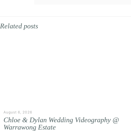
Related posts
August 6, 2026
Chloe & Dylan Wedding Videography @
Warrawong Estate