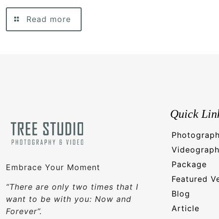
Read more
Quick Lin
Photograp
Videograp
Package
Embrace Your Moment
Featured V
“There are only two times that I
Blog
want to be with you: Now and
Article
Forever”.