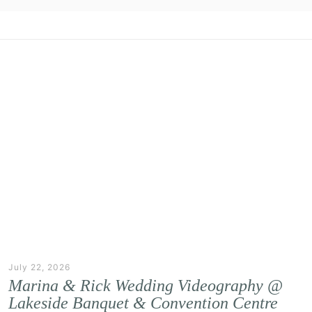
July 22, 2026
Marina & Rick Wedding Videography @
Lakeside Banquet & Convention Centre