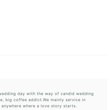
r wedding day with the way of candid wedding
 big coffee addict.We mainly service in
 anywhere where a love story starts.