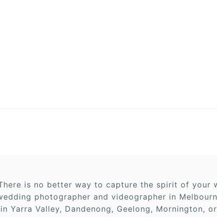
here is no better way to capture the spirit of you
edding photographer and videographer in Melbourne,
 in Yarra Valley, Dandenong, Geelong, Mornington, or