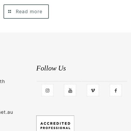
Read more
Follow Us
th
net.au