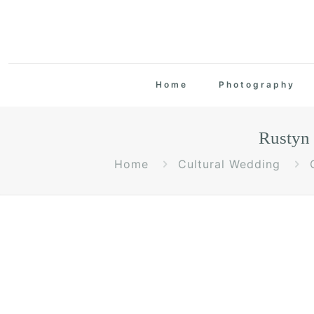
Home
Photography
Rustyn
Home
Cultural Wedding