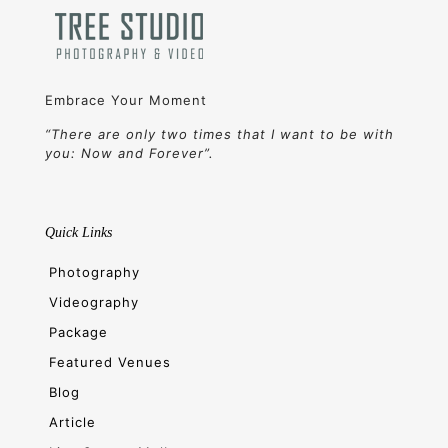
Embrace Your Moment
“There are only two times that I want to be with
you: Now and Forever”.
Quick Links
Photography
Videography
Package
Featured Venues
Blog
Article