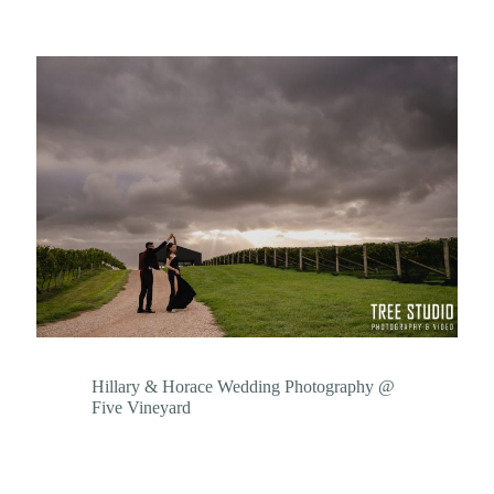
Hillary & Horace Wedding Photography @
Five Vineyard