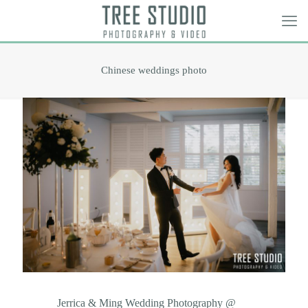
Chinese weddings photo
Jerrica & Ming Wedding Photography @