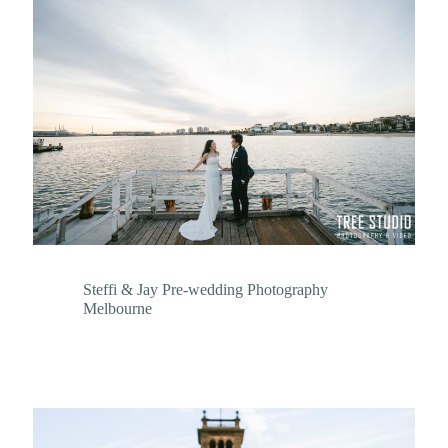
Steffi & Jay Pre-wedding Photography
Melbourne