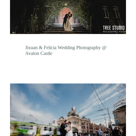
Jixuan & Felicia Wedding Photography @
Avalon Castle