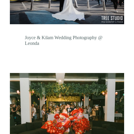
Joyce & Kilam Wedding Photography @
Leonda