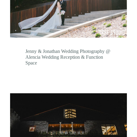
Jenny & Jonathan Wedding Photography @
Alencia Wedding Reception & Function
Space