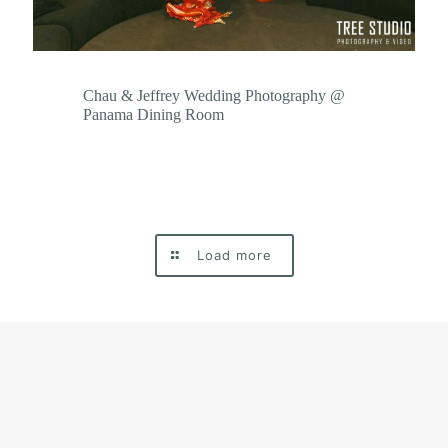
Chau & Jeffrey Wedding Photography @
Panama Dining Room
Load more