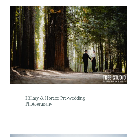
Hillary & Horace Pre-wedding
Photograpahy