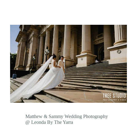
Matthew & Sammy Wedding Photography
@ Leonda By The Yarra