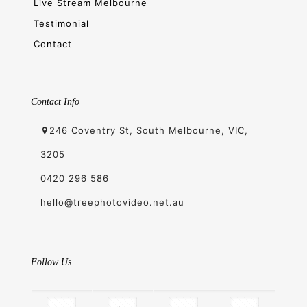
Live Stream Melbourne
Testimonial
Contact
Contact Info
246 Coventry St, South Melbourne, VIC,
3205
0420 296 586
hello@treephotovideo.net.au
Follow Us