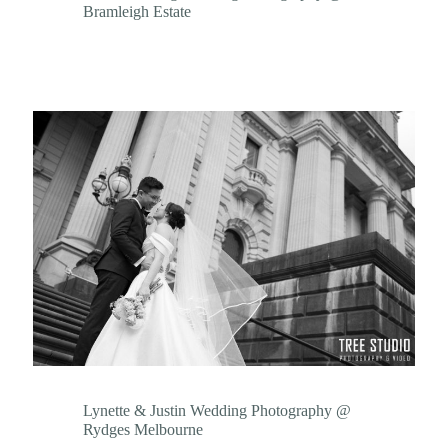
Bramleigh Estate
Lynette & Justin Wedding Photography @
Rydges Melbourne