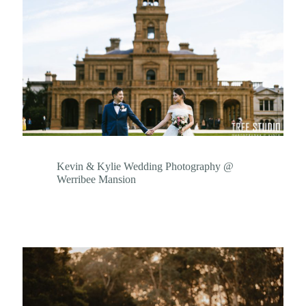
Kevin & Kylie Wedding Photography @
Werribee Mansion