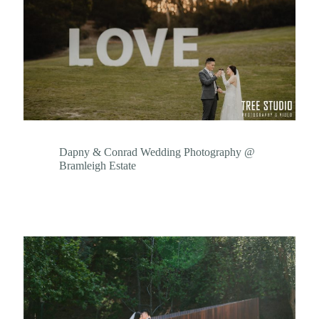
Dapny & Conrad Wedding Photography @
Bramleigh Estate