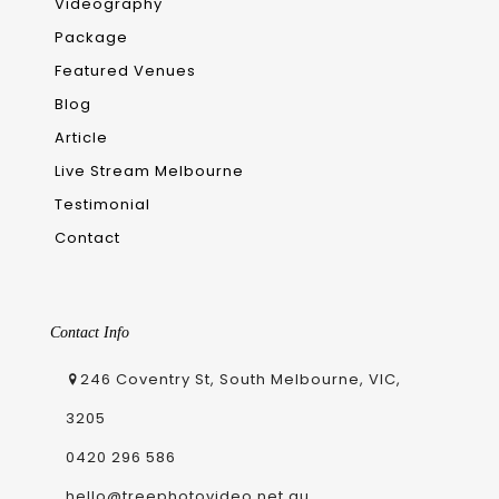
Videography
Package
Featured Venues
Blog
Article
Live Stream Melbourne
Testimonial
Contact
Contact Info
246 Coventry St, South Melbourne, VIC,
3205
0420 296 586
hello@treephotovideo.net.au