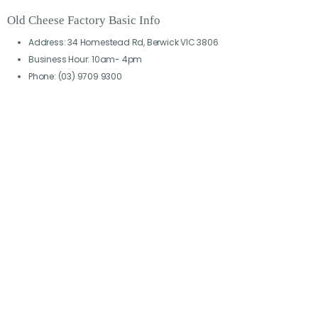
Old Cheese Factory Basic Info
Address: 34 Homestead Rd, Berwick VIC 3806
Business Hour: 10am- 4pm
Phone: (03) 9709 9300