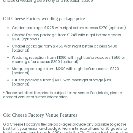
choice of wedding ceremony and reception space.
Old Cheese Factory wedding package price
Garden package: $1225 with night before access $270 (optional)
Cheese Factory package: from $1245 with night before access
$270 (optional)
Chapel package: from $1455 with night before access $400
(optional)
Wedding reception: from $1390 with night before access $550 or
morning after access $300 (optional)
Marquee package: from $1200 with night before access $320
(optional)
Full site package: from $4100 with overnight storage $320
(optional)
* Please note that the price is subject to the venue. For details, please
contact venue for further information.
Old Cheese Factory Venue Features
Old Cheese Factory’s flexible packages provide any possible to get the
best to fit your vision and budget. From intimate affairs for 20 guests to
lavish celebrations for up to 400 people, the Old Cheese Factory has the