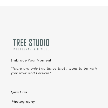
Embrace Your Moment
“There are only two times that I want to be with
you: Now and Forever”.
Quick Links
Photography