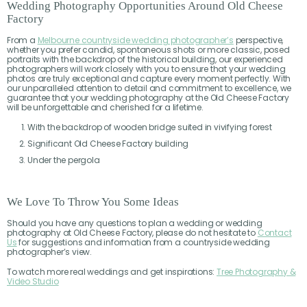
Wedding Photography Opportunities Around Old Cheese
Factory
From a
Melbourne countryside wedding photographer’s
perspective,
whether you prefer candid, spontaneous shots or more classic, posed
portraits with the backdrop of the historical building, our experienced
photographers will work closely with you to ensure that your wedding
photos are truly exceptional and capture every moment perfectly. With
our unparalleled attention to detail and commitment to excellence, we
guarantee that your wedding photography at the Old Cheese Factory
will be unforgettable and cherished for a lifetime.
With the backdrop of wooden bridge suited in vivifying forest
Significant Old Cheese Factory building
Under the pergola
We Love To Throw You Some Ideas
Should you have any questions to plan a wedding or wedding
photography at Old Cheese Factory, please do not hesitate to
Contact
Us
for suggestions and information from a countryside wedding
photographer’s view.
To watch more real weddings and get inspirations:
Tree Photography &
Video Studio