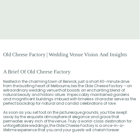
Old
Cheese
Factory
|
Wedding
Venue
Vision
And
Insights
A Brief Of Old Cheese Factory
Nestled in the charming town of Berwick, just a short 40-minute drive
from the bustling heart of Melbourne, lies the Olde Cheese Factory – an
extraordinary wedding venue that boasts an enchanting blend of
natural beauty and historic allure. Impeccably maintained gardens
and magnificent buildings imbued with timeless character serve as the
perfect backdrop for natural and candid celebrations of love.
As soon as you set foot on the picturesque grounds, you’ll be swept
away by the exquisite atmosphere of elegance and grace that
permeates every inch of the venue. Truly a world-class destination for
unforgettable weddings, the Olde Cheese Factory is a once-in-a-
lifetime experience that you and your guests will cherish forever.