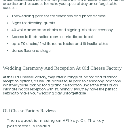
expertise and resources to make your special day an unforgettable
success.
The wedding gardens for ceremony and photo access
Signs for directing guests
40 white americana chairs and signing table for ceremony
Access to the function room or middle paddock
up to 110 chairs, 12 white round tables and 16 trestle tables
dance floor and stage
Wedding Ceremony And Reception At Old Cheese Factory
At the Old Cheese Factory, they offer a range of indoor and outdoor
reception options, as well as picturesque garden ceremony locations.
Whether you’re looking for a grand celebration under the stars or an
intimate indoor reception with stunning views, they have the perfect
setting to make your wedding day unforgettable.
Old Cheese Factory Reviews
The request is missing an API key. Or, The key
parameter is invalid.