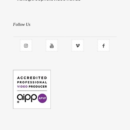
Follow Us