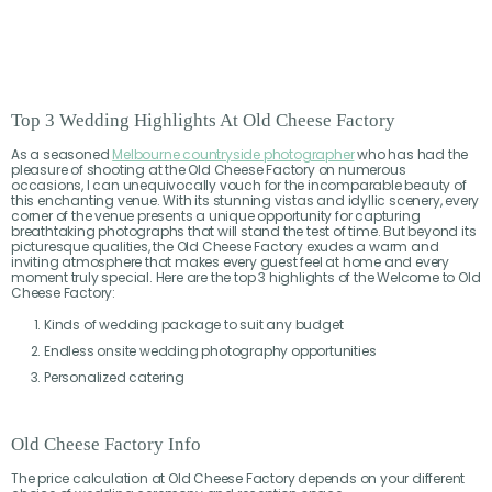
Top 3 Wedding Highlights At Old Cheese Factory
As a seasoned
Melbourne countryside photographer
who has had the
pleasure of shooting at the Old Cheese Factory on numerous
occasions, I can unequivocally vouch for the incomparable beauty of
this enchanting venue. With its stunning vistas and idyllic scenery, every
corner of the venue presents a unique opportunity for capturing
breathtaking photographs that will stand the test of time. But beyond its
picturesque qualities, the Old Cheese Factory exudes a warm and
inviting atmosphere that makes every guest feel at home and every
moment truly special. Here are the top 3 highlights of the Welcome to Old
Cheese Factory:
Kinds of wedding package to suit any budget
Endless onsite wedding photography opportunities
Personalized catering
Old Cheese Factory Info
The price calculation at Old Cheese Factory depends on your different