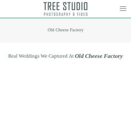
Old Cheese Factory
O
l
d
C
h
e
e
s
e
F
a
c
t
o
r
y
Real
Weddings
We
Captured
At