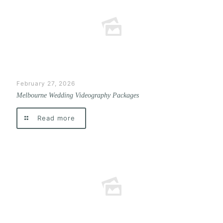
February 27, 2026
Melbourne Wedding Videography Packages
Read more