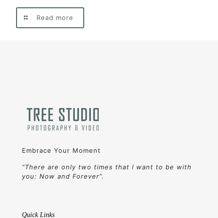
Read more
Embrace Your Moment
“There are only two times that I want to be with
you: Now and Forever”.
Quick Links