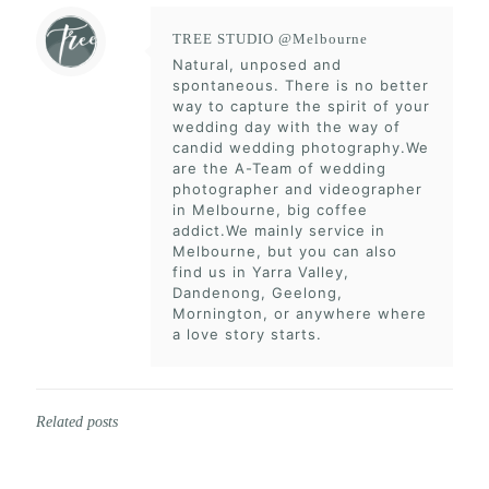
TREE STUDIO @Melbourne
Natural, unposed and
spontaneous. There is no better
way to capture the spirit of your
wedding day with the way of
candid wedding photography.We
are the A-Team of wedding
photographer and videographer
in Melbourne, big coffee
addict.We mainly service in
Melbourne, but you can also
find us in Yarra Valley,
Dandenong, Geelong,
Mornington, or anywhere where
a love story starts.
Related posts