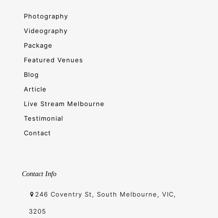
Photography
Videography
Package
Featured Venues
Blog
Article
Live Stream Melbourne
Testimonial
Contact
Contact Info
246 Coventry St, South Melbourne, VIC,
3205