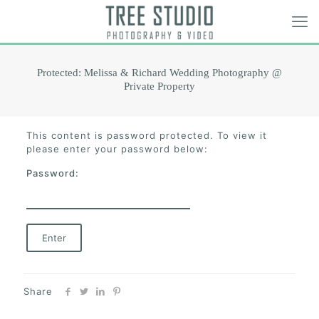
Protected: Melissa & Richard Wedding Photography @
Private Property
This content is password protected. To view it
please enter your password below:
Password:
Share