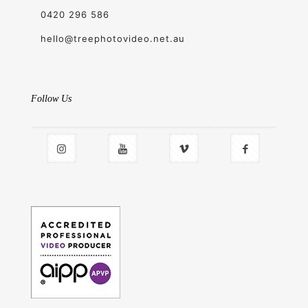
0420 296 586
hello@treephotovideo.net.au
Follow Us