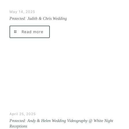
May 14, 2025
Protected: Judith & Chris Wedding
Read more
April 25, 2025
Protected: Andy & Helen Wedding Videography @ White Night
Receptions