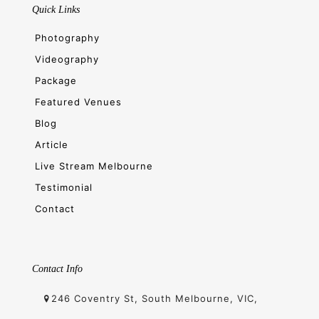
Quick Links
Photography
Videography
Package
Featured Venues
Blog
Article
Live Stream Melbourne
Testimonial
Contact
Contact Info
246 Coventry St, South Melbourne, VIC,