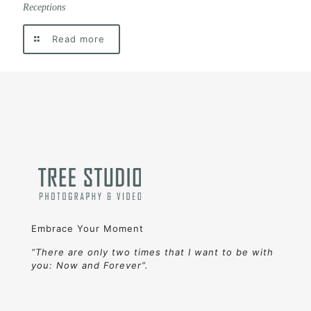
Receptions
Read more
Embrace Your Moment
“There are only two times that I want to be with
you: Now and Forever”.