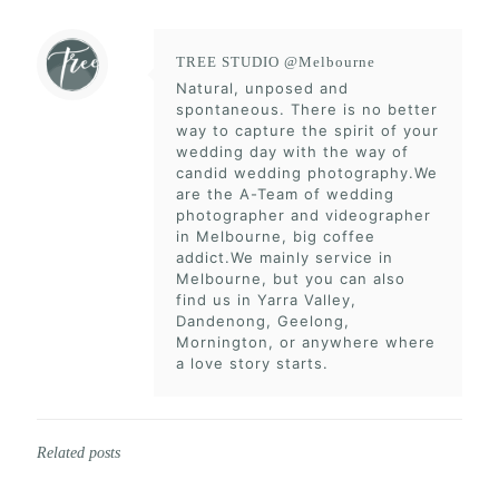
TREE STUDIO @Melbourne
Natural, unposed and
spontaneous. There is no better
way to capture the spirit of your
wedding day with the way of
candid wedding photography.We
are the A-Team of wedding
photographer and videographer
in Melbourne, big coffee
addict.We mainly service in
Melbourne, but you can also
find us in Yarra Valley,
Dandenong, Geelong,
Mornington, or anywhere where
a love story starts.
Related posts