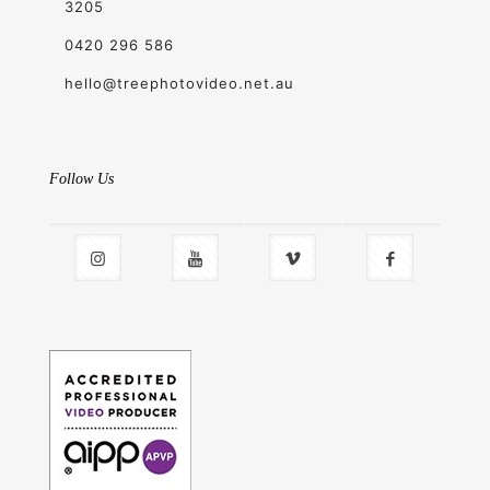
3205
0420 296 586
hello@treephotovideo.net.au
Follow Us