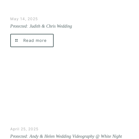
May 14, 2025
Protected: Judith & Chris Wedding
Read more
April 25, 2025
Protected: Andy & Helen Wedding Videography @ White Night