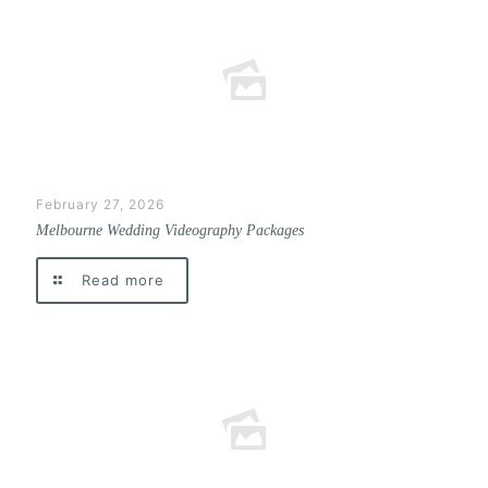
February 27, 2026
Melbourne Wedding Videography Packages
Read more