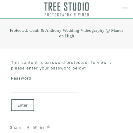
Protected: Oanh & Anthony Wedding Videography @ Manor
on High
This content is password protected. To view it
please enter your password below:
Password:
Share