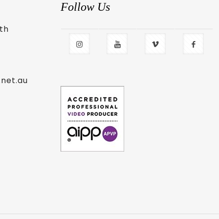
Follow Us
uth
.net.au