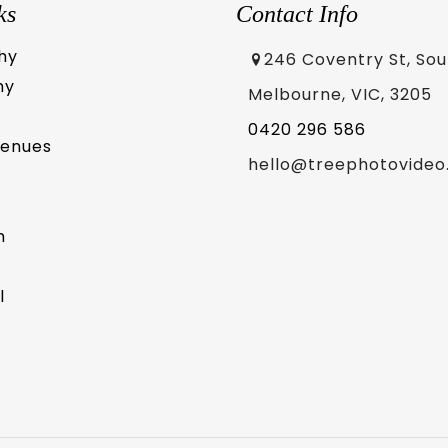
ks
Contact Info
hy
246 Coventry St, So
hy
Melbourne, VIC, 3205
0420 296 586
Venues
hello@treephotovideo
m
l