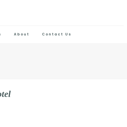
s
About
Contact Us
o
t
e
l