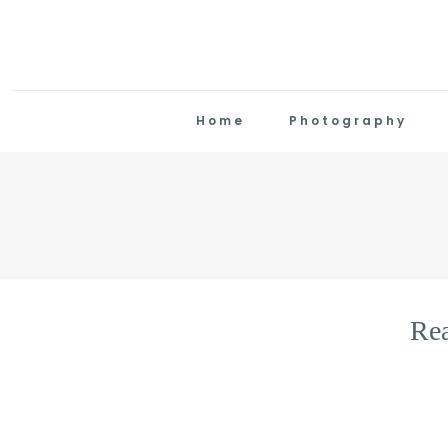
Home
Photography
Re