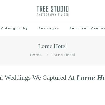
Videography
Packages
Featured Venue
Lorne Hotel
Home
Lorne Hotel
L
o
r
n
e
H
al
Weddings
We
Captured
At