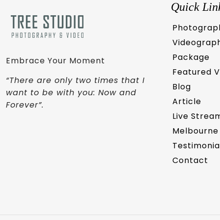
Quick Lin
Photograp
Videograp
Package
Embrace Your Moment
Featured 
“There are only two times that I
Blog
want to be with you: Now and
Article
Forever”.
Live Strea
Melbourne
Testimonia
Contact