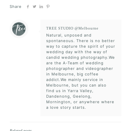
Share
TREE STUDIO @Melbourne
Natural, unposed and
spontaneous. There is no better
way to capture the spirit of your
wedding day with the way of
candid wedding photography.We
are the A-Team of wedding
photographer and videographer
in Melbourne, big coffee
addict.We mainly service in
Melbourne, but you can also
find us in Yarra Valley,
Dandenong, Geelong,
Mornington, or anywhere where
a love story starts.
Related posts