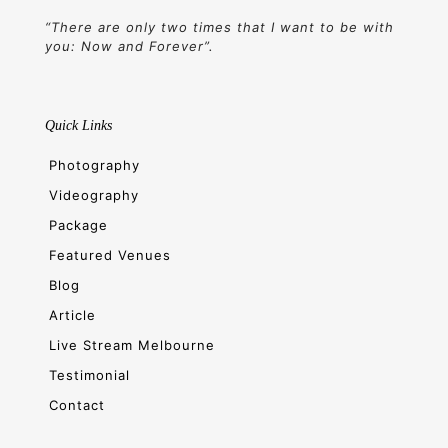
“There are only two times that I want to be with
you: Now and Forever”.
Quick Links
Photography
Videography
Package
Featured Venues
Blog
Article
Live Stream Melbourne
Testimonial
Contact