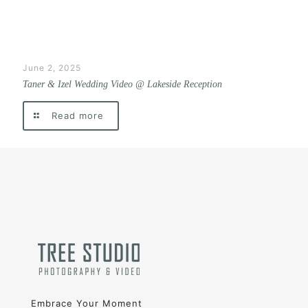
June 2, 2025
Taner & Izel Wedding Video @ Lakeside Reception
Read more
Embrace Your Moment