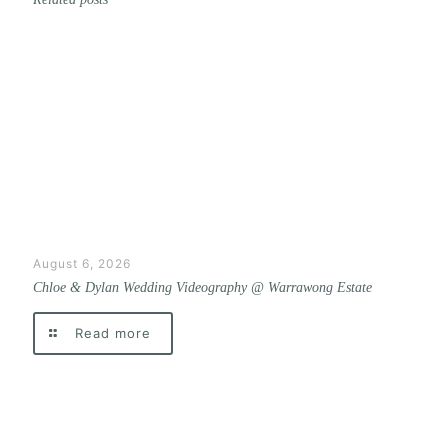
August 6, 2026
Chloe & Dylan Wedding Videography @ Warrawong Estate
Read more