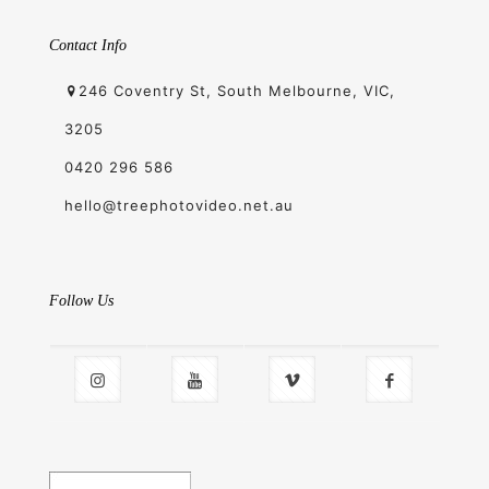
Contact Info
246 Coventry St, South Melbourne, VIC,
3205
0420 296 586
hello@treephotovideo.net.au
Follow Us