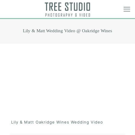
Lily & Matt Wedding Video @ Oakridge Wines
Lily & Matt Oakridge Wines Wedding Video