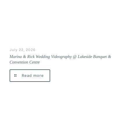
July 22, 2026
Marina & Rick Wedding Videography @ Lakeside Banquet &
Convention Centre
Read more