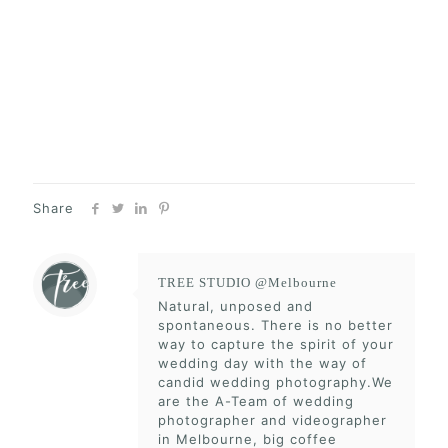
Share
TREE STUDIO @Melbourne
Natural, unposed and
spontaneous. There is no better
way to capture the spirit of your
wedding day with the way of
candid wedding photography.We
are the A-Team of wedding
photographer and videographer
in Melbourne, big coffee