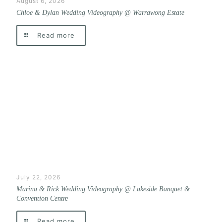
August 6, 2026
Chloe & Dylan Wedding Videography @ Warrawong Estate
Read more
July 22, 2026
Marina & Rick Wedding Videography @ Lakeside Banquet &
Convention Centre
Read more