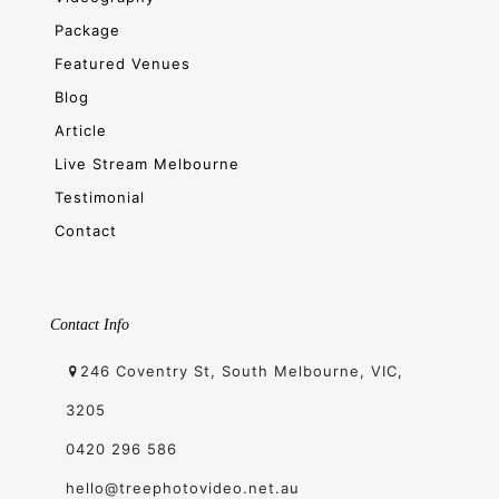
Package
Featured Venues
Blog
Article
Live Stream Melbourne
Testimonial
Contact
Contact Info
246 Coventry St, South Melbourne, VIC,
3205
0420 296 586
hello@treephotovideo.net.au