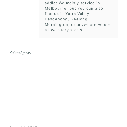
addict.We mainly service in
Melbourne, but you can also
find us in Yarra Valley,
Dandenong, Geelong,
Mornington, or anywhere where
a love story starts.
Related posts