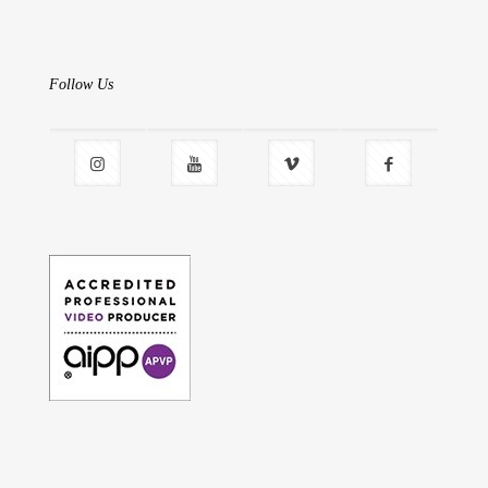
Follow Us