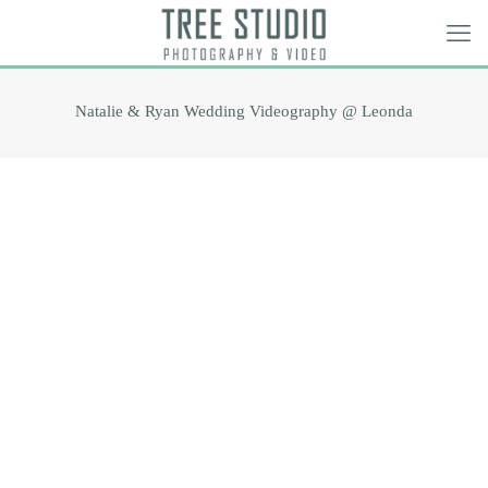
Natalie & Ryan Wedding Videography @ Leonda