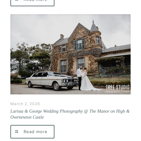
March 2, 2026
Larissa & George Wedding Photography @ The Manor on High &
Overnewton Castle
Read more