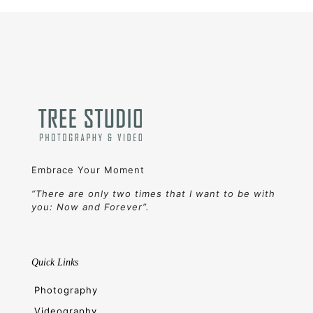
Embrace Your Moment
“There are only two times that I want to be with
you: Now and Forever”.
Quick Links
Photography
Videography